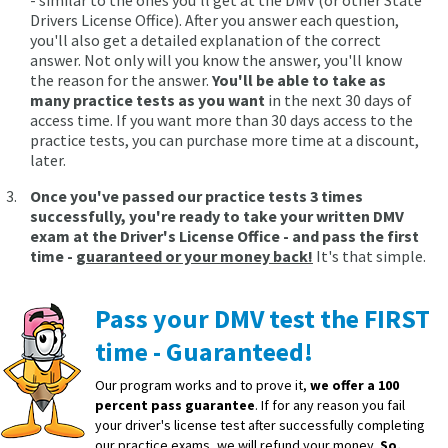
- similar to the ones you'll get at the DMV (or other State
Drivers License Office). After you answer each question,
you'll also get a detailed explanation of the correct
answer. Not only will you know the answer, you'll know
the reason for the answer.
You'll be able to take as
many practice tests as you want
in the next 30 days of
access time. If you want more than 30 days access to the
practice tests, you can purchase more time at a discount,
later.
Once you've passed our practice tests 3 times
successfully, you're ready to take your written DMV
exam at the Driver's License Office - and pass the first
time -
guaranteed or your money back!
It's that simple.
Pass your DMV test the FIRST
time - Guaranteed!
Our program works and to prove it,
we offer a 100
percent pass guarantee
. If for any reason you fail
your driver's license test after successfully completing
our practice exams, we will refund your money.
So,