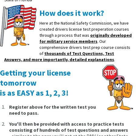
How does it work?
Here at the National Safety Commission, we have
created drivers license test preperation courses
through a process that was
originally developed
for military service members
. Our
comprehensive drivers test prep course consists
of
thousands of Test Questions, Test
Answers, and more importantly, detailed explanations
.
Getting your license
tomorrow
is as EASY as 1, 2, 3!
Register above for the written test you
need to pass.
You'll then be provided with access to practice tests
consisting of hundreds of test questions and answers