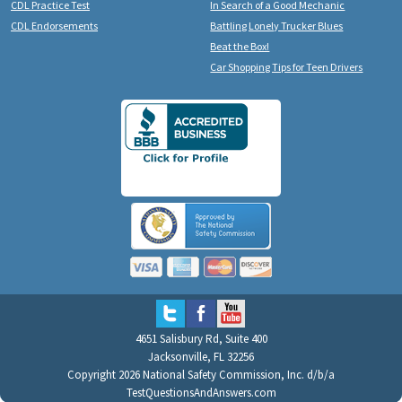
CDL Practice Test
In Search of a Good Mechanic
CDL Endorsements
Battling Lonely Trucker Blues
Beat the Box!
Car Shopping Tips for Teen Drivers
4651 Salisbury Rd, Suite 400
Jacksonville, FL 32256
Copyright 2026 National Safety Commission, Inc. d/b/a
TestQuestionsAndAnswers.com