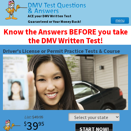
ACE your DMV Written Test
menu
Guaranteed or Your Money Back!
Know the Answers BEFORE you take
the DMV Written Test!
Driver's License or Permit Practice Tests & Course
List:
$49.95
39
$
95
START NOW!