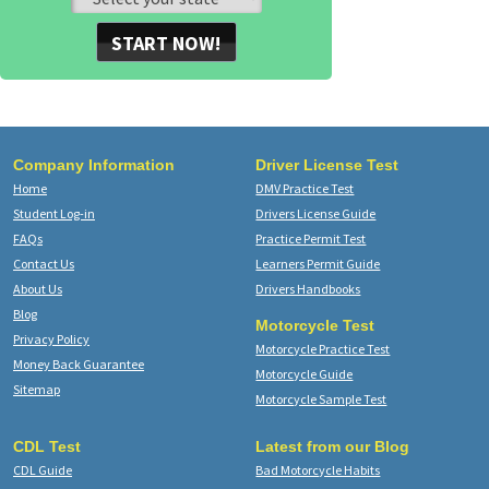
START NOW!
Company Information
Driver License Test
Home
DMV Practice Test
Student Log-in
Drivers License Guide
FAQs
Practice Permit Test
Contact Us
Learners Permit Guide
About Us
Drivers Handbooks
Blog
Motorcycle Test
Privacy Policy
Motorcycle Practice Test
Money Back Guarantee
Motorcycle Guide
Sitemap
Motorcycle Sample Test
CDL Test
Latest from our Blog
CDL Guide
Bad Motorcycle Habits