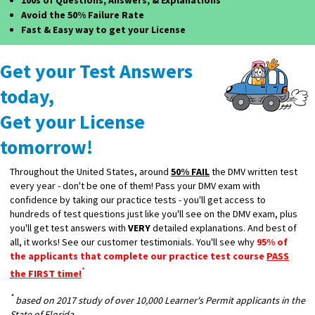
100s of Questions, Answers, & Explanations
Avoid the 50% Failure Rate
Fast & Easy way to get your License
Get your Test Answers
today,
Get your License
tomorrow!
Throughout the United States, around
50% FAIL
the DMV written test
every year - don't be one of them! Pass your DMV exam with
confidence by taking our practice tests - you'll get access to
hundreds of test questions just like you'll see on the DMV exam, plus
you'll get test answers with
VERY
detailed explanations. And best of
all, it works! See our customer testimonials. You'll see why
95% of
the applicants that complete our practice test course
PASS
*
the FIRST time!
*
based on 2017 study of over 10,000 Learner's Permit applicants in the
State of Florida