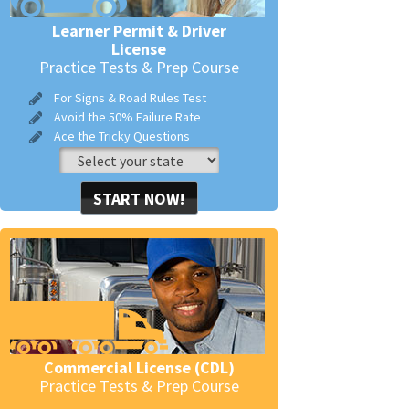
Learner Permit & Driver
License
Practice Tests & Prep Course
For Signs & Road Rules Test
Avoid the 50% Failure Rate
Ace the Tricky Questions
START NOW!
Commercial License (CDL)
Practice Tests & Prep Course