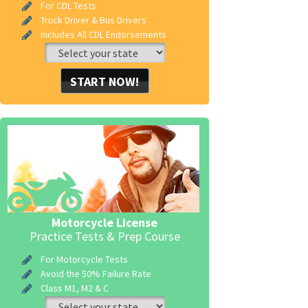
For CDL Tests
Truck Driver & Bus Drivers
Includes All CDL Endorsements
START NOW!
Motorcycle License
Practice Tests & Prep Course
For Motorcycle Tests
Avoid the 50% Failure Rate
Class M1, M2 & C