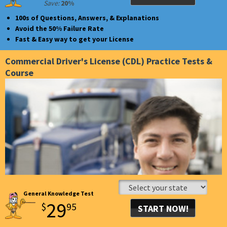
Save:
20%
GET UNLIMITED ACCESS
100s of Questions, Answers, & Explanations
FOR 30 DAYS!
Avoid the 50% Failure Rate
Fast & Easy way to get your License
Commercial Driver's License (CDL) Practice Tests &
Course
General Knowledge Test
29
$
95
START NOW!
GET UNLIMITED ACCESS