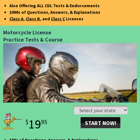
FOR 30 DAYS!
Also Offering ALL CDL Tests & Endorsements
1000s of Questions, Answers, & Explanations
Class A
,
Class B
, and
Class C
Licenses
Motorcycle License
Practice Tests & Course
19
$
95
START NOW!
GET UNLIMITED ACCESS
FOR 30 DAYS!