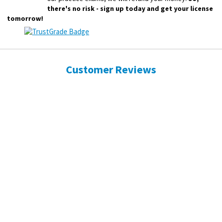
there's no risk - sign up today and get your license
tomorrow!
Customer Reviews