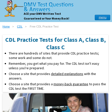
ACE your DMV Written Test
menu
Guaranteed or Your Money Back!
Home
CDL
Free CDL Practice Test
CDL Practice Tests for Class A, Class B,
Class C
There are hundreds of sites that provide CDL practice tests;
some work and some do not.
Remember, you get what you pay for. The CDL test isn't easy
unless you're prepared.
Choose a site that provides
detailed explanations
with the
answers.
Choose a site that provides a
money-back guarantee
to pass the
CDL test the FIRST TIME.