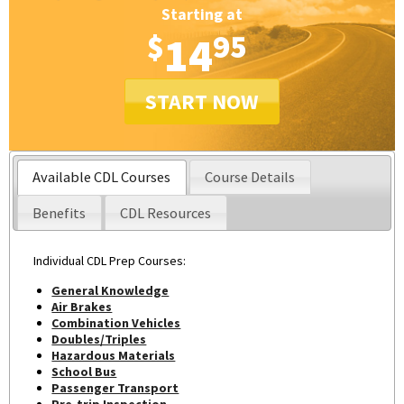
Starting at
$
14
95
START NOW
Available CDL Courses
Course Details
Benefits
CDL Resources
Individual CDL Prep Courses:
General Knowledge
Air Brakes
Combination Vehicles
Doubles/Triples
Hazardous Materials
School Bus
Passenger Transport