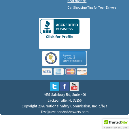
Beat the Box!
Car Shopping Tips for Teen Drivers
4651 Salisbury Rd, Suite 400
Jacksonville, FL 32256
Copyright 2026 National Safety Commission, Inc. d/b/a
TestQuestionsAndAnswers.com
All Rights Reserved