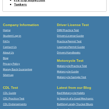
Pre-trip Inspection
Tankers
Company Information
Driver License Test
Home
DMV Practice Test
Student Log-in
Drivers License Guide
FAQs
Practice Permit Test
Contact Us
Learners Permit Guide
About Us
Drivers Handbooks
Blog
Motorcycle Test
Privacy Policy
Motorcycle Practice Test
Money Back Guarantee
Motorcycle Guide
Sitemap
Motorcycle Sample Test
CDL Test
Latest from our Blog
CDL Guide
Bad Motorcycle Habits
CDL Practice Test
In Search of a Good Mechanic
CDL Endorsements
Battling Lonely Trucker Blues