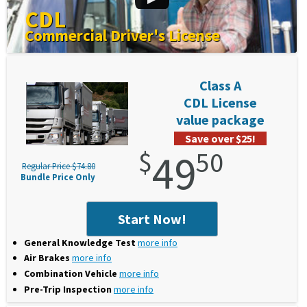
CDL
Commercial Driver's License
Class A
CDL License
value package
Save over $25!
$
49
50
Regular Price $74.80
Bundle Price Only
Start Now!
General Knowledge Test
more info
Air Brakes
more info
Combination Vehicle
more info
Pre-Trip Inspection
more info