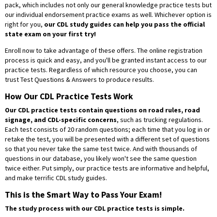
pack, which includes not only our general knowledge practice tests but
our individual endorsement practice exams as well. Whichever option is
right for you,
our CDL study guides can help you pass the official
state exam on your first try!
Enroll now to take advantage of these offers. The online registration
process is quick and easy, and you'll be granted instant access to our
practice tests. Regardless of which resource you choose, you can
trust Test Questions & Answers to produce results.
How Our CDL Practice Tests Work
Our CDL practice tests contain questions on road rules, road
signage, and CDL-specific concerns
, such as trucking regulations.
Each test consists of 20 random questions; each time that you log in or
retake the test, you will be presented with a different set of questions
so that you never take the same test twice. And with thousands of
questions in our database, you likely won't see the same question
twice either. Put simply, our practice tests are informative and helpful,
and make terrific CDL study guides.
This is the Smart Way to Pass Your Exam!
The study process with our CDL practice tests is simple.