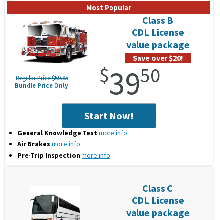
Class B
CDL License
value package
Save over $20!
$
39
50
Regular Price $59.85
Bundle Price Only
Start Now!
General Knowledge Test
more info
Air Brakes
more info
Pre-Trip Inspection
more info
Class C
CDL License
value package