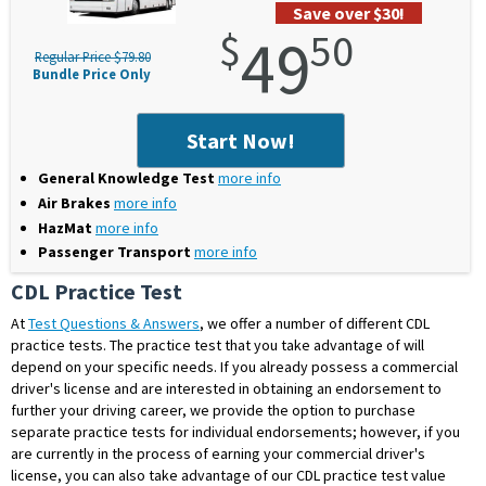
Save over $30!
$
49
50
Regular Price $79.80
Bundle Price Only
Start Now!
General Knowledge Test
more info
Air Brakes
more info
HazMat
more info
Passenger Transport
more info
CDL Practice Test
At
Test Questions & Answers
, we offer a number of different
CDL
practice tests
. The practice test that you take advantage of will
depend on your specific needs. If you already possess a commercial
driver's license and are interested in obtaining an endorsement to
further your driving career, we provide the option to purchase
separate practice tests for individual endorsements; however, if you
are currently in the process of earning your commercial driver's
license, you can also take advantage of our CDL practice test value