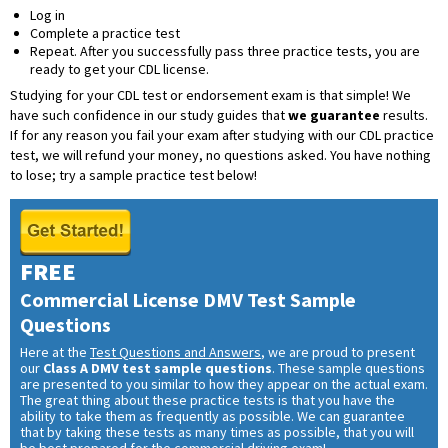
Log in
Complete a practice test
Repeat. After you successfully pass three practice tests, you are
ready to get your CDL license.
Studying for your CDL test or endorsement exam is that simple! We
have such confidence in our study guides that
we guarantee
results.
If for any reason you fail your exam after studying with our CDL practice
test, we will refund your money, no questions asked. You have nothing
to lose; try a sample practice test below!
FREE
Commercial License DMV Test Sample
Questions
Here at the
Test Questions and Answers
, we are proud to present
our
Class A DMV test sample questions
. These sample questions
are presented to you similar to how they appear on the actual exam.
The great thing about these practice tests is that you have the
ability to take them as frequently as possible. We can guarantee
that by taking these tests as many times as possible, that you will