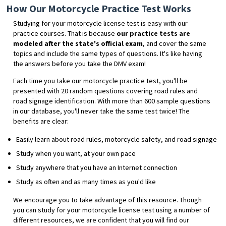
How Our Motorcycle Practice Test Works
Studying for your motorcycle license test is easy with our
practice courses. That is because
our practice tests are
modeled after the state's official exam
, and cover the same
topics and include the same types of questions. It's like having
the answers before you take the DMV exam!
Each time you take our motorcycle practice test, you'll be
presented with 20 random questions covering road rules and
road signage identification. With more than 600 sample questions
in our database, you'll never take the same test twice! The
benefits are clear:
Easily learn about road rules, motorcycle safety, and road signage
Study when you want, at your own pace
Study anywhere that you have an Internet connection
Study as often and as many times as you'd like
We encourage you to take advantage of this resource. Though
you can study for your motorcycle license test using a number of
different resources, we are confident that you will find our