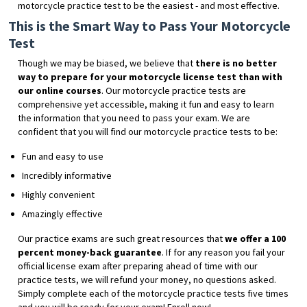
motorcycle practice test to be the easiest - and most effective.
This is the Smart Way to Pass Your Motorcycle
Test
Though we may be biased, we believe that
there is no better
way to prepare for your motorcycle license test than with
our online courses
. Our motorcycle practice tests are
comprehensive yet accessible, making it fun and easy to learn
the information that you need to pass your exam. We are
confident that you will find our motorcycle practice tests to be:
Fun and easy to use
Incredibly informative
Highly convenient
Amazingly effective
Our practice exams are such great resources that
we offer a 100
percent money-back guarantee
. If for any reason you fail your
official license exam after preparing ahead of time with our
practice tests, we will refund your money, no questions asked.
Simply complete each of the motorcycle practice tests five times