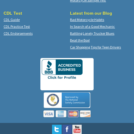
Motorcycle Sample Test
CDL Test
Latest from our Blog
CDL Guide
Bad Motorcycle Habits
CDL Practice Test
In Search of a Good Mechanic
CDL Endorsements
Battling Lonely Trucker Blues
Beat the Box!
Car Shopping Tips for Teen Drivers