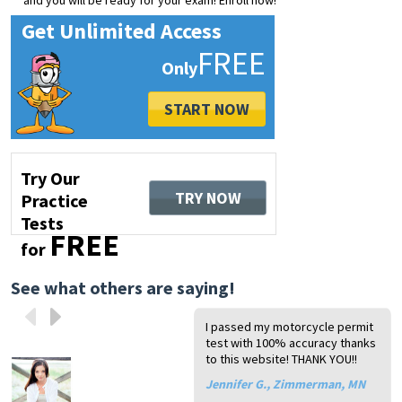
and you will be ready for your exam! Enroll now!
Get Unlimited Access
FREE
START NOW
Try Our
TRY NOW
Practice
Tests
FREE
for
See what others are saying!
I passed my motorcycle permit
Ne
I 
Th
Wo
test with 100% accuracy thanks
th
ex
si
my
to this website! THANK YOU!!
th
qu
mo
to
Yo
ha
Jennifer G., Zimmerman, MN
T.
Ch
mo
ex