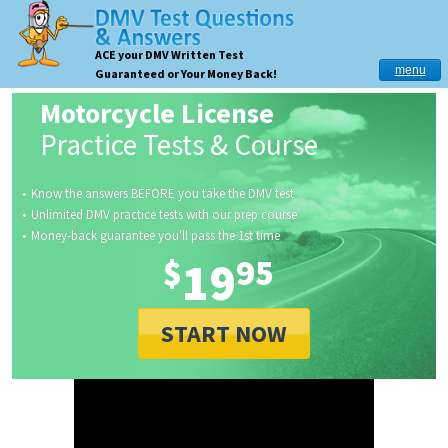
ACE your DMV Written Test
menu
Guaranteed or Your Money Back!
Motorcycle License
Practice Tests & Course
Know the answers BEFORE you take the DMV test
Unlimited DMV practice tests with our prep course
Money-back guarantee you'll pass the 1st time
$
19
95
START NOW