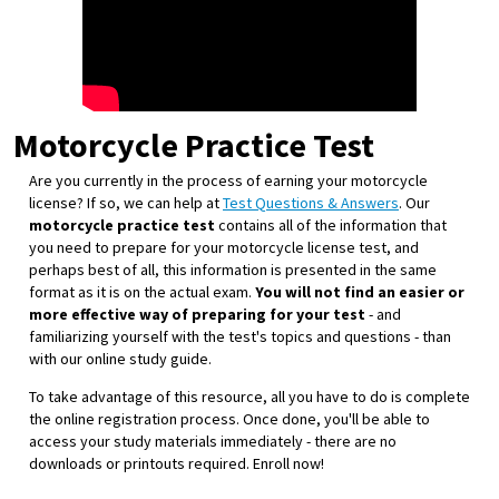
Motorcycle Practice Test
Are you currently in the process of earning your motorcycle
license? If so, we can help at
Test Questions & Answers
. Our
motorcycle practice test
contains all of the information that
you need to prepare for your motorcycle license test, and
perhaps best of all, this information is presented in the same
format as it is on the actual exam.
You will not find an easier or
more effective way of preparing for your test
- and
familiarizing yourself with the test's topics and questions - than
with our online study guide.
To take advantage of this resource, all you have to do is complete
the online registration process. Once done, you'll be able to
access your study materials immediately - there are no
downloads or printouts required. Enroll now!