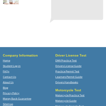
an
gr
do
Th
a 
af
kn
te
te
Ca
Th
M.
Company Information
Driver License Test
Home
DMV Practice Test
Student Log-in
Drivers License Guide
FAQs
Practice Permit Test
Contact Us
Learners Permit Guide
About Us
Drivers Handbooks
Blog
Motorcycle Test
Privacy Policy
Motorcycle Practice Test
Money Back Guarantee
Motorcycle Guide
Sitemap