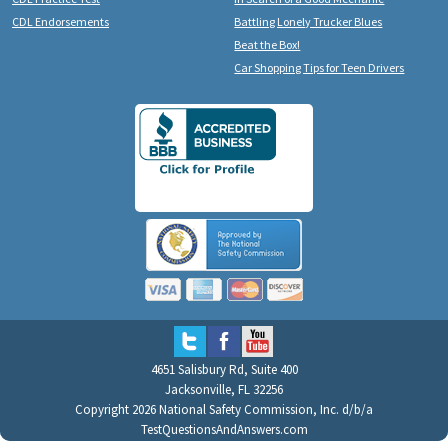
CDL Endorsements
Battling Lonely Trucker Blues
Beat the Box!
Car Shopping Tips for Teen Drivers
4651 Salisbury Rd, Suite 400
Jacksonville, FL 32256
Copyright 2026 National Safety Commission, Inc. d/b/a
TestQuestionsAndAnswers.com