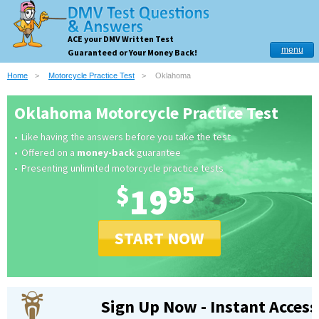
ACE your DMV Written Test
menu
Guaranteed or Your Money Back!
Home
Motorcycle Practice Test
Oklahoma
Oklahoma Motorcycle Practice Test
Like having the answers before you take the test
Offered on a
money-back
guarantee
Presenting unlimited motorcycle practice tests
$
19
95
START NOW
Sign Up Now - Instant Access