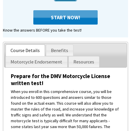
START NOW!
Know the answers BEFORE you take the test!
Course Details
Benefits
Motorcycle Endorsement
Resources
Prepare for the DMV Motorcycle License
written test!
When you enroll in this comprehensive course, you will be
introduced to 600 questions and answers similar to those
found on the actual exam. This course will also allow you to
master the rules of the road, and increase your knowledge of
traffic signs and safety as well. We understand that the
motorcycle test is typically difficult for many applicants -
some states last year saw more than 50,000 failures. The