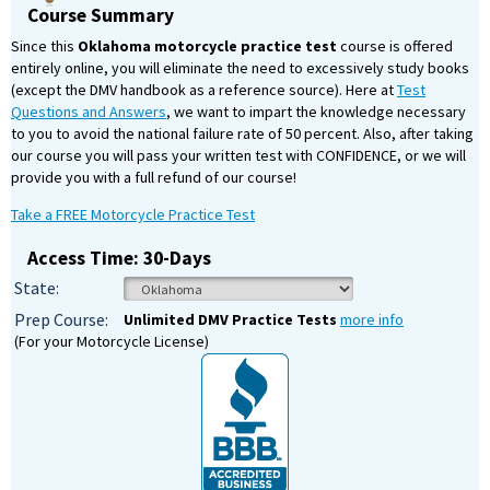
Course Summary
Since this
Oklahoma motorcycle practice test
course is offered
entirely online, you will eliminate the need to excessively study books
(except the DMV handbook as a reference source). Here at
Test
Questions and Answers
, we want to impart the knowledge necessary
to you to avoid the national failure rate of 50 percent. Also, after taking
our course you will pass your written test with CONFIDENCE, or we will
provide you with a full refund of our course!
Take a FREE Motorcycle Practice Test
Access Time: 30-Days
State:
Prep Course:
Unlimited DMV Practice Tests
more info
(For your Motorcycle License)