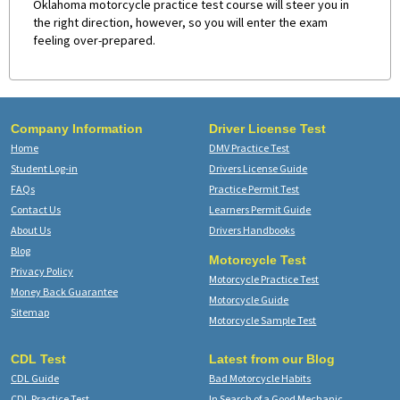
Oklahoma motorcycle practice test course will steer you in
the right direction, however, so you will enter the exam
feeling over-prepared.
Company Information
Driver License Test
Home
DMV Practice Test
Student Log-in
Drivers License Guide
FAQs
Practice Permit Test
Contact Us
Learners Permit Guide
About Us
Drivers Handbooks
Blog
Motorcycle Test
Privacy Policy
Motorcycle Practice Test
Money Back Guarantee
Motorcycle Guide
Sitemap
Motorcycle Sample Test
CDL Test
Latest from our Blog
CDL Guide
Bad Motorcycle Habits
CDL Practice Test
In Search of a Good Mechanic