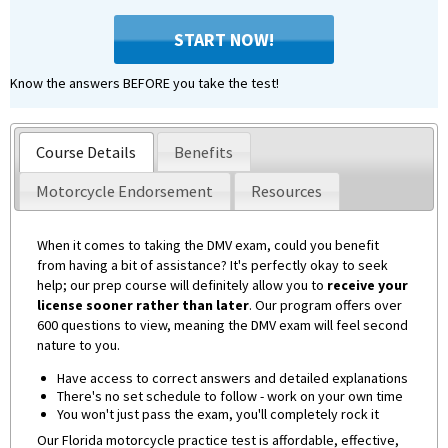
START NOW!
Know the answers BEFORE you take the test!
Course Details
Benefits
Motorcycle Endorsement
Resources
When it comes to taking the DMV exam, could you benefit
from having a bit of assistance? It's perfectly okay to seek
help; our prep course will definitely allow you to
receive your
license sooner rather than later
. Our program offers over
600 questions to view, meaning the DMV exam will feel second
nature to you.
Have access to correct answers and detailed explanations
There's no set schedule to follow - work on your own time
You won't just pass the exam, you'll completely rock it
Our Florida motorcycle practice test is affordable, effective,