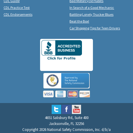
CDL Guide
Bad Motorcycle Habits
CDL Practice Test
In Search of a Good Mechanic
CDL Endorsements
Battling Lonely Trucker Blues
Beat the Box!
Car Shopping Tips for Teen Drivers
4651 Salisbury Rd, Suite 400
Jacksonville, FL 32256
Copyright 2026 National Safety Commission, Inc. d/b/a