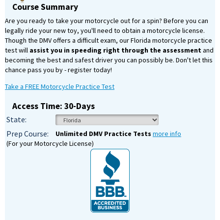
Course Summary
Are you ready to take your motorcycle out for a spin? Before you can
legally ride your new toy, you'll need to obtain a motorcycle license.
Though the DMV offers a difficult exam, our Florida motorcycle practice
test will
assist you in speeding right through the assessment
and
becoming the best and safest driver you can possibly be. Don't let this
chance pass you by - register today!
Take a FREE Motorcycle Practice Test
Access Time: 30-Days
State:
Prep Course:
Unlimited DMV Practice Tests
more info
(For your Motorcycle License)