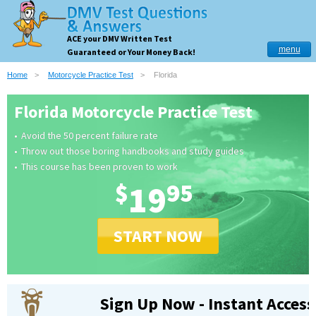
ACE your DMV Written Test
menu
Guaranteed or Your Money Back!
Home
Motorcycle Practice Test
Florida
Florida Motorcycle Practice Test
Avoid the 50 percent failure rate
Throw out those boring handbooks and study guides
This course has been proven to work
$
19
95
START NOW
Sign Up Now - Instant Access