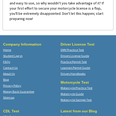
and easy to use, so why wouldn't you take advantage of it? If
your first effort to secure your motorcycle license is a flop,
you'll be extremely disappointed. Don't let this happen; start
preparing now!
Company Information
Driver License Test
Home
DMV Practice Test
Student Log-in
Drivers License Guide
FAQs
Practice Permit Test
Contact Us
Learners Permit Guide
About Us
Drivers Handbooks
Blog
Motorcycle Test
Privacy Policy
Motorcycle Practice Test
Money Back Guarantee
Motorcycle Guide
Sitemap
Motorcycle Sample Test
CDL Test
Latest from our Blog