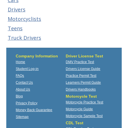
Cars
Drivers
Motorcyclists
Teens
Truck Drivers
Company Information
Driver License Test
Home
DMV Practice Test
Student Log-in
Drivers License Guide
FAQs
Practice Permit Test
Contact Us
Learners Permit Guide
About Us
Drivers Handbooks
Motorcycle Test
Blog
Motorcycle Practice Test
Privacy Policy
Motorcycle Guide
Money Back Guarantee
Motorcycle Sample Test
Sitemap
CDL Test