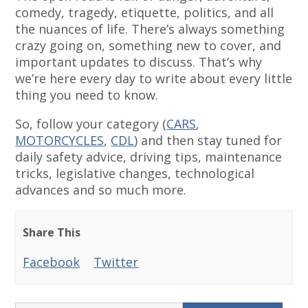
comedy, tragedy, etiquette, politics, and all
the nuances of life. There’s always something
crazy going on, something new to cover, and
important updates to discuss. That’s why
we’re here every day to write about every little
thing you need to know.
So, follow your category (
CARS
,
MOTORCYCLES
,
CDL
) and then stay tuned for
daily safety advice, driving tips, maintenance
tricks, legislative changes, technological
advances and so much more.
Share This
Facebook
Twitter