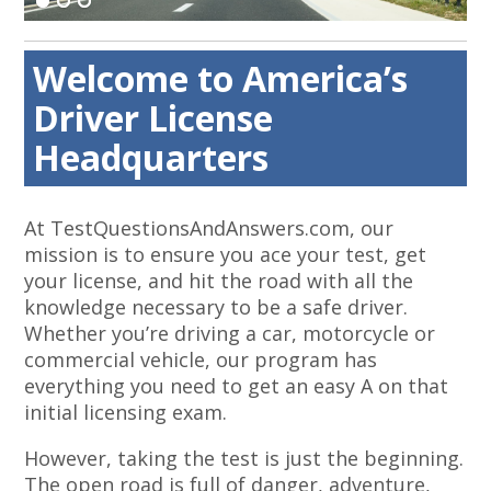
Welcome to America’s
Driver License
Headquarters
At TestQuestionsAndAnswers.com, our
mission is to ensure you ace your test, get
your license, and hit the road with all the
knowledge necessary to be a safe driver.
Whether you’re driving a car, motorcycle or
commercial vehicle, our program has
everything you need to get an easy A on that
initial licensing exam.
However, taking the test is just the beginning.
The open road is full of danger, adventure,