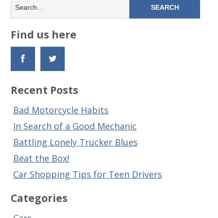
Find us here
Recent Posts
Bad Motorcycle Habits
In Search of a Good Mechanic
Battling Lonely Trucker Blues
Beat the Box!
Car Shopping Tips for Teen Drivers
Categories