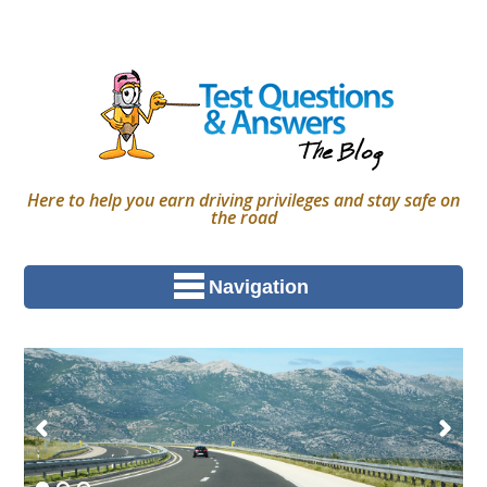
Here to help you earn driving privileges and stay safe on
the road
Navigation