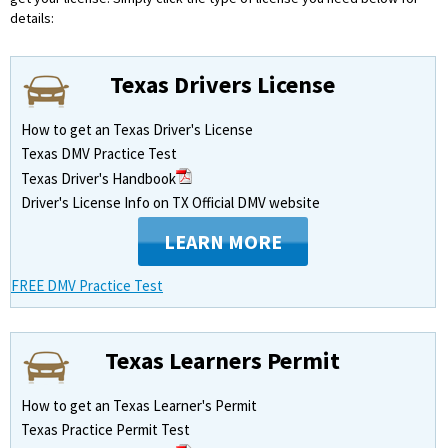
details:
Texas Drivers License
How to get an Texas Driver's License
Texas DMV Practice Test
Texas Driver's Handbook
Driver's License Info on TX Official DMV website
LEARN MORE
FREE DMV Practice Test
Texas Learners Permit
How to get an Texas Learner's Permit
Texas Practice Permit Test