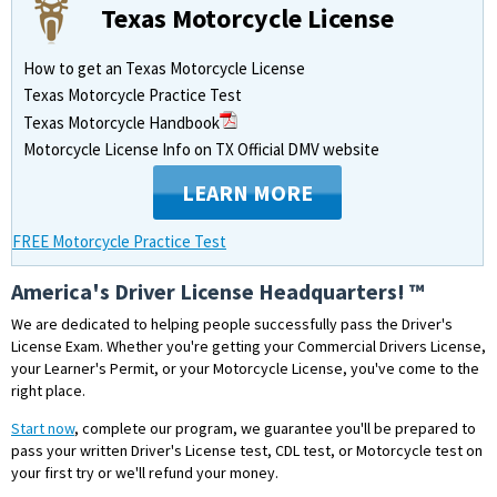
Texas Motorcycle License
How to get an Texas Motorcycle License
Texas Motorcycle Practice Test
Texas Motorcycle Handbook
Motorcycle License Info on TX Official DMV website
LEARN MORE
FREE Motorcycle Practice Test
America's Driver License Headquarters! ™
We are dedicated to helping people successfully pass the Driver's
License Exam. Whether you're getting your Commercial Drivers License,
your Learner's Permit, or your Motorcycle License, you've come to the
right place.
Start now
, complete our program, we guarantee you'll be prepared to
pass your written Driver's License test, CDL test, or Motorcycle test on
your first try or we'll refund your money.