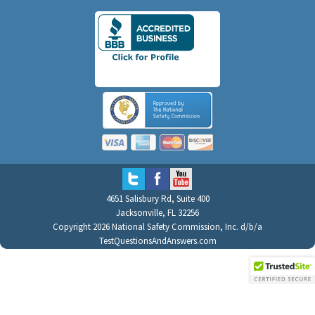
4651 Salisbury Rd, Suite 400
Jacksonville, FL 32256
Copyright 2026 National Safety Commission, Inc. d/b/a
TestQuestionsAndAnswers.com
All Rights Reserved