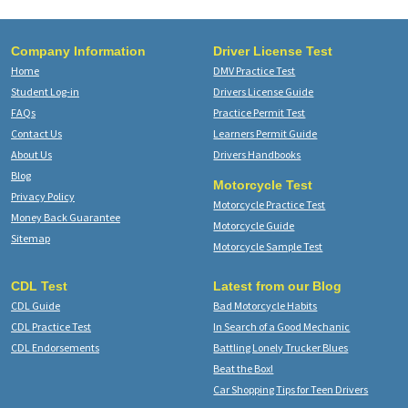
Company Information
Driver License Test
Home
DMV Practice Test
Student Log-in
Drivers License Guide
FAQs
Practice Permit Test
Contact Us
Learners Permit Guide
About Us
Drivers Handbooks
Blog
Motorcycle Test
Privacy Policy
Motorcycle Practice Test
Money Back Guarantee
Motorcycle Guide
Sitemap
Motorcycle Sample Test
CDL Test
Latest from our Blog
CDL Guide
Bad Motorcycle Habits
CDL Practice Test
In Search of a Good Mechanic
CDL Endorsements
Battling Lonely Trucker Blues
Beat the Box!
Car Shopping Tips for Teen Drivers