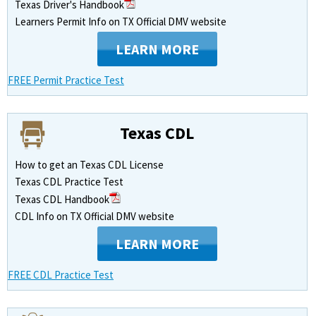
Texas Driver's Handbook
Learners Permit Info on TX Official DMV website
LEARN MORE
FREE Permit Practice Test
Texas CDL
How to get an Texas CDL License
Texas CDL Practice Test
Texas CDL Handbook
CDL Info on TX Official DMV website
LEARN MORE
FREE CDL Practice Test