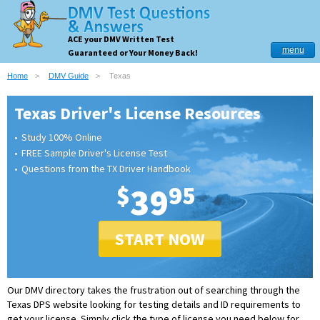
ACE your DMV Written Test
menu
Guaranteed or Your Money Back!
Home
DMV Guide
Texas
Texas Driver's License Resources
Study 100% Online
FREE Sample Driver's License Test
Questions from the TX Driver Handbook
$
39
95
START NOW
Our DMV directory takes the frustration out of searching through the
Texas DPS website looking for testing details and ID requirements to
get your license.
Simply click the type of license you need below for