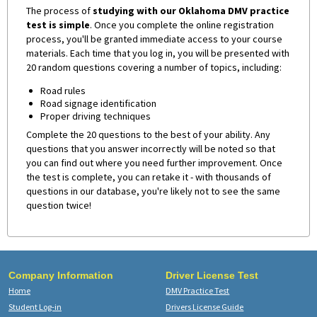
The process of
studying with our Oklahoma DMV practice
test is simple
. Once you complete the online registration
process, you'll be granted immediate access to your course
materials. Each time that you log in, you will be presented with
20 random questions covering a number of topics, including:
Road rules
Road signage identification
Proper driving techniques
Complete the 20 questions to the best of your ability. Any
questions that you answer incorrectly will be noted so that
you can find out where you need further improvement. Once
the test is complete, you can retake it - with thousands of
questions in our database, you're likely not to see the same
question twice!
Company Information
Driver License Test
Home
DMV Practice Test
Student Log-in
Drivers License Guide