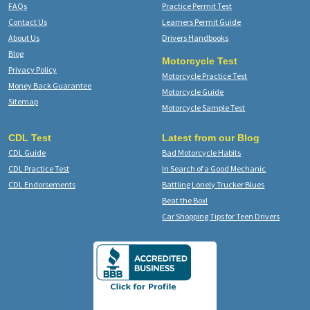
FAQs
Practice Permit Test
Contact Us
Learners Permit Guide
About Us
Drivers Handbooks
Blog
Motorcycle Test
Privacy Policy
Motorcycle Practice Test
Money Back Guarantee
Motorcycle Guide
Sitemap
Motorcycle Sample Test
CDL Test
Latest from our Blog
CDL Guide
Bad Motorcycle Habits
CDL Practice Test
In Search of a Good Mechanic
CDL Endorsements
Battling Lonely Trucker Blues
Beat the Box!
Car Shopping Tips for Teen Drivers