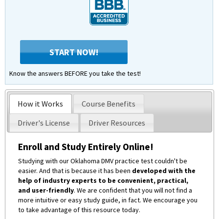
START NOW!
Know the answers BEFORE you take the test!
How it Works
Course Benefits
Driver's License
Driver Resources
Enroll and Study Entirely Online!
Studying with our Oklahoma DMV practice test couldn't be
easier. And that is because it has been
developed with the
help of industry experts to be convenient, practical,
and user-friendly
. We are confident that you will not find a
more intuitive or easy study guide, in fact. We encourage you
to take advantage of this resource today.