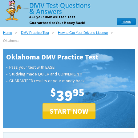
ACE your DMV Written Test
menu
Guaranteed or Your Money Back!
Home
DMV Practice Test
How to Get Your Driver's License
Oklahoma
Oklahoma DMV Practice Test
Pass your test with EASE!
Studying made QUICK and CONVENIE NT!
GUARANTEED results or your money back!
$
39
95
START NOW