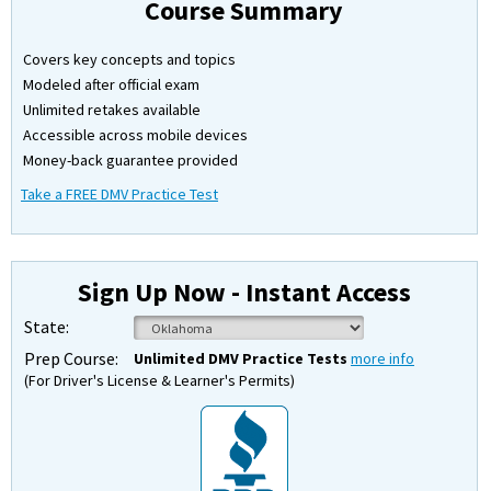
Course Summary
Covers key concepts and topics
Modeled after official exam
Unlimited retakes available
Accessible across mobile devices
Money-back guarantee provided
Take a FREE DMV Practice Test
Sign Up Now - Instant Access
State:
Prep Course:
Unlimited DMV Practice Tests
more info
(For Driver's License & Learner's Permits)