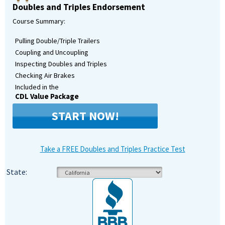
Doubles and Triples Endorsement
Course Summary:
Pulling Double/Triple Trailers
Coupling and Uncoupling
Inspecting Doubles and Triples
Checking Air Brakes
Included in the
CDL Value Package
START NOW!
Take a FREE Doubles and Triples Practice Test
State: