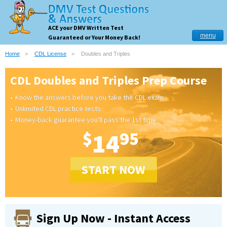
ACE your DMV Written Test
menu
Guaranteed or Your Money Back!
Home
CDL License
Doubles and Triples
CDL Doubles and Triples Prep Course
Know the answers before you take the CDL exam
Unlimited CDL practice tests
Money-back guarantee you'll pass the 1st time
$
14
95
START NOW
Sign Up Now - Instant Access