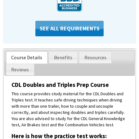
SEE ALL REQUIREMENTS
Course Details
Benefits
Resources
Reviews
CDL Doubles and Triples Prep Course
This course provides study material for the CDL Doubles and
Triples test. It teaches safe driving techniques when driving
with more than one trailer, how to couple and uncouple
correctly, and about inspecting doubles and triples carefully.
You are also advised to study for the CDL General Knowledge
test, Air Brakes test and the Combination Vehicles test.
Here is how the practice test works: