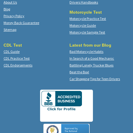
About Us
Drivers Handbooks
Blog
Motorcycle Test
Privacy Policy
Motorcycle Practice Test
Money Back Guarantee
Motorcycle Guide
Sitemap
Motorcycle Sample Test
CDL Test
Latest from our Blog
CDL Guide
Bad Motorcycle Habits
CDL Practice Test
In Search of a Good Mechanic
CDL Endorsements
Battling Lonely Trucker Blues
Beat the Box!
Car Shopping Tips for Teen Drivers