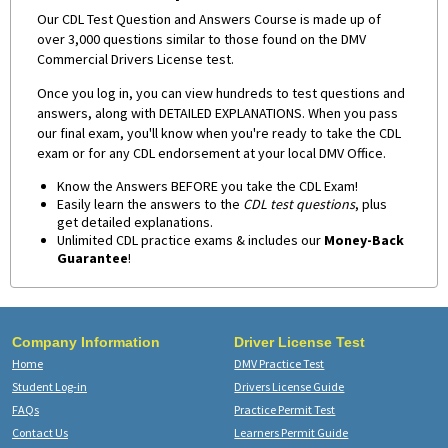
Our CDL Test Question and Answers Course is made up of
over 3,000 questions similar to those found on the DMV
Commercial Drivers License test.
Once you log in, you can view hundreds to test questions and
answers, along with DETAILED EXPLANATIONS. When you pass
our final exam, you'll know when you're ready to take the CDL
exam or for any CDL endorsement at your local DMV Office.
Know the Answers BEFORE you take the CDL Exam!
Easily learn the answers to the
CDL test questions
, plus
get detailed explanations.
Unlimited CDL practice exams & includes our
Money-Back
Guarantee
!
Company Information
Driver License Test
Home
DMV Practice Test
Student Log-in
Drivers License Guide
FAQs
Practice Permit Test
Contact Us
Learners Permit Guide