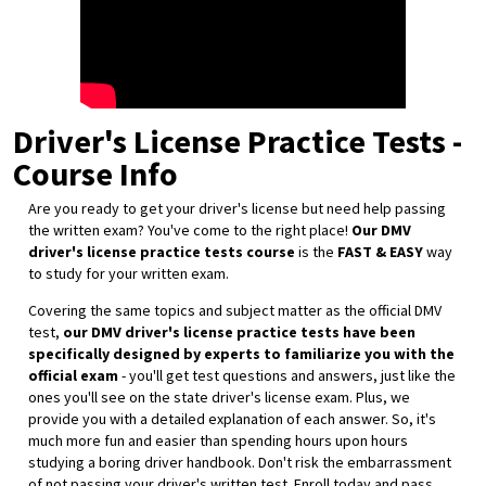
Driver's License Practice Tests -
Course Info
Are you ready to get your driver's license but need help passing
the written exam? You've come to the right place!
Our DMV
driver's license practice tests course
is the
FAST & EASY
way
to study for your written exam.
Covering the same topics and subject matter as the official DMV
test,
our DMV driver's license practice tests have been
specifically designed by experts to familiarize you with the
official exam
- you'll get test questions and answers, just like the
ones you'll see on the state driver's license exam. Plus, we
provide you with a detailed explanation of each answer. So, it's
much more fun and easier than spending hours upon hours
studying a boring driver handbook. Don't risk the embarrassment
of not passing your driver's written test. Enroll today and pass