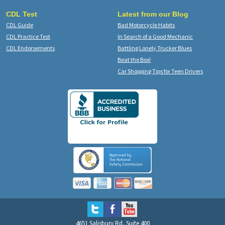
CDL Test
Latest from our Blog
CDL Guide
Bad Motorcycle Habits
CDL Practice Test
In Search of a Good Mechanic
CDL Endorsements
Battling Lonely Trucker Blues
Beat the Box!
Car Shopping Tips for Teen Drivers
4651 Salisbury Rd, Suite 400