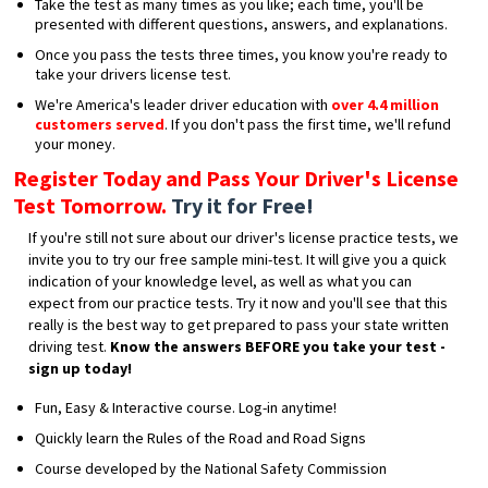
Take the test as many times as you like; each time, you'll be
presented with different questions, answers, and explanations.
Once you pass the tests three times, you know you're ready to
take your drivers license test.
We're America's leader driver education with
over 4.4 million
customers served
. If you don't pass the first time, we'll refund
your money.
Register Today and Pass Your Driver's License
Test Tomorrow.
Try it for Free!
If you're still not sure about our driver's license practice tests, we
invite you to try our free sample mini-test. It will give you a quick
indication of your knowledge level, as well as what you can
expect from our practice tests. Try it now and you'll see that this
really is the best way to get prepared to pass your state written
driving test.
Know the answers BEFORE you take your test -
sign up today!
Fun, Easy & Interactive course. Log-in anytime!
Quickly learn the Rules of the Road and Road Signs
Course developed by the National Safety Commission