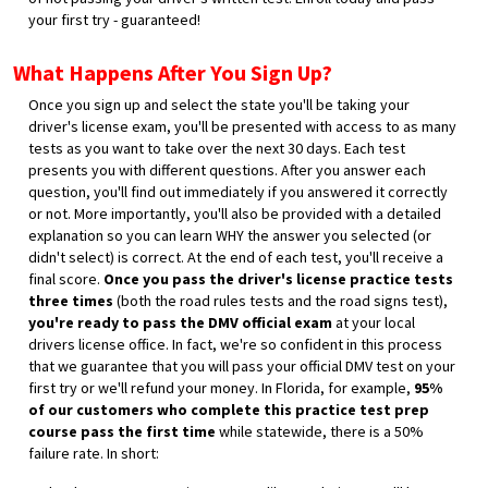
your first try - guaranteed!
What Happens After You Sign Up?
Once you sign up and select the state you'll be taking your
driver's license exam, you'll be presented with access to as many
tests as you want to take over the next 30 days. Each test
presents you with different questions. After you answer each
question, you'll find out immediately if you answered it correctly
or not. More importantly, you'll also be provided with a detailed
explanation so you can learn WHY the answer you selected (or
didn't select) is correct. At the end of each test, you'll receive a
final score.
Once you pass the driver's license practice tests
three times
(both the road rules tests and the road signs test),
you're ready to pass the DMV official exam
at your local
drivers license office. In fact, we're so confident in this process
that we guarantee that you will pass your official DMV test on your
first try or we'll refund your money. In Florida, for example,
95%
of our customers who complete this practice test prep
course pass the first time
while statewide, there is a 50%
failure rate. In short: