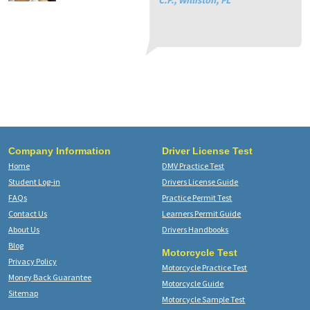
C.F., Williston, FL
St
Vi
El
Company Information
Driver License Test
Home
DMV Practice Test
Student Log-in
Drivers License Guide
FAQs
Practice Permit Test
Contact Us
Learners Permit Guide
About Us
Drivers Handbooks
Blog
Motorcycle Test
Privacy Policy
Motorcycle Practice Test
Money Back Guarantee
Motorcycle Guide
Sitemap
Motorcycle Sample Test