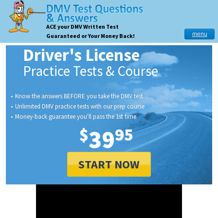
ACE your DMV Written Test
menu
Guaranteed or Your Money Back!
Driver's License
Practice Tests & Course
Know the answers BEFORE you take the DMV test
Unlimited DMV practice tests with our prep course
Money-back guarantee you'll pass the 1st time
$
39
95
START NOW