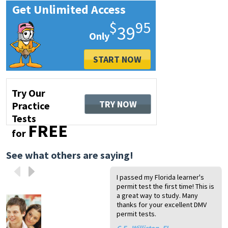
Get Unlimited Access
$
95
39
START NOW
Try Our
TRY NOW
Practice
Tests
FREE
for
See what others are saying!
I passed my Florida learner's
I 
I t
I 
I 
Th
permit test the first time! This is
ev
is
li
pa
a 
a great way to study. Many
pe
pa
pr
co
ru
thanks for your excellent DMV
gr
te
na
ov
dr
permit tests.
ab
he
dr
Pa
A.
th
th