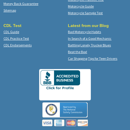
Money Back Guarantee
Motorcycle Guide
Sitemap
Motorcycle Sample Test
CDL Test
Latest from our Blog
CDL Guide
Bad Motorcycle Habits
CDL Practice Test
In Search of a Good Mechanic
CDL Endorsements
Battling Lonely Trucker Blues
Beat the Box!
Car Shopping Tips for Teen Drivers