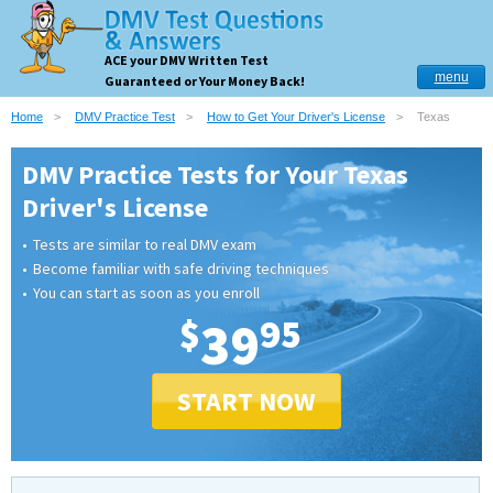
ACE your DMV Written Test
menu
Guaranteed or Your Money Back!
Home
DMV Practice Test
How to Get Your Driver's License
Texas
DMV Practice Tests for Your Texas
Driver's License
Tests are similar to real DMV exam
Become familiar with safe driving techniques
You can start as soon as you enroll
$
39
95
START NOW