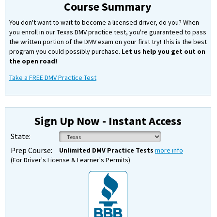
Course Summary
You don't want to wait to become a licensed driver, do you? When
you enroll in our Texas DMV practice test, you're guaranteed to pass
the written portion of the DMV exam on your first try! This is the best
program you could possibly purchase.
Let us help you get out on
the open road!
Take a FREE DMV Practice Test
Sign Up Now - Instant Access
State:
Prep Course:
Unlimited DMV Practice Tests
more info
(For Driver's License & Learner's Permits)