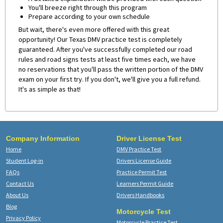
You'll breeze right through this program
Prepare according to your own schedule
But wait, there's even more offered with this great
opportunity! Our Texas DMV practice test is completely
guaranteed. After you've successfully completed our road
rules and road signs tests at least five times each, we have
no reservations that you'll pass the written portion of the DMV
exam on your first try. If you don't, we'll give you a full refund.
It's as simple as that!
Company Information
Driver License Test
Home
DMV Practice Test
Student Log-in
Drivers License Guide
FAQs
Practice Permit Test
Contact Us
Learners Permit Guide
About Us
Drivers Handbooks
Blog
Motorcycle Test
Privacy Policy
Motorcycle Practice Test