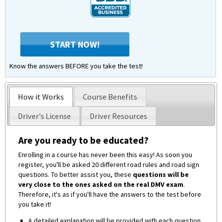
START NOW!
Know the answers BEFORE you take the test!
How it Works
Course Benefits
Driver's License
Driver Resources
Are you ready to be educated?
Enrolling in a course has never been this easy! As soon you
register, you'll be asked 20 different road rules and road sign
questions. To better assist you, these
questions will be
very close to the ones asked on the real DMV exam
.
Therefore, it's as if you'll have the answers to the test before
you take it!
A detailed explanation will be provided with each question