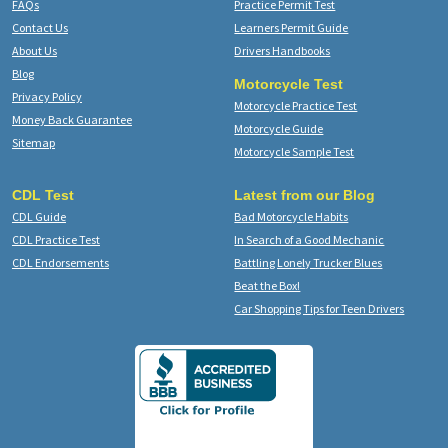
FAQs
Practice Permit Test
Contact Us
Learners Permit Guide
About Us
Drivers Handbooks
Blog
Motorcycle Test
Privacy Policy
Motorcycle Practice Test
Money Back Guarantee
Motorcycle Guide
Sitemap
Motorcycle Sample Test
CDL Test
Latest from our Blog
CDL Guide
Bad Motorcycle Habits
CDL Practice Test
In Search of a Good Mechanic
CDL Endorsements
Battling Lonely Trucker Blues
Beat the Box!
Car Shopping Tips for Teen Drivers