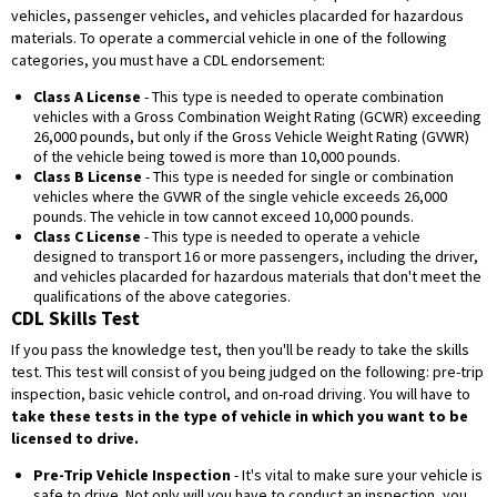
vehicles, passenger vehicles, and vehicles placarded for hazardous
materials. To operate a commercial vehicle in one of the following
categories, you must have a CDL endorsement:
Class A License
- This type is needed to operate combination
vehicles with a Gross Combination Weight Rating (GCWR) exceeding
26,000 pounds, but only if the Gross Vehicle Weight Rating (GVWR)
of the vehicle being towed is more than 10,000 pounds.
Class B License
- This type is needed for single or combination
vehicles where the GVWR of the single vehicle exceeds 26,000
pounds. The vehicle in tow cannot exceed 10,000 pounds.
Class C License
- This type is needed to operate a vehicle
designed to transport 16 or more passengers, including the driver,
and vehicles placarded for hazardous materials that don't meet the
qualifications of the above categories.
CDL Skills Test
If you pass the knowledge test, then you'll be ready to take the skills
test. This test will consist of you being judged on the following: pre-trip
inspection, basic vehicle control, and on-road driving. You will have to
take these tests in the type of vehicle in which you want to be
licensed to drive.
Pre-Trip Vehicle Inspection
- It's vital to make sure your vehicle is
safe to drive. Not only will you have to conduct an inspection, you