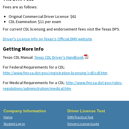
Fees are as follows:
Original Commercial Driver License: $61
CDL Examination: $11 per exam
For current CDL licensing and endorsement fees visit the Texas DPS.
Driver's License Info on Texas's Official DMV website
Getting More Info
Texas CDL Manual:
Texas CDL Driver's Handbook
For Federal Requirements for a CDL:
http://www.fmcsa.dot.gov/registration-licensing/cdl/cdl.htm
For Medical Requirements for a CDL:
http://www.fmcsa.dot.gov/rules-
regulations/administration/medical.htm
Company Information
Driver License Test
Home
DMV Practice Test
Student Log-in
Drivers License Guide