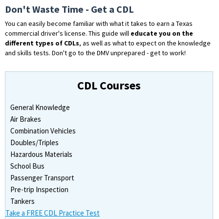
Don't Waste Time - Get a CDL
You can easily become familiar with what it takes to earn a Texas
commercial driver's license. This guide will
educate you on the
different types of CDLs
, as well as what to expect on the knowledge
and skills tests. Don't go to the DMV unprepared - get to work!
CDL Courses
General Knowledge
Air Brakes
Combination Vehicles
Doubles/Triples
Hazardous Materials
School Bus
Passenger Transport
Pre-trip Inspection
Tankers
Take a FREE CDL Practice Test