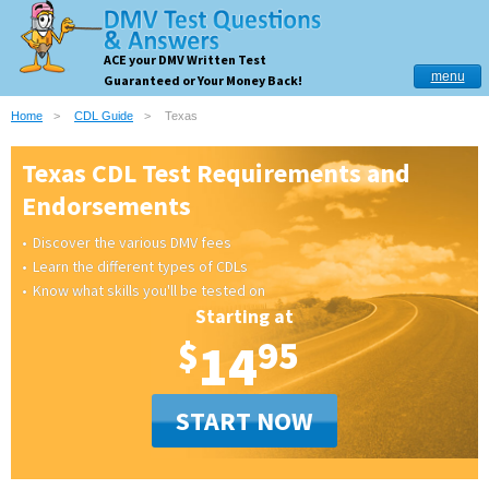
ACE your DMV Written Test
menu
Guaranteed or Your Money Back!
Home
CDL Guide
Texas
Texas CDL Test Requirements and
Endorsements
Discover the various DMV fees
Learn the different types of CDLs
Know what skills you'll be tested on
Starting at
$
14
95
START NOW