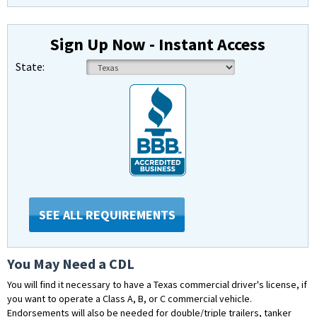
Sign Up Now - Instant Access
State:
SEE ALL REQUIREMENTS
You May Need a CDL
You will find it necessary to have a Texas commercial driver's license, if
you want to operate a Class A, B, or C commercial vehicle.
Endorsements will also be needed for double/triple trailers, tanker