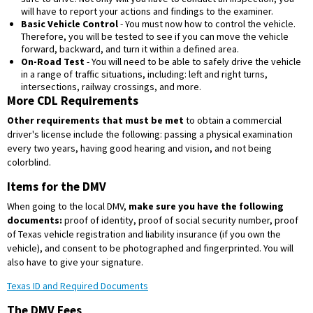
will have to report your actions and findings to the examiner.
Basic Vehicle Control
- You must now how to control the vehicle.
Therefore, you will be tested to see if you can move the vehicle
forward, backward, and turn it within a defined area.
On-Road Test
- You will need to be able to safely drive the vehicle
in a range of traffic situations, including: left and right turns,
intersections, railway crossings, and more.
More CDL Requirements
Other requirements that must be met
to obtain a commercial
driver's license include the following: passing a physical examination
every two years, having good hearing and vision, and not being
colorblind.
Items for the DMV
When going to the local DMV,
make sure you have the following
documents:
proof of identity, proof of social security number, proof
of Texas vehicle registration and liability insurance (if you own the
vehicle), and consent to be photographed and fingerprinted. You will
also have to give your signature.
Texas ID and Required Documents
The DMV Fees