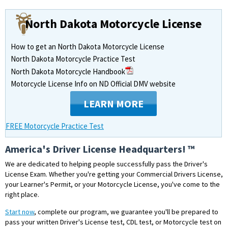
North Dakota Motorcycle License
How to get an North Dakota Motorcycle License
North Dakota Motorcycle Practice Test
North Dakota Motorcycle Handbook
Motorcycle License Info on ND Official DMV website
LEARN MORE
FREE Motorcycle Practice Test
America's Driver License Headquarters! ™
We are dedicated to helping people successfully pass the Driver's
License Exam. Whether you're getting your Commercial Drivers License,
your Learner's Permit, or your Motorcycle License, you've come to the
right place.
Start now
, complete our program, we guarantee you'll be prepared to
pass your written Driver's License test, CDL test, or Motorcycle test on