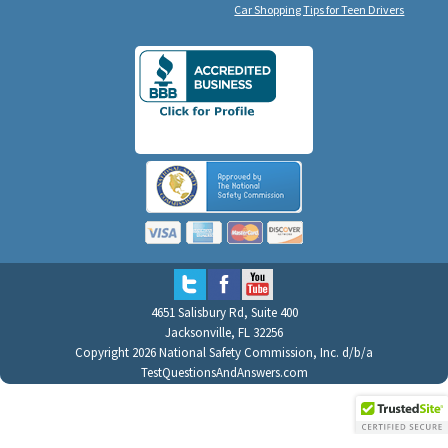
Car Shopping Tips for Teen Drivers
4651 Salisbury Rd, Suite 400
Jacksonville, FL 32256
Copyright 2026 National Safety Commission, Inc. d/b/a
TestQuestionsAndAnswers.com
All Rights Reserved