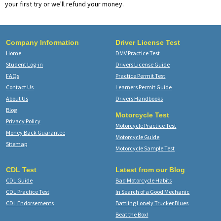
your first try or we'll refund your money.
Company Information
Driver License Test
Home
DMV Practice Test
Student Log-in
Drivers License Guide
FAQs
Practice Permit Test
Contact Us
Learners Permit Guide
About Us
Drivers Handbooks
Blog
Motorcycle Test
Privacy Policy
Motorcycle Practice Test
Money Back Guarantee
Motorcycle Guide
Sitemap
Motorcycle Sample Test
CDL Test
Latest from our Blog
CDL Guide
Bad Motorcycle Habits
CDL Practice Test
In Search of a Good Mechanic
CDL Endorsements
Battling Lonely Trucker Blues
Beat the Box!