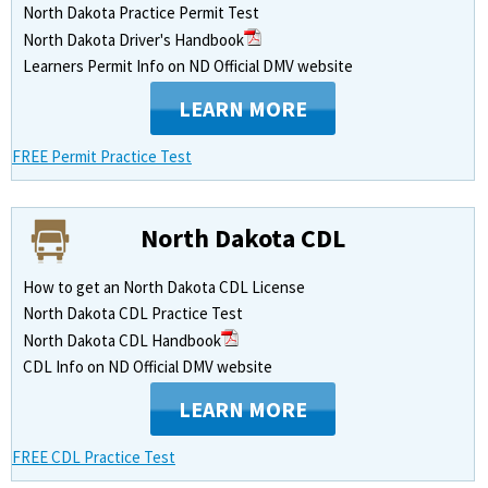
North Dakota Practice Permit Test
North Dakota Driver's Handbook
Learners Permit Info on ND Official DMV website
LEARN MORE
FREE Permit Practice Test
North Dakota CDL
How to get an North Dakota CDL License
North Dakota CDL Practice Test
North Dakota CDL Handbook
CDL Info on ND Official DMV website
LEARN MORE
FREE CDL Practice Test