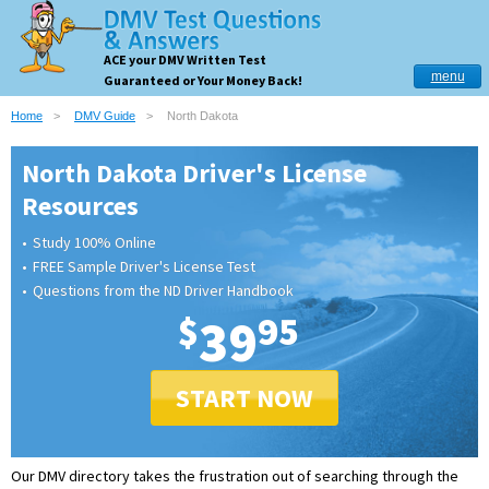
ACE your DMV Written Test
menu
Guaranteed or Your Money Back!
Home
DMV Guide
North Dakota
North Dakota Driver's License
Resources
Study 100% Online
FREE Sample Driver's License Test
Questions from the ND Driver Handbook
$
39
95
START NOW
Our DMV directory takes the frustration out of searching through the