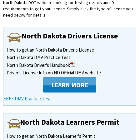
North Dakota DOT website looking for testing details and ID
requirements to get your license.
Simply click the type of license you
need below for details:
North Dakota Drivers License
How to get an North Dakota Driver's License
North Dakota DMV Practice Test
North Dakota Driver's Handbook
Driver's License Info on ND Official DMV website
LEARN MORE
FREE DMV Practice Test
North Dakota Learners Permit
How to get an North Dakota Learner's Permit