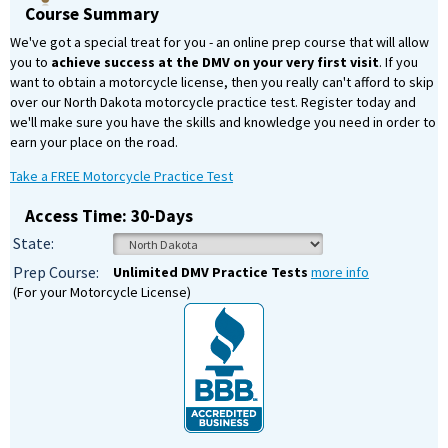
Course Summary
We've got a special treat for you - an online prep course that will allow
you to
achieve success at the DMV on your very first visit
. If you
want to obtain a motorcycle license, then you really can't afford to skip
over our North Dakota motorcycle practice test. Register today and
we'll make sure you have the skills and knowledge you need in order to
earn your place on the road.
Take a FREE Motorcycle Practice Test
Access Time: 30-Days
State:
Prep Course:
Unlimited DMV Practice Tests
more info
(For your Motorcycle License)