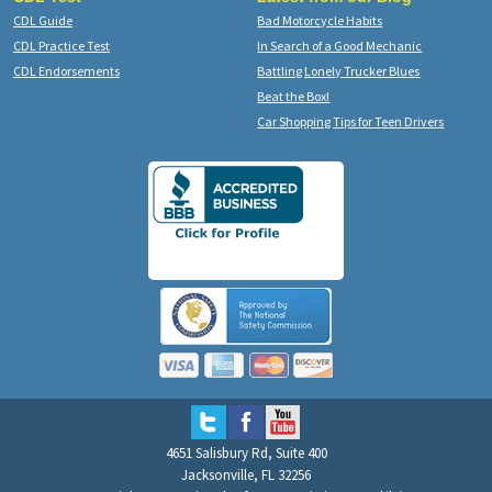
CDL Guide
Bad Motorcycle Habits
CDL Practice Test
In Search of a Good Mechanic
CDL Endorsements
Battling Lonely Trucker Blues
Beat the Box!
Car Shopping Tips for Teen Drivers
4651 Salisbury Rd, Suite 400
Jacksonville, FL 32256