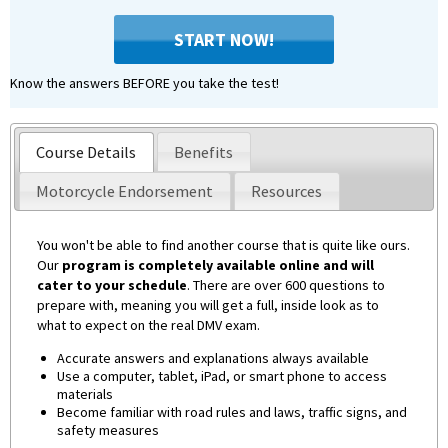
START NOW!
Know the answers BEFORE you take the test!
Course Details
Benefits
Motorcycle Endorsement
Resources
You won't be able to find another course that is quite like ours.
Our
program is completely available online and will
cater to your schedule
. There are over 600 questions to
prepare with, meaning you will get a full, inside look as to
what to expect on the real DMV exam.
Accurate answers and explanations always available
Use a computer, tablet, iPad, or smart phone to access
materials
Become familiar with road rules and laws, traffic signs, and
safety measures