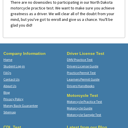
There are no downsides to participating in our North Dakota
motorcycle practice test. We want to make sure you achieve
greatness as a driver. We will clear all of the doubt from your
mind, but you've got to enroll and give us a chance. You'll be
glad you did!
Company Information
Driver License Test
Home
DMV Practice Test
Student Log-in
Drivers License Guide
FAQs
Practice Permit Test
Contact Us
Learners Permit Guide
About Us
Drivers Handbooks
Blog
Motorcycle Test
Privacy Policy
Motorcycle Practice Test
Money Back Guarantee
Motorcycle Guide
Sitemap
Motorcycle Sample Test
CDL Test
Latest from our Blog