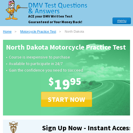
ACE your DMV Written Test
menu
Guaranteed or Your Money Back!
Home
Motorcycle Practice Test
North Dakota
North Dakota Motorcycle Practice Test
Course is inexpensive to purchase
Available to participate in 24/7
Gain the confidence you need to succeed
$
19
95
START NOW
Sign Up Now - Instant Access