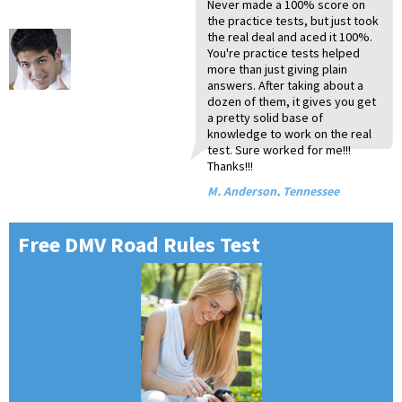
Never made a 100% score on
I 
My
Ye
I 
Yo
I 
Du
Or
Th
the practice tests, but just took
an
Mi
10
ev
wo
yo
CD
10
a 
the real deal and aced it 100%.
an
pr
wo
pe
un
te
pr
st
ru
You're practice tests helped
li
to
I 
gr
in
Ge
sc
te
dr
more than just giving plain
by
re
wh
ab
mo
be
Br
Th
A.
answers. After taking about a
te
so
th
en
co
It
P.
I.
dozen of them, it gives you get
yo
Ha
an
an
P.
Vi
a pretty solid base of
yo
mi
yo
Ma
knowledge to work on the real
te
ap
yo
test. Sure worked for me!!!
ti
de
T.
Thanks!!!
gr
al
Ja
I'
On
M. Anderson, Tennessee
fo
S.
T.
Free DMV Road Rules Test