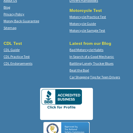
About Us
Drivers Handbooks
Blog
Motorcycle Test
Privacy Policy
Motorcycle Practice Test
Money Back Guarantee
Motorcycle Guide
Sitemap
Motorcycle Sample Test
CDL Test
Latest from our Blog
CDL Guide
Bad Motorcycle Habits
CDL Practice Test
In Search of a Good Mechanic
CDL Endorsements
Battling Lonely Trucker Blues
Beat the Box!
Car Shopping Tips for Teen Drivers