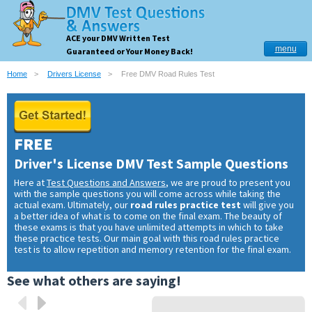
ACE your DMV Written Test
menu
Guaranteed or Your Money Back!
Home
Drivers License
Free DMV Road Rules Test
FREE
Driver's License DMV Test Sample Questions
Here at
Test Questions and Answers
, we are proud to present you
with the sample questions you will come across while taking the
actual exam. Ultimately, our
road rules practice test
will give you
a better idea of what is to come on the final exam. The beauty of
these exams is that you have unlimited attempts in which to take
these practice tests. Our main goal with this road rules practice
test is to allow repetition and memory retention for the final exam.
See what others are saying!