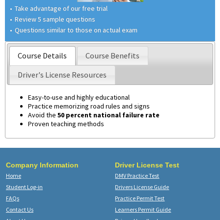
Take advantage of our free trial
Review 5 sample questions
Questions similar to those on actual exam
Course Details
Course Benefits
Driver's License Resources
Easy-to-use and highly educational
Practice memorizing road rules and signs
Avoid the
50 percent national failure rate
Proven teaching methods
Company Information
Driver License Test
Home
DMV Practice Test
Student Log-in
Drivers License Guide
FAQs
Practice Permit Test
Contact Us
Learners Permit Guide