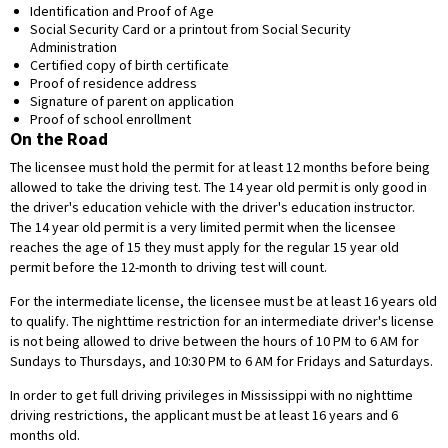
Identification and Proof of Age
Social Security Card or a printout from Social Security
Administration
Certified copy of birth certificate
Proof of residence address
Signature of parent on application
Proof of school enrollment
On the Road
The licensee must hold the permit for at least 12 months before being
allowed to take the driving test. The 14 year old permit is only good in
the driver's education vehicle with the driver's education instructor.
The 14 year old permit is a very limited permit when the licensee
reaches the age of 15 they must apply for the regular 15 year old
permit before the 12-month to driving test will count.
For the intermediate license, the licensee must be at least 16 years old
to qualify. The nighttime restriction for an intermediate driver's license
is not being allowed to drive between the hours of 10 PM to 6 AM for
Sundays to Thursdays, and 10:30 PM to 6 AM for Fridays and Saturdays.
In order to get full driving privileges in Mississippi with no nighttime
driving restrictions, the applicant must be at least 16 years and 6
months old.