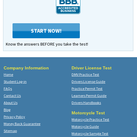
START NOW!
Know the answers BEFORE you take the test!
Company Information
Driver License Test
Home
DMV Practice Test
Student Log-in
Drivers License Guide
FAQs
Practice Permit Test
Contact Us
Learners Permit Guide
About Us
Drivers Handbooks
Blog
Motorcycle Test
Privacy Policy
Motorcycle Practice Test
Money Back Guarantee
Motorcycle Guide
Sitemap
Motorcycle Sample Test