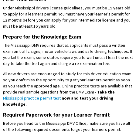
Under Mississippi drivers license guidelines, you must be 15 years old
to apply for a learners permit. You must have your learner's permit for
12 months before you can apply for your intermediate license and you
must be at least 16 years old.
Prepare for the Knowledge Exam
The Mississippi DMV requires that all applicants must pass a written
exam on traffic signs, motor vehicle laws and safe driving techniques. If
you fail the exam, some states require you to wait until at least the next
day to take the test again and charge a re-examination fee.
All new drivers are encouraged to study for this driver education exam
so you don't miss the opportunity to get your learners permit as soon
as you reach the approved age. Online practice tests are available that
provide real sample questions from the DMV Exam -
Take the
Mississippi practice permit test
now and test your driving
knowledge.
Required Paperwork for your Learner Permit
Before you head to the Mississippi DMV Office, make sure you have all
of the following required documents to get your learners permit: