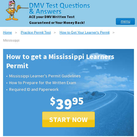
ACE your DMV Written Test
menu
Guaranteed or Your Money Back!
Home
Practice Permit Test
How to Get Your Learner's Permit
Mississippi
How to get a Mississippi Learners
Permit
Mississippi Learner's Permit Guidelines
How to Prepare for the Written Exam
Required ID and Paperwork
$
39
95
START NOW