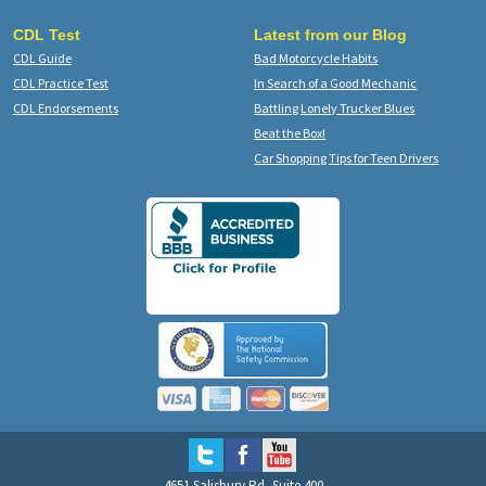
CDL Test
Latest from our Blog
CDL Guide
Bad Motorcycle Habits
CDL Practice Test
In Search of a Good Mechanic
CDL Endorsements
Battling Lonely Trucker Blues
Beat the Box!
Car Shopping Tips for Teen Drivers
4651 Salisbury Rd, Suite 400