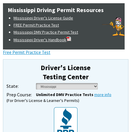
Mississippi Driving Permit Resources
Mississippi Driver's License Guide
FREE Permit Practice Test
Mississippi DMV Practice Permit Test
Mississippi Driver's Handbook
Free Permit Practice Test
Driver's License
Testing Center
State:
Prep Course:
Unlimited DMV Practice Tests
more info
(For Driver's License & Learner's Permits)