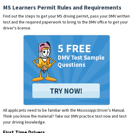
MS Learners Permit Rules and Requirements
Find out the steps to get your MS driving permit, pass your DMV written
test and the required paperwork to bring to the DMV office to get your
driver's license.
All applicants need to be familiar with the Mississippi Driver's Manual.
Think you know the material?
Take our DMV practice test now and test
your driving knowledge.
First Time Drivers