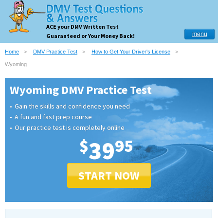
ACE your DMV Written Test
menu
Guaranteed or Your Money Back!
Home
DMV Practice Test
How to Get Your Driver's License
Wyoming
Wyoming DMV Practice Test
Gain the skills and confidence you need
A fun and fast prep course
Our practice test is completely online
$
39
95
START NOW