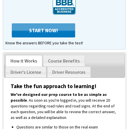
START NOW!
Know the answers BEFORE you take the test!
How it Works
Course Benefits
Driver's License
Driver Resources
Take the fun approach to learning!
We've designed our prep course to be as simple as
possible
. As soon as you're logged in, you will receive 20
questions regarding road rules and road signs. At the end of
each question, you will be able to review the correct answer,
as well as a detailed explanation.
Questions are similar to those on the real exam