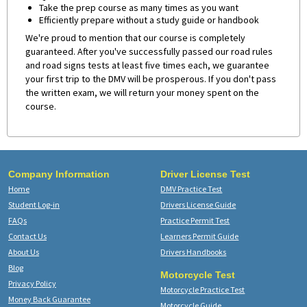
Take the prep course as many times as you want
Efficiently prepare without a study guide or handbook
We're proud to mention that our course is completely
guaranteed. After you've successfully passed our road rules
and road signs tests at least five times each, we guarantee
your first trip to the DMV will be prosperous. If you don't pass
the written exam, we will return your money spent on the
course.
Company Information
Driver License Test
Home
DMV Practice Test
Student Log-in
Drivers License Guide
FAQs
Practice Permit Test
Contact Us
Learners Permit Guide
About Us
Drivers Handbooks
Blog
Motorcycle Test
Privacy Policy
Motorcycle Practice Test
Money Back Guarantee
Motorcycle Guide