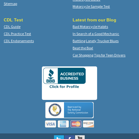
Sitemap
Motorcycle Sample Test
CDL Test
Latest from our Blog
CDL Guide
Bad Motorcycle Habits
CDL Practice Test
In Search of a Good Mechanic
CDL Endorsements
Battling Lonely Trucker Blues
Beat the Box!
Car Shopping Tips for Teen Drivers