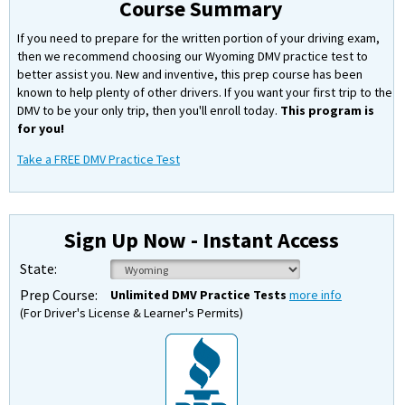
Course Summary
If you need to prepare for the written portion of your driving exam,
then we recommend choosing our Wyoming DMV practice test to
better assist you. New and inventive, this prep course has been
known to help plenty of other drivers. If you want your first trip to the
DMV to be your only trip, then you'll enroll today.
This program is
for you!
Take a FREE DMV Practice Test
Sign Up Now - Instant Access
State:
Prep Course:
Unlimited DMV Practice Tests
more info
(For Driver's License & Learner's Permits)