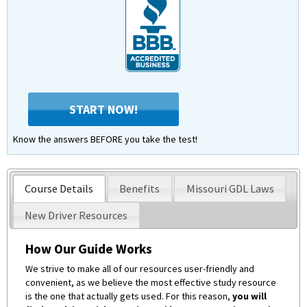
START NOW!
Know the answers BEFORE you take the test!
Course Details
Benefits
Missouri GDL Laws
New Driver Resources
How Our Guide Works
We strive to make all of our resources user-friendly and
convenient, as we believe the most effective study resource
is the one that actually gets used. For this reason,
you will