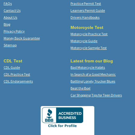
FAQs
Practice Permit Test
Contact Us
Learners Permit Guide
About Us
Drivers Handbooks
Blog
Motorcycle Test
Privacy Policy
Motorcycle Practice Test
Money Back Guarantee
Motorcycle Guide
Sitemap
Motorcycle Sample Test
CDL Test
Latest from our Blog
CDL Guide
Bad Motorcycle Habits
CDL Practice Test
In Search of a Good Mechanic
CDL Endorsements
Battling Lonely Trucker Blues
Beat the Box!
Car Shopping Tips for Teen Drivers