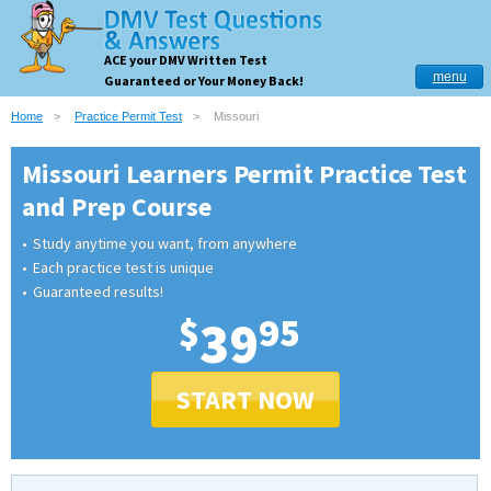
ACE your DMV Written Test
menu
Guaranteed or Your Money Back!
Home
Practice Permit Test
Missouri
Missouri Learners Permit Practice Test
and Prep Course
Study anytime you want, from anywhere
Each practice test is unique
Guaranteed results!
$
39
95
START NOW