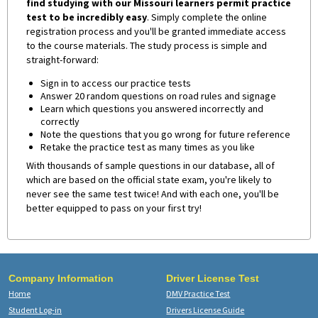
find studying with our Missouri learners permit practice
test to be incredibly easy
. Simply complete the online
registration process and you'll be granted immediate access
to the course materials. The study process is simple and
straight-forward:
Sign in to access our practice tests
Answer 20 random questions on road rules and signage
Learn which questions you answered incorrectly and
correctly
Note the questions that you go wrong for future reference
Retake the practice test as many times as you like
With thousands of sample questions in our database, all of
which are based on the official state exam, you're likely to
never see the same test twice! And with each one, you'll be
better equipped to pass on your first try!
Company Information
Driver License Test
Home
DMV Practice Test
Student Log-in
Drivers License Guide