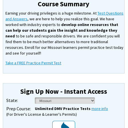
Course Summary
Earning your driving privileges is a huge milestone. At
Test Questions
and Answers
, we are here to help you realize this goal. We have
worked with industry experts to
develop online resources that
can help our students gain the insight and knowledge they
need
to be safe and responsible drivers. We are confident you will
find them to be much better alternatives to more traditional
resources. Enroll for our Missouri learners permit practice test today
and see for yourself!
Take a FREE Practice Permit Test
Sign Up Now - Instant Access
State:
Prep Course:
Unlimited DMV Practice Tests
more info
(For Driver's License & Learner's Permits)