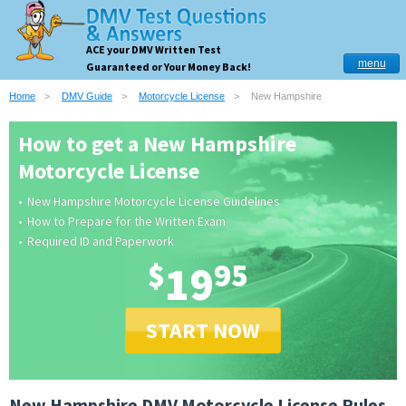
ACE your DMV Written Test
menu
Guaranteed or Your Money Back!
Home
DMV Guide
Motorcycle License
New Hampshire
How to get a New Hampshire
Motorcycle License
New Hampshire Motorcycle License Guidelines
How to Prepare for the Written Exam
Required ID and Paperwork
$
19
95
START NOW
New Hampshire DMV Motorcycle License Rules