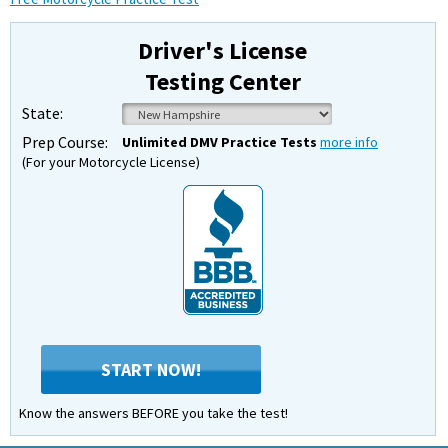
Driver's License
Testing Center
State:
Prep Course:
Unlimited DMV Practice Tests
more info
(For your Motorcycle License)
START NOW!
Know the answers BEFORE you take the test!