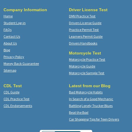
Company Information
Driver License Test
Home
DMV Practice Test
Student Log-in
Drivers License Guide
FAQs
Practice Permit Test
Contact Us
Learners Permit Guide
About Us
Drivers Handbooks
Blog
Motorcycle Test
Privacy Policy
Motorcycle Practice Test
Money Back Guarantee
Motorcycle Guide
Sitemap
Motorcycle Sample Test
CDL Test
Latest from our Blog
CDL Guide
Bad Motorcycle Habits
CDL Practice Test
In Search of a Good Mechanic
CDL Endorsements
Battling Lonely Trucker Blues
Beat the Box!
Car Shopping Tips for Teen Drivers