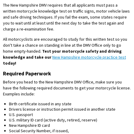
The New Hampshire DMV requires that all applicants must pass a
written motorcycle knowledge test on traffic signs, motor vehicle laws
and safe driving techniques. If you fail the exam, some states require
you to wait until at least until the next day to take the test again and
charge a re-examination fee.
All motorcyclists are encouraged to study for this written test so you
don't take a chance on standing in line at the DMV Office only to go
home empty-handed.
Test your motorcycle safety and driving
knowledge and take our
New Hampshire motorcycle practice test
today!
Required Paperwork
Before you head to the New Hampshire DMV Office, make sure you
have the following required documents to get your motorcycle license.
Examples include:
Birth certificate issued in any state
Drivers license or instruction permit issued in another state
U.S. passport
U.S. military ID card (active duty, retired, reserve)
New Hampshire ID card
Social Security Number, if issued,