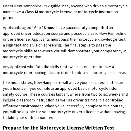
Under New Hampshire DMV guidelines, anyone who drives a motorcycle
must have a Class M motorcycle license or motorcycle instruction
permit.
Applicants aged 16 to 18 must have successfully completed an
approved driver education course and possess a valid New Hampshire
driver's license. Applicants must pass the motorcycle knowledge test,
a sign test and a vision screening. The final step is to pass the
motorcycle skills test where you will demonstrate your competency in
motorcycle operation.
Any applicant who fails the skills test twice is required to take a
motorcycle rider training class in order to obtain a motorcycle license.
Like most states, New Hampshire will waive your skills test and issue
you a license if you complete an approved basic motorcycle rider
safety course. These courses last anywhere from two to six weeks and
include classroom instruction as well as driver training in a controlled,
off-street environment. When you successfully complete this course,
you will be eligible for your motorcycle driver's license without having
to take your state's road test.
Prepare for the Motorcycle License Written Test