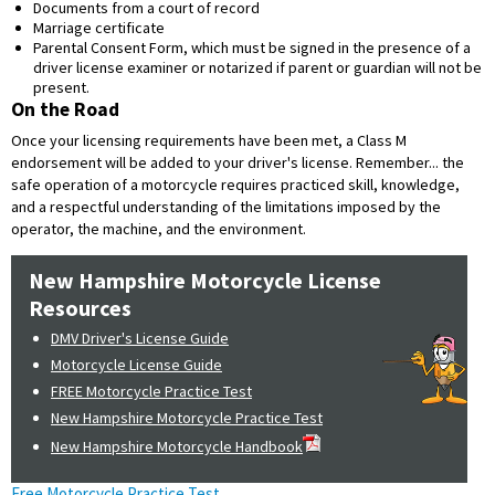
Documents from a court of record
Marriage certificate
Parental Consent Form, which must be signed in the presence of a
driver license examiner or notarized if parent or guardian will not be
present.
On the Road
Once your licensing requirements have been met, a Class M
endorsement will be added to your driver's license. Remember... the
safe operation of a motorcycle requires practiced skill, knowledge,
and a respectful understanding of the limitations imposed by the
operator, the machine, and the environment.
New Hampshire Motorcycle License
Resources
DMV Driver's License Guide
Motorcycle License Guide
FREE Motorcycle Practice Test
New Hampshire Motorcycle Practice Test
New Hampshire Motorcycle Handbook
Free Motorcycle Practice Test