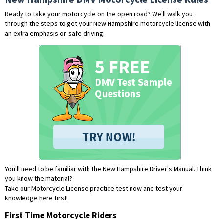
Ready to take your motorcycle on the open road? We'll walk you
through the steps to get your New Hampshire motorcycle license with
an extra emphasis on safe driving.
You'll need to be familiar with the New Hampshire Driver's Manual. Think
you know the material?
Take our Motorcycle License practice test now and test your
knowledge here first!
First Time Motorcycle Riders