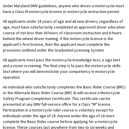
Under Maryland DMV guidelines, anyone who drives a motorcycle must
have a Class M motorcycle license or motorcycle instruction permit.
All applicants under 18 years of age and all new drivers, regardless of
age, must have satisfactorily completed an approved driver education
course of not less than 30 hours of classroom instruction and 6 hours
behind-the-wheel driver training. if the motorcycle license is the
applicant's first license, then the applicant must complete the
provisions outlined under the Graduated Licensing System.
All applicants must pass the motorcycle knowledge test, a sign test
and a vision screening. The final step is to pass the motorcycle skills
test where you will demonstrate your competency in motorcycle
operation.
An individual who satisfactorily completes the Basic Rider Course (BRC)
or the Alternate Basic Rider Course (BRC II) will receive a Motorcycle
Safety Program Completion Certificate. This certificate can be
presented at any DMV full-service office for a Class "M" license.
Participation in a motorcycle rider course is voluntary except for
individuals under the age of 18. Anyone under the age of 18 must
complete the Basic Rider course before applying for a motorcycle
license. These courses last anywhere from two to six weeks and