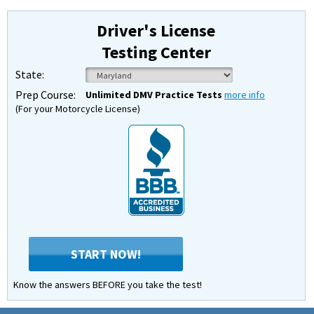
Driver's License
Testing Center
State:
Prep Course:
Unlimited DMV Practice Tests
more info
(For your Motorcycle License)
START NOW!
Know the answers BEFORE you take the test!