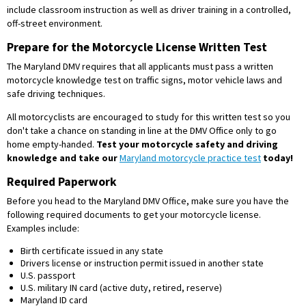
include classroom instruction as well as driver training in a controlled,
off-street environment.
Prepare for the Motorcycle License Written Test
The Maryland DMV requires that all applicants must pass a written
motorcycle knowledge test on traffic signs, motor vehicle laws and
safe driving techniques.
All motorcyclists are encouraged to study for this written test so you
don't take a chance on standing in line at the DMV Office only to go
home empty-handed.
Test your motorcycle safety and driving
knowledge and take our
Maryland motorcycle practice test
today!
Required Paperwork
Before you head to the Maryland DMV Office, make sure you have the
following required documents to get your motorcycle license.
Examples include:
Birth certificate issued in any state
Drivers license or instruction permit issued in another state
U.S. passport
U.S. military IN card (active duty, retired, reserve)
Maryland ID card