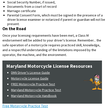
Social Security Number, if issued,
Documents from a court of record
Marriage certificate
Parental Consent Form, which must be signed in the presence of a
driver license examiner or notarized if parent or guardian will not be
present.
On the Road
Once your licensing requirements have been met, a Class M
endorsement will be added to your driver's license. Remember... the
safe operation of a motorcycle requires practiced skill, knowledge,
and a respectful understanding of the limitations imposed by the
operator, the machine, and the environment.
Maryland Motorcycle License Resources
DMV Driver's License Guide
Motorcycle License Guide
FREE Motorcycle Practice Test
Maryland Motorcycle Practice Test
Maryland Motorcycle Handbook
Free Motorcycle Practice Test