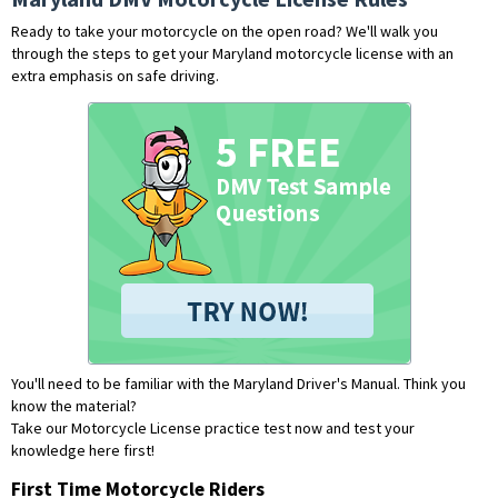
Ready to take your motorcycle on the open road? We'll walk you
through the steps to get your Maryland motorcycle license with an
extra emphasis on safe driving.
You'll need to be familiar with the Maryland Driver's Manual. Think you
know the material?
Take our Motorcycle License practice test now and test your
knowledge here first!
First Time Motorcycle Riders