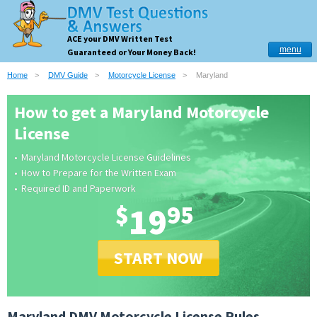
ACE your DMV Written Test
menu
Guaranteed or Your Money Back!
Home
DMV Guide
Motorcycle License
Maryland
How to get a Maryland Motorcycle
License
Maryland Motorcycle License Guidelines
How to Prepare for the Written Exam
Required ID and Paperwork
$
19
95
START NOW
Maryland DMV Motorcycle License Rules