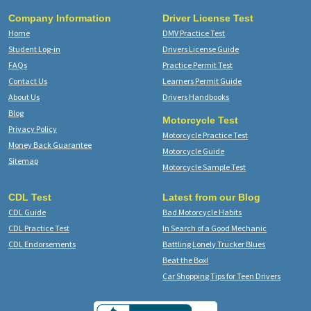
Company Information
Driver License Test
Home
DMV Practice Test
Student Log-in
Drivers License Guide
FAQs
Practice Permit Test
Contact Us
Learners Permit Guide
About Us
Drivers Handbooks
Blog
Motorcycle Test
Privacy Policy
Motorcycle Practice Test
Money Back Guarantee
Motorcycle Guide
Sitemap
Motorcycle Sample Test
CDL Test
Latest from our Blog
CDL Guide
Bad Motorcycle Habits
CDL Practice Test
In Search of a Good Mechanic
CDL Endorsements
Battling Lonely Trucker Blues
Beat the Box!
Car Shopping Tips for Teen Drivers