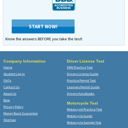
START NOW!
Know the answers BEFORE you take the test!
Company Information
Driver License Test
Home
DMV Practice Test
Student Log-in
Drivers License Guide
FAQs
Practice Permit Test
Contact Us
Learners Permit Guide
About Us
Drivers Handbooks
Blog
Motorcycle Test
Privacy Policy
Motorcycle Practice Test
Money Back Guarantee
Motorcycle Guide
Sitemap
Motorcycle Sample Test