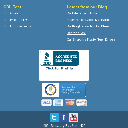
CDL Test
Latest from our Blog
CDL Guide
Bad Motorcycle Habits
CDL Practice Test
In Search of a Good Mechanic
CDL Endorsements
Battling Lonely Trucker Blues
Beat the Box!
Car Shopping Tips for Teen Drivers
4651 Salisbury Rd, Suite 400