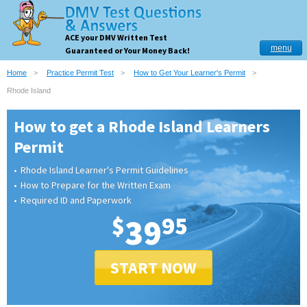
ACE your DMV Written Test
menu
Guaranteed or Your Money Back!
Home
Practice Permit Test
How to Get Your Learner's Permit
Rhode Island
How to get a Rhode Island Learners
Permit
Rhode Island Learner's Permit Guidelines
How to Prepare for the Written Exam
Required ID and Paperwork
$
39
95
START NOW