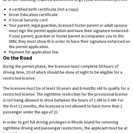
A certified birth certificate (not a copy)
Driver Education certificate
A Social Security card
Your parent, legal guardian, licensed foster parent or adult spouse
must sign the permit application and have their signature notarized.
If your parent, guardian or foster parent accompanies you to the
DMV, they must show ID in order to have their signature notarized on
the permit application.
Payment for application fee
On the Road
During the permit phase, the licensee must complete 50 hours of
driving time, 10 of which should be done at night to be eligible for a
restricted license.
The licensee must be at least 16 years and 6 months old to qualify for a
restricted license. The nighttime restriction for the provisional license
is not being allowed to drive between the hours of 1 AM to 5 AM. For
the first 12 months, the licensee is not allowed to have more than 1
passenger under the age of 21.
In order to get full driving privileges in Rhode Island for removing
nighttime driving and passenger restrictions, the applicant must be at