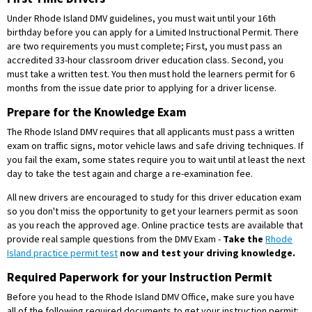
Under Rhode Island DMV guidelines, you must wait until your 16th
birthday before you can apply for a Limited Instructional Permit. There
are two requirements you must complete; First, you must pass an
accredited 33-hour classroom driver education class. Second, you
must take a written test. You then must hold the learners permit for 6
months from the issue date prior to applying for a driver license.
Prepare for the Knowledge Exam
The Rhode Island DMV requires that all applicants must pass a written
exam on traffic signs, motor vehicle laws and safe driving techniques. If
you fail the exam, some states require you to wait until at least the next
day to take the test again and charge a re-examination fee.
All new drivers are encouraged to study for this driver education exam
so you don't miss the opportunity to get your learners permit as soon
as you reach the approved age. Online practice tests are available that
provide real sample questions from the DMV Exam -
Take the
Rhode
Island practice permit test
now and test your driving knowledge.
Required Paperwork for your Instruction Permit
Before you head to the Rhode Island DMV Office, make sure you have
all of the following required documents to get your instruction permit: