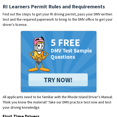
RI Learners Permit Rules and Requirements
Find out the steps to get your RI driving permit, pass your DMV written
test and the required paperwork to bring to the DMV office to get your
driver's license.
All applicants need to be familiar with the Rhode Island Driver's Manual.
Think you know the material?
Take our DMV practice test now and test
your driving knowledge.
First Time Drivers