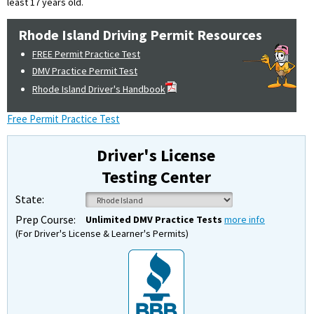
least 17 years old.
Rhode Island Driving Permit Resources
FREE Permit Practice Test
DMV Practice Permit Test
Rhode Island Driver's Handbook
Free Permit Practice Test
Driver's License
Testing Center
State:
Prep Course:
Unlimited DMV Practice Tests
more info
(For Driver's License & Learner's Permits)