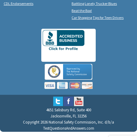
CDL Endorsements
Battling Lonely Trucker Blues
Beat the Box!
Car Shopping Tips for Teen Drivers
4651 Salisbury Rd, Suite 400
Jacksonville, FL 32256
Copyright 2026 National Safety Commission, Inc. d/b/a
TestQuestionsAndAnswers.com
All Rights Reserved