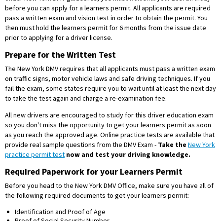
before you can apply for a learners permit. All applicants are required
pass a written exam and vision test in order to obtain the permit. You
then must hold the learners permit for 6 months from the issue date
prior to applying for a driver license.
Prepare for the Written Test
The New York DMV requires that all applicants must pass a written exam
on traffic signs, motor vehicle laws and safe driving techniques. If you
fail the exam, some states require you to wait until at least the next day
to take the test again and charge a re-examination fee.
All new drivers are encouraged to study for this driver education exam
so you don't miss the opportunity to get your learners permit as soon
as you reach the approved age. Online practice tests are available that
provide real sample questions from the DMV Exam -
Take the
New York
practice permit test
now and test your driving knowledge.
Required Paperwork for your Learners Permit
Before you head to the New York DMV Office, make sure you have all of
the following required documents to get your learners permit:
Identification and Proof of Age
Proof of Social Security Number