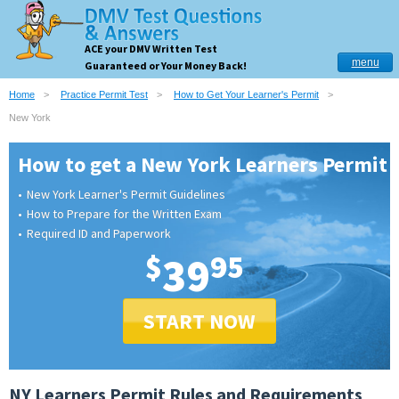
ACE your DMV Written Test
menu
Guaranteed or Your Money Back!
Home
Practice Permit Test
How to Get Your Learner's Permit
New York
How to get a New York Learners Permit
New York Learner's Permit Guidelines
How to Prepare for the Written Exam
Required ID and Paperwork
$
39
95
START NOW
NY Learners Permit Rules and Requirements