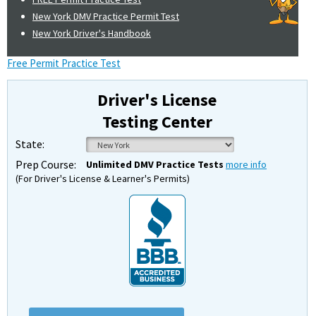
New York DMV Practice Permit Test
New York Driver's Handbook
Free Permit Practice Test
Driver's License
Testing Center
State:
Prep Course:
Unlimited DMV Practice Tests
more info
(For Driver's License & Learner's Permits)