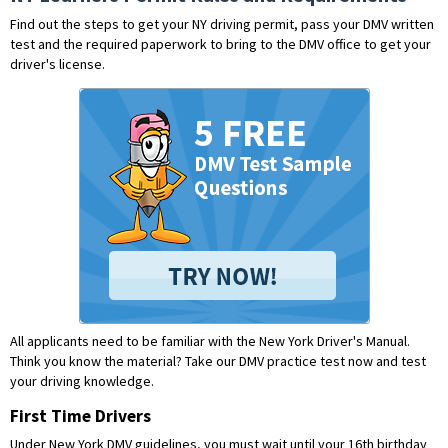
Find out the steps to get your NY driving permit, pass your DMV written
test and the required paperwork to bring to the DMV office to get your
driver's license.
All applicants need to be familiar with the New York Driver's Manual.
Think you know the material?
Take our DMV practice test now and test
your driving knowledge.
First Time Drivers
Under New York DMV guidelines, you must wait until your 16th birthday