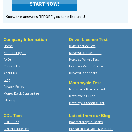
START NOW!
Know the answers BEFORE you take the test!
Company Information
Driver License Test
Home
DMV Practice Test
Student Log-in
Drivers License Guide
FAQs
Practice Permit Test
Contact Us
Learners Permit Guide
About Us
Drivers Handbooks
Blog
Motorcycle Test
Privacy Policy
Motorcycle Practice Test
Money Back Guarantee
Motorcycle Guide
Sitemap
Motorcycle Sample Test
CDL Test
Latest from our Blog
CDL Guide
Bad Motorcycle Habits
CDL Practice Test
In Search of a Good Mechanic