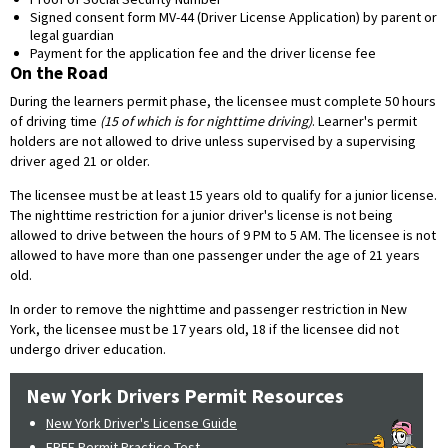
Signed consent form MV-44 (Driver License Application) by parent or
legal guardian
Payment for the application fee and the driver license fee
On the Road
During the learners permit phase, the licensee must complete 50 hours
of driving time
(15 of which is for nighttime driving)
. Learner's permit
holders are not allowed to drive unless supervised by a supervising
driver aged 21 or older.
The licensee must be at least 15 years old to qualify for a junior license.
The nighttime restriction for a junior driver's license is not being
allowed to drive between the hours of 9 PM to 5 AM. The licensee is not
allowed to have more than one passenger under the age of 21 years
old.
In order to remove the nighttime and passenger restriction in New
York, the licensee must be 17 years old, 18 if the licensee did not
undergo driver education.
New York Drivers Permit Resources
New York Driver's License Guide
FREE Permit Practice Test