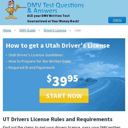
ACE your DMV Written Test
menu
Guaranteed or Your Money Back!
Home
DMV Guide
Driver's License
Utah
How to get a Utah Driver's License
Utah Driver's License Guidelines
How to Prepare for the Written Exam
Required ID and Paperwork
$
39
95
START NOW
UT Drivers License Rules and Requirements
Find out the steps to get your drivers license, pass your DMV written