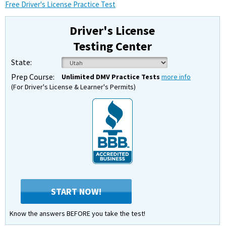
Free Driver's License Practice Test
Driver's License
Testing Center
State:
Prep Course:
Unlimited DMV Practice Tests
more info
(For Driver's License & Learner's Permits)
START NOW!
Know the answers BEFORE you take the test!