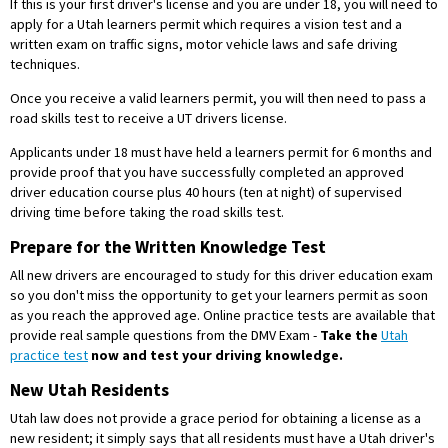
If this is your first driver's license and you are under 18, you will need to
apply for a Utah learners permit which requires a vision test and a
written exam on traffic signs, motor vehicle laws and safe driving
techniques.
Once you receive a valid learners permit, you will then need to pass a
road skills test to receive a UT drivers license.
Applicants under 18 must have held a learners permit for 6 months and
provide proof that you have successfully completed an approved
driver education course plus 40 hours (ten at night) of supervised
driving time before taking the road skills test.
Prepare for the Written Knowledge Test
All new drivers are encouraged to study for this driver education exam
so you don't miss the opportunity to get your learners permit as soon
as you reach the approved age. Online practice tests are available that
provide real sample questions from the DMV Exam -
Take the
Utah
practice test
now and test your driving knowledge.
New Utah Residents
Utah law does not provide a grace period for obtaining a license as a
new resident; it simply says that all residents must have a Utah driver's