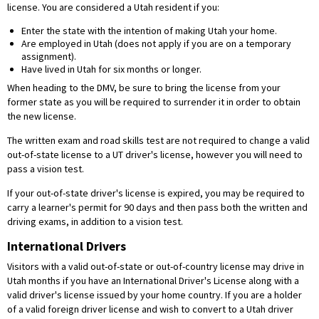
license. You are considered a Utah resident if you:
Enter the state with the intention of making Utah your home.
Are employed in Utah (does not apply if you are on a temporary
assignment).
Have lived in Utah for six months or longer.
When heading to the DMV, be sure to bring the license from your
former state as you will be required to surrender it in order to obtain
the new license.
The written exam and road skills test are not required to change a valid
out-of-state license to a UT driver's license, however you will need to
pass a vision test.
If your out-of-state driver's license is expired, you may be required to
carry a learner's permit for 90 days and then pass both the written and
driving exams, in addition to a vision test.
International Drivers
Visitors with a valid out-of-state or out-of-country license may drive in
Utah months if you have an International Driver's License along with a
valid driver's license issued by your home country. If you are a holder
of a valid foreign driver license and wish to convert to a Utah driver