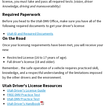
license, you must take and pass all required tests
(vision, driver
knowledge, driving and maneuverability)
.
Required Paperwork
Before you head to the Utah DMV Office, make sure you have all of the
following required documents to get your driver's license:
Utah ID and Required Documents
On the Road
Once your licensing requirements have been met, you will receive your
new:
Restricted License (16 to 17 years of age).
Full driver's license (18 and older).
Remember... the safe operation of a vehicle requires practiced skill,
knowledge, and a respectful understanding of the limitations imposed
by the other drivers and the environment.
Utah Driver's License Resources
Utah Driver's License Guide
FREE DMV Practice Test
Utah DMV Practice Test
Utah Driver's Handbook