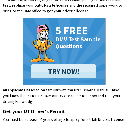
test, replace your out-of-state license and the required paperwork to
bring to the DMV office to get your driver's license.
All applicants need to be familiar with the Utah Driver's Manual. Think
you know the material?
Take our DMV practice test now and test your
driving knowledge.
Get your UT Driver's Permit
You must be at least 16 years of age to apply for a Utah Drivers License.