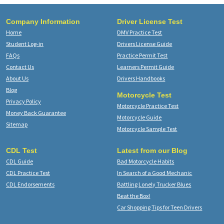
Company Information
Driver License Test
Home
DMV Practice Test
Student Log-in
Drivers License Guide
FAQs
Practice Permit Test
Contact Us
Learners Permit Guide
About Us
Drivers Handbooks
Blog
Motorcycle Test
Privacy Policy
Motorcycle Practice Test
Money Back Guarantee
Motorcycle Guide
Sitemap
Motorcycle Sample Test
CDL Test
Latest from our Blog
CDL Guide
Bad Motorcycle Habits
CDL Practice Test
In Search of a Good Mechanic
CDL Endorsements
Battling Lonely Trucker Blues
Beat the Box!
Car Shopping Tips for Teen Drivers