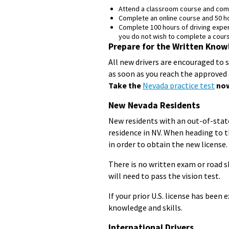
Attend a classroom course and comp
Complete an online course and 50 h
Complete 100 hours of driving experi
you do not wish to complete a cours
Prepare for the Written Know
All new drivers are encouraged to 
as soon as you reach the approved 
Take the
Nevada practice test
now
New Nevada Residents
New residents with an out-of-state
residence in NV. When heading to th
in order to obtain the new license.
There is no written exam or road sk
will need to pass the vision test.
If your prior U.S. license has been
knowledge and skills.
International Drivers