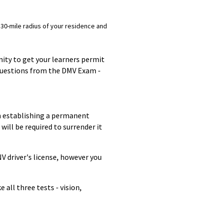
 30-mile radius of your residence and
nity to get your learners permit
 questions from the DMV Exam -
on establishing a permanent
will be required to surrender it
NV driver's license, however you
 all three tests - vision,