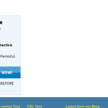
e
r
ractice
s Permits)
T NOW!
s BEFORE
 License Test
CDL Test
Latest from our Blog