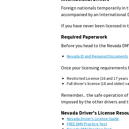
Foreign nationals temporarily in th
accompanied by an International Dr
If you have never been licensed in t
Required Paperwork
Before you head to the Nevada DMV 
Nevada ID and Required Documents
Once your licensing requirements h
Restricted License (16 and 17 years o
Full driver's license (18 and older) va
Remember... the safe operation of 
imposed by the other drivers and 
Nevada Driver's License Reso
Nevada Driver's License Guide
FREE DMV Practice Test