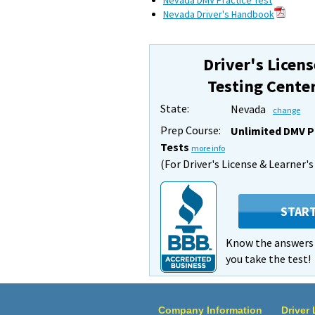
Nevada DMV Practice Test
Nevada Driver's Handbook
Driver's Licens
Testing Cente
State:
Nevada
change
Prep Course:
Unlimited DMV P
Tests
more info
(For Driver's License & Learner'
STAR
Know the answer
you take the test!
Company Information
Driver