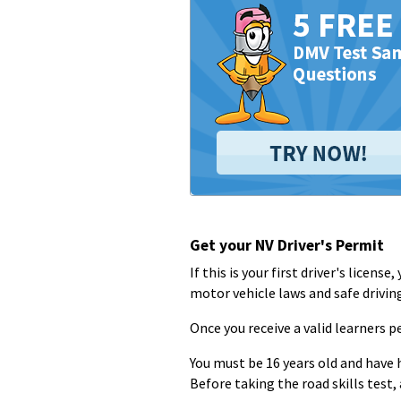
Get your NV Driver's Permit
If this is your first driver's licen
motor vehicle laws and safe drivin
Once you receive a valid learners pe
You must be 16 years old and have 
Before taking the road skills test,