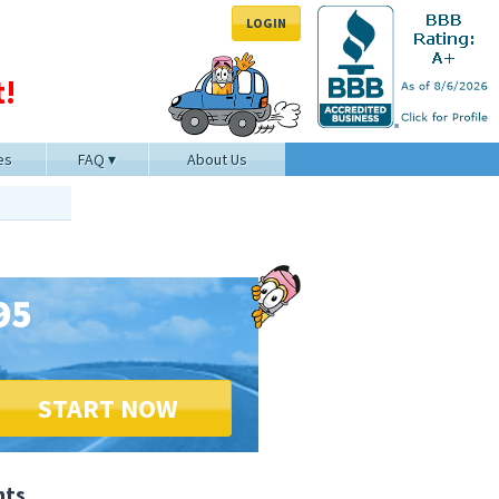
LOGIN
!
es
FAQ
About Us
95
START NOW
nts