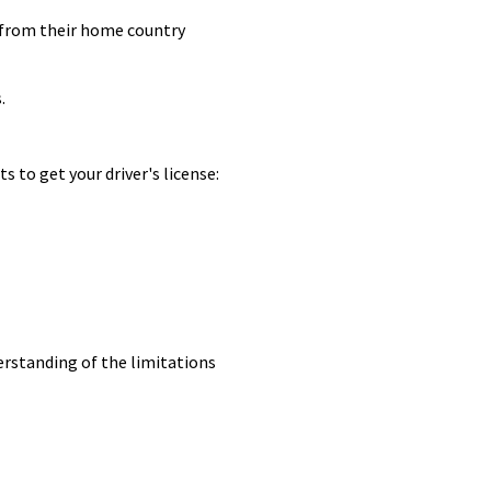
se from their home country
.
 to get your driver's license:
derstanding of the limitations