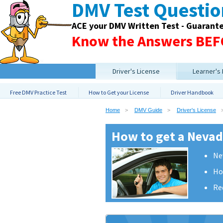
DMV Test Questi
ACE your DMV Written Test - Guarant
Know the Answers BEFO
Driver's License
Learner's
Free DMV Practice Test
How to Get your License
Driver Handbook
Home
DMV Guide
Driver's License
How to get a Nevada
Ne
Ho
Re