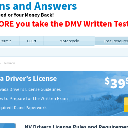
ons and Answers
eed or Your Money Back!
RE you take the DMV Written Test
 Permit
CDL
Motorcycle
Free Resourc
Nevada
 Driver's License
$
39
vada Driver's License Guidelines
w to Prepare for the Written Exam
quired ID and Paperwork
NV Drivers License Rules and Requireme