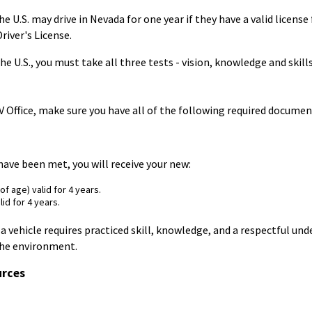
e U.S. may drive in Nevada for one year if they have a valid licen
iver's License.
he U.S., you must take all three tests - vision, knowledge and skills
Office, make sure you have all of the following required documents
ave been met, you will receive your new:
f age) valid for 4 years.
lid for 4 years.
a vehicle requires practiced skill, knowledge, and a respectful un
the environment.
urces