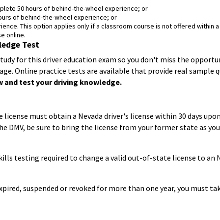
lete 50 hours of behind-the-wheel experience; or
ours of behind-the-wheel experience; or
ence. This option applies only if a classroom course is not offered within a
e online.
ledge Test
study for this driver education exam so you don't miss the opportu
age. Online practice tests are available that provide real sample
 and test your driving knowledge.
 license must obtain a Nevada driver's license within 30 days up
e DMV, be sure to bring the license from your former state as you 
ills testing required to change a valid out-of-state license to an 
 expired, suspended or revoked for more than one year, you must take