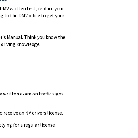
r DMV written test, replace your
g to the DMV office to get your
er's Manual. Think you know the
 driving knowledge.
 a written exam on traffic signs,
o receive an NV drivers license.
ying for a regular license.