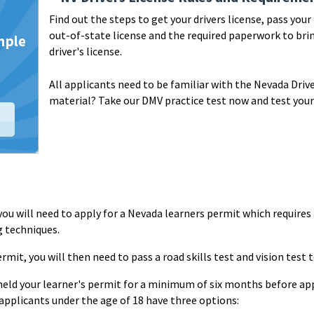
Find out the steps to get your drivers license, pass you
out-of-state license and the required paperwork to brin
driver's license.
All applicants need to be familiar with the Nevada Driv
material?
Take our DMV practice test now and test your
se, you will need to apply for a Nevada learners permit which requires
g techniques.
rmit, you will then need to pass a road skills test and vision test t
held your learner's permit for a minimum of six months before appl
 applicants under the age of 18 have three options: