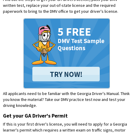
written test, replace your out-of-state license and the required
paperwork to bring to the DMV office to get your driver's license.
All applicants need to be familiar with the Georgia Driver's Manual. Think
you know the material?
Take our DMV practice test now and test your
driving knowledge.
Get your GA Driver's Permit
If this is your first driver's license, you will need to apply for a Georgia
learner's permit which requires a written exam on traffic signs, motor