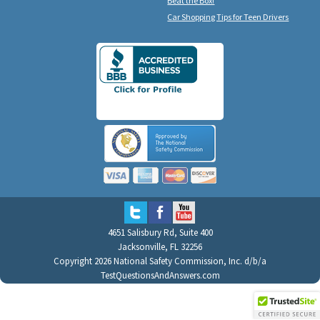
Beat the Box!
Car Shopping Tips for Teen Drivers
4651 Salisbury Rd, Suite 400
Jacksonville, FL 32256
Copyright 2026 National Safety Commission, Inc. d/b/a
TestQuestionsAndAnswers.com
All Rights Reserved