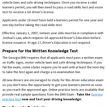
vehicle laws and safe driving techniques. Once you receive a valid
learners permit, you will then need to pass a road skills test and vision
test to receive a GA driver's license.
Applicants under 18 must have held a learners permit for one year and
one day before taking the road skills test.
Effective January 1, 2007, sixteen year olds must be in compliance with
Joshua's Law, which requires GA approved Driver's Education before
license issuance. At age 17, Driver's Education is not required.
Prepare for the Written Knowledge Test
The Georgia DMV requires that all applicants must pass a written exam
on traffic signs, motor vehicle laws and safe driving techniques. If you
fail the exam, some states require you to wait until at least the next day
to take the test again and charge a re-examination fee.
All new drivers are encouraged to study for this driver education exam
so you don't miss the opportunity to get your learners permit as soon
as you reach the approved age. Online practice tests are available that
provide real sample questions from the DMV Exam -
Take the
Georgia
practice test
now and test your driving knowledge.