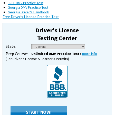
FREE DMV Practice Test
Georgia DMV Practice Test
Georgia Driver's Handbook
Free Driver's License Practice Test
Driver's License
Testing Center
State:
Prep Course:
Unlimited DMV Practice Tests
more info
(For Driver's License & Learner's Permits)
START NOW!