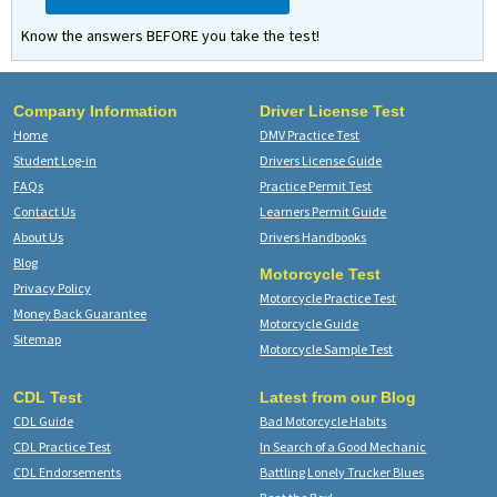
Know the answers BEFORE you take the test!
Company Information
Driver License Test
Home
DMV Practice Test
Student Log-in
Drivers License Guide
FAQs
Practice Permit Test
Contact Us
Learners Permit Guide
About Us
Drivers Handbooks
Blog
Motorcycle Test
Privacy Policy
Motorcycle Practice Test
Money Back Guarantee
Motorcycle Guide
Sitemap
Motorcycle Sample Test
CDL Test
Latest from our Blog
CDL Guide
Bad Motorcycle Habits
CDL Practice Test
In Search of a Good Mechanic
CDL Endorsements
Battling Lonely Trucker Blues