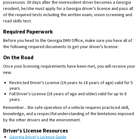
possession. 30 days after the nonresident driver becomes a Georgia
resident, he/she must apply for a Georgia driver's license and pass all
of the required tests including the written exam, vision screening and
road skills test.
Required Paperwork
Before you head to the Georgia DMV Office, make sure you have all of
the following required documents to get your driver's license:
On the Road
Once your licensing requirements have been met, you will receive your
new:
Restricted Driver's License (16 years to 18 years of age) valid for 5
years.
Full Driver's License (18 years of age and older) valid for up to 8
years.
Remember... the safe operation of a vehicle requires practiced skill,
knowledge, and a respectful understanding of the limitations imposed
by the other drivers and the environment.
Driver's License Resources
Georgia Driver's License Guide