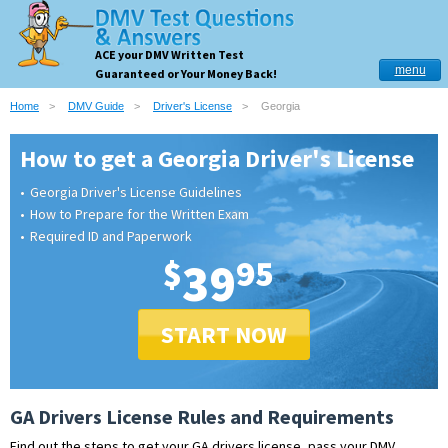
ACE your DMV Written Test
menu
Guaranteed or Your Money Back!
Home
DMV Guide
Driver's License
Georgia
How to get a Georgia Driver's License
Georgia Driver's License Guidelines
How to Prepare for the Written Exam
Required ID and Paperwork
$
39
95
START NOW
GA Drivers License Rules and Requirements
Find out the steps to get your GA drivers license, pass your DMV