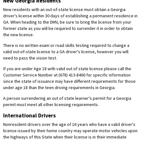
New Georgia Residents
New residents with an out-of-state license must obtain a Georgia
driver's license within 30 days of establishing a permanent residence in
GA. When heading to the DMV, be sure to bring the license from your
former state as you will be required to surrender it in order to obtain
the new license.
There is no written exam or road skills testing required to change a
valid out-of-state license to a GA driver's license, however you will
need to pass the vision test.
If you are under Age 18 with valid out of state license please call the
Customer Service Number at (678) 413-8400 for specific information
since the state of issuance may have different requirements for those
under age 18 than the teen driving requirements in Georgia.
A person surrendering an out of state learner's permit for a Georgia
permit must meet all other licensing requirements.
International Drivers
Nonresident drivers over the age of 16 years who have a valid driver's
license issued by their home country may operate motor vehicles upon
the highways of this State when their license is in their immediate