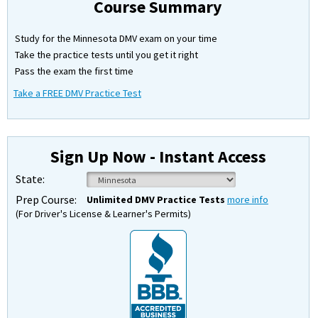
Course Summary
Study for the Minnesota DMV exam on your time
Take the practice tests until you get it right
Pass the exam the first time
Take a FREE DMV Practice Test
Sign Up Now - Instant Access
State:
Prep Course:
Unlimited DMV Practice Tests
more info
(For Driver's License & Learner's Permits)