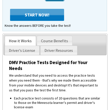
START NOW!
Know the answers BEFORE you take the test!
How it Works
Course Benefits
Driver's License
Driver Resources
DMV Practice Tests Designed for Your
Needs
We understand that you need to access the practice tests
when you need them - that's why we made them accessible
from your mobile devices and desktop! It's that important to
us that you pass the test the first time.
Each practice test consists of 20 questions that are similar
to those on the Minnesota learner's permit and driver's
license exam