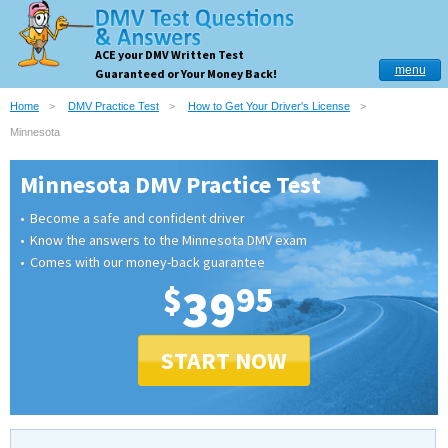
ACE your DMV Written Test
menu
Guaranteed or Your Money Back!
Home
DMV Practice Test
How to Get Your Driver's License
Minnesota
Minnesota DMV Practice Test
Become a safe and confident driver
Know the answers to the Minnesota DMV exam
Comes with our money-back guarantee
$
39
95
START NOW