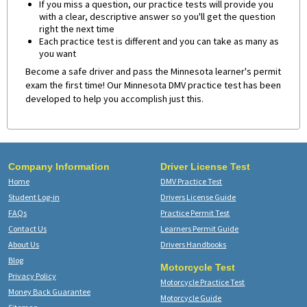
If you miss a question, our practice tests will provide you
with a clear, descriptive answer so you'll get the question
right the next time
Each practice test is different and you can take as many as
you want
Become a safe driver and pass the Minnesota learner's permit
exam the first time! Our Minnesota DMV practice test has been
developed to help you accomplish just this.
Company Information
Driver License Test
Home
DMV Practice Test
Student Log-in
Drivers License Guide
FAQs
Practice Permit Test
Contact Us
Learners Permit Guide
About Us
Drivers Handbooks
Blog
Motorcycle Test
Privacy Policy
Motorcycle Practice Test
Money Back Guarantee
Motorcycle Guide