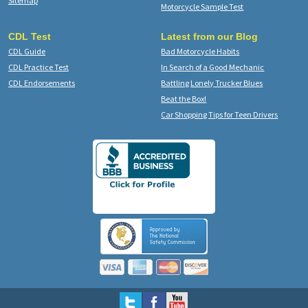
Sitemap
Motorcycle Sample Test
CDL Test
Latest from our Blog
CDL Guide
Bad Motorcycle Habits
CDL Practice Test
In Search of a Good Mechanic
CDL Endorsements
Battling Lonely Trucker Blues
Beat the Box!
Car Shopping Tips for Teen Drivers