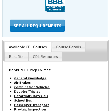
SEE ALL REQUIREMENTS
Available CDL Courses
Course Details
Benefits
CDL Resources
Individual CDL Prep Courses:
General Knowledge
Air Brakes
Combination Vehicles
Doubles/Triples
Hazardous Materials
School Bus
Passenger Transport
Pre-trip Inspection