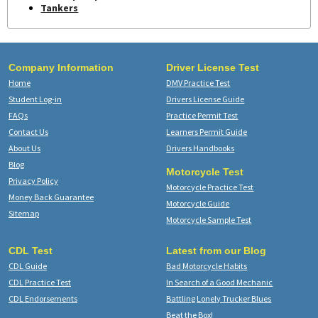
Tankers
Company Information
Driver License Test
Home
DMV Practice Test
Student Log-in
Drivers License Guide
FAQs
Practice Permit Test
Contact Us
Learners Permit Guide
About Us
Drivers Handbooks
Blog
Motorcycle Test
Privacy Policy
Motorcycle Practice Test
Money Back Guarantee
Motorcycle Guide
Sitemap
Motorcycle Sample Test
CDL Test
Latest from our Blog
CDL Guide
Bad Motorcycle Habits
CDL Practice Test
In Search of a Good Mechanic
CDL Endorsements
Battling Lonely Trucker Blues
Beat the Box!