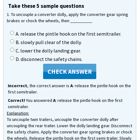
Take these 5 sample questions
1. To uncouple a converter dolly, apply the converter gear spring
brakes or chock the wheels, then __________
A. release the pintle hook on the first semitrailer.
B. slowly pull clear of the dolly.
C. lower the dolly landing gear.
D. disconnect the safety chains.
CHECK ANSWER
Incorrect
, the correct answer is
A
: release the pintle hook on the
first semitrailer.
Correct!
You answered
A
: release the pintle hook on the first
semitrailer.
Explanation:
To uncouple twin trailers, uncouple the converter dolly after
uncoupling the rear trailer. Lower the dolly landing gear. Disconnect
the safety chains. Apply the converter gear spring brakes or chock
the wheels. Release the pintle hook on the first semi-trailer. Slowly