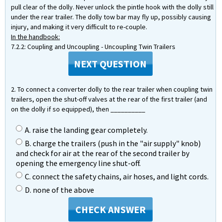
pull clear of the dolly. Never unlock the pintle hook with the dolly still
under the rear trailer. The dolly tow bar may fly up, possibly causing
injury, and making it very difficult to re-couple.
In the handbook:
7.2.2: Coupling and Uncoupling - Uncoupling Twin Trailers
NEXT QUESTION
2. To connect a converter dolly to the rear trailer when coupling twin
trailers, open the shut-off valves at the rear of the first trailer (and
on the dolly if so equipped), then __________
A. raise the landing gear completely.
B. charge the trailers (push in the "air supply" knob)
and check for air at the rear of the second trailer by
opening the emergency line shut-off.
C. connect the safety chains, air hoses, and light cords.
D. none of the above
CHECK ANSWER