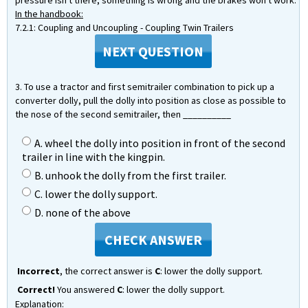
pressure isn't there, something is wrong and the brakes won't work.
In the handbook:
7.2.1: Coupling and Uncoupling - Coupling Twin Trailers
NEXT QUESTION
3. To use a tractor and first semitrailer combination to pick up a
converter dolly, pull the dolly into position as close as possible to
the nose of the second semitrailer, then __________
A. wheel the dolly into position in front of the second
trailer in line with the kingpin.
B. unhook the dolly from the first trailer.
C. lower the dolly support.
D. none of the above
CHECK ANSWER
Incorrect
, the correct answer is
C
: lower the dolly support.
Correct!
You answered
C
: lower the dolly support.
Explanation: