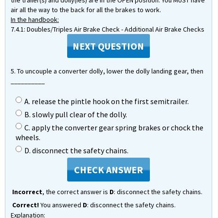
the trailer(s) and dolly(ies) are in the OPEN position. You MUST have
air all the way to the back for all the brakes to work.
In the handbook:
7.4.1: Doubles/Triples Air Brake Check - Additional Air Brake Checks
NEXT QUESTION
5. To uncouple a converter dolly, lower the dolly landing gear, then
__________
A. release the pintle hook on the first semitrailer.
B. slowly pull clear of the dolly.
C. apply the converter gear spring brakes or chock the
wheels.
D. disconnect the safety chains.
CHECK ANSWER
Incorrect
, the correct answer is
D
: disconnect the safety chains.
Correct!
You answered
D
: disconnect the safety chains.
Explanation: