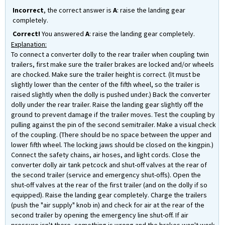
Incorrect
, the correct answer is
A
: raise the landing gear
completely.
Correct!
You answered
A
: raise the landing gear completely.
Explanation:
To connect a converter dolly to the rear trailer when coupling twin
trailers, first make sure the trailer brakes are locked and/or wheels
are chocked. Make sure the trailer height is correct. (It must be
slightly lower than the center of the fifth wheel, so the trailer is
raised slightly when the dolly is pushed under.) Back the converter
dolly under the rear trailer. Raise the landing gear slightly off the
ground to prevent damage if the trailer moves. Test the coupling by
pulling against the pin of the second semitrailer. Make a visual check
of the coupling. (There should be no space between the upper and
lower fifth wheel. The locking jaws should be closed on the kingpin.)
Connect the safety chains, air hoses, and light cords. Close the
converter dolly air tank petcock and shut-off valves at the rear of
the second trailer (service and emergency shut-offs). Open the
shut-off valves at the rear of the first trailer (and on the dolly if so
equipped). Raise the landing gear completely. Charge the trailers
(push the "air supply" knob in) and check for air at the rear of the
second trailer by opening the emergency line shut-off. If air