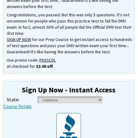
written exam your first time... Guaranteed! It's like having the
answers before the test.
Congratulations, you passed. But this was only 5 questions. It's not
uncommon for people who pass this practice test to fail the DMV
exam. In fact,
almost 50% of all people fail the Official DMV test their
first time
.
SIGN UP NOW
for our Prep Course to get instant access to hundreds
of test questions and pass your DMV written exam your first time...
Guaranteed! It's like having the answers before the test.
Use promo code:
PASSCDL
at checkout for
$3.00 off
.
Sign Up Now - Instant Access
State:
Course Details