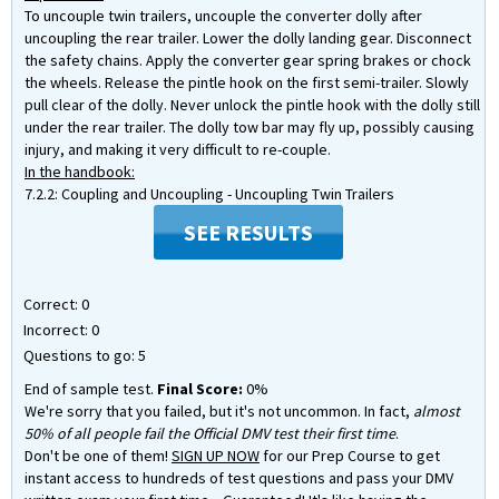
To uncouple twin trailers, uncouple the converter dolly after
uncoupling the rear trailer. Lower the dolly landing gear. Disconnect
the safety chains. Apply the converter gear spring brakes or chock
the wheels. Release the pintle hook on the first semi-trailer. Slowly
pull clear of the dolly. Never unlock the pintle hook with the dolly still
under the rear trailer. The dolly tow bar may fly up, possibly causing
injury, and making it very difficult to re-couple.
In the handbook:
7.2.2: Coupling and Uncoupling - Uncoupling Twin Trailers
SEE RESULTS
Correct:
0
Incorrect:
0
Questions to go:
5
End of sample test.
Final Score:
0%
We're sorry that you failed, but it's not uncommon. In fact,
almost
50% of all people fail the Official DMV test their first time
.
Don't be one of them!
SIGN UP NOW
for our Prep Course to get
instant access to hundreds of test questions and pass your DMV