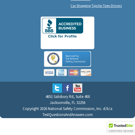
Car Shopping Tips for Teen Drivers
4651 Salisbury Rd, Suite 400
Jacksonville, FL 32256
Copyright 2026 National Safety Commission, Inc. d/b/a
TestQuestionsAndAnswers.com
All Rights Reserved