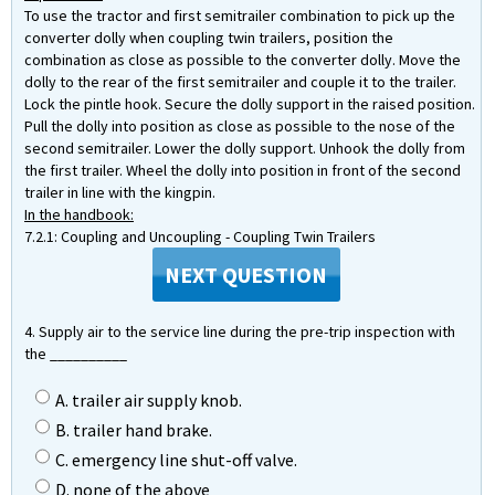
To use the tractor and first semitrailer combination to pick up the
converter dolly when coupling twin trailers, position the
combination as close as possible to the converter dolly. Move the
dolly to the rear of the first semitrailer and couple it to the trailer.
Lock the pintle hook. Secure the dolly support in the raised position.
Pull the dolly into position as close as possible to the nose of the
second semitrailer. Lower the dolly support. Unhook the dolly from
the first trailer. Wheel the dolly into position in front of the second
trailer in line with the kingpin.
In the handbook:
7.2.1: Coupling and Uncoupling - Coupling Twin Trailers
NEXT QUESTION
4. Supply air to the service line during the pre-trip inspection with
the __________
A. trailer air supply knob.
B. trailer hand brake.
C. emergency line shut-off valve.
D. none of the above