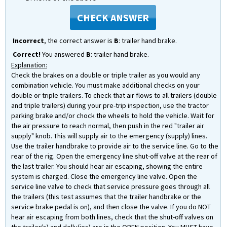
CHECK ANSWER
Incorrect
, the correct answer is
B
: trailer hand brake.
Correct!
You answered
B
: trailer hand brake.
Explanation:
Check the brakes on a double or triple trailer as you would any
combination vehicle. You must make additional checks on your
double or triple trailers. To check that air flows to all trailers (double
and triple trailers) during your pre-trip inspection, use the tractor
parking brake and/or chock the wheels to hold the vehicle. Wait for
the air pressure to reach normal, then push in the red "trailer air
supply" knob. This will supply air to the emergency (supply) lines.
Use the trailer handbrake to provide air to the service line. Go to the
rear of the rig. Open the emergency line shut-off valve at the rear of
the last trailer. You should hear air escaping, showing the entire
system is charged. Close the emergency line valve. Open the
service line valve to check that service pressure goes through all
the trailers (this test assumes that the trailer handbrake or the
service brake pedal is on), and then close the valve. If you do NOT
hear air escaping from both lines, check that the shut-off valves on