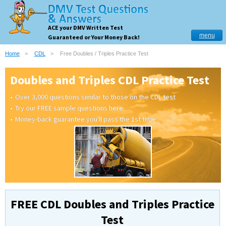
ACE your DMV Written Test
menu
Guaranteed or Your Money Back!
Home
CDL
Free Doubles / Triples Practice Test
Doubles and Triples CDL Practice Test
Over 3,000 questions similar to those on the CDL test
Try our FREE sample questions here
Money-back guarantee you'll pass the 1st time
FREE CDL Doubles and Triples Practice
Test