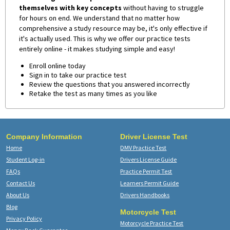
themselves with key concepts
without having to struggle
for hours on end. We understand that no matter how
comprehensive a study resource may be, it's only effective if
it's actually used. This is why we offer our practice tests
entirely online - it makes studying simple and easy!
Enroll online today
Sign in to take our practice test
Review the questions that you answered incorrectly
Retake the test as many times as you like
Company Information
Driver License Test
Home
DMV Practice Test
Student Log-in
Drivers License Guide
FAQs
Practice Permit Test
Contact Us
Learners Permit Guide
About Us
Drivers Handbooks
Blog
Motorcycle Test
Privacy Policy
Motorcycle Practice Test