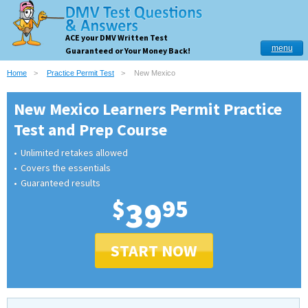
ACE your DMV Written Test
menu
Guaranteed or Your Money Back!
Home
Practice Permit Test
New Mexico
New Mexico Learners Permit Practice
Test and Prep Course
Unlimited retakes allowed
Covers the essentials
Guaranteed results
$
39
95
START NOW