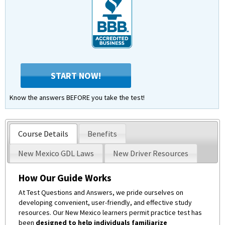
START NOW!
Know the answers BEFORE you take the test!
Course Details
Benefits
New Mexico GDL Laws
New Driver Resources
How Our Guide Works
At Test Questions and Answers, we pride ourselves on
developing convenient, user-friendly, and effective study
resources. Our New Mexico learners permit practice test has
been
designed to help individuals familiarize