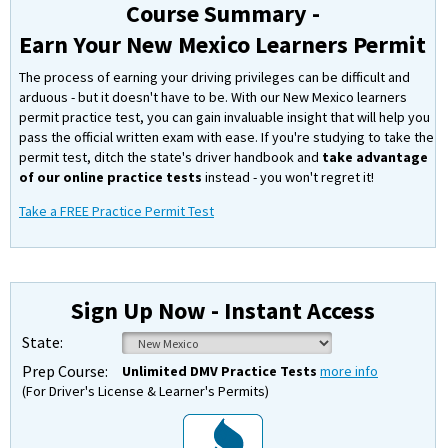
Course Summary -
Earn Your New Mexico Learners Permit
The process of earning your driving privileges can be difficult and
arduous - but it doesn't have to be. With our New Mexico learners
permit practice test, you can gain invaluable insight that will help you
pass the official written exam with ease. If you're studying to take the
permit test, ditch the state's driver handbook and
take advantage
of our online practice tests
instead - you won't regret it!
Take a FREE Practice Permit Test
Sign Up Now - Instant Access
State:
Prep Course:
Unlimited DMV Practice Tests
more info
(For Driver's License & Learner's Permits)