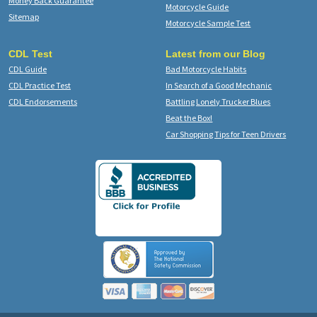
Money Back Guarantee
Motorcycle Guide
Sitemap
Motorcycle Sample Test
CDL Test
Latest from our Blog
CDL Guide
Bad Motorcycle Habits
CDL Practice Test
In Search of a Good Mechanic
CDL Endorsements
Battling Lonely Trucker Blues
Beat the Box!
Car Shopping Tips for Teen Drivers