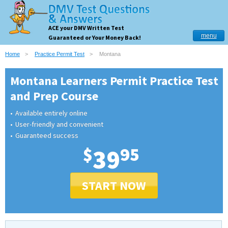
ACE your DMV Written Test
menu
Guaranteed or Your Money Back!
Home
Practice Permit Test
Montana
Montana Learners Permit Practice Test
and Prep Course
Available entirely online
User-friendly and convenient
Guaranteed success
$
39
95
START NOW