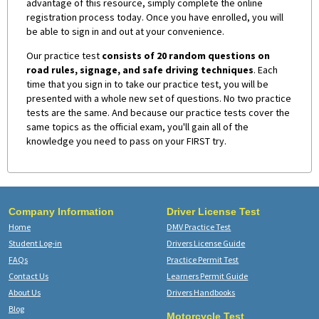
advantage of this resource, simply complete the online
registration process today. Once you have enrolled, you will
be able to sign in and out at your convenience.
Our practice test
consists of 20 random questions on
road rules, signage, and safe driving techniques
. Each
time that you sign in to take our practice test, you will be
presented with a whole new set of questions. No two practice
tests are the same. And because our practice tests cover the
same topics as the official exam, you'll gain all of the
knowledge you need to pass on your FIRST try.
Company Information
Driver License Test
Home
DMV Practice Test
Student Log-in
Drivers License Guide
FAQs
Practice Permit Test
Contact Us
Learners Permit Guide
About Us
Drivers Handbooks
Blog
Motorcycle Test