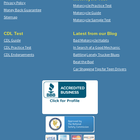
Privacy Policy
Motorcycle Practice Test
Money Back Guarantee
Motorcycle Guide
Sitemap
Motorcycle Sample Test
CDL Test
Latest from our Blog
CDL Guide
Bad Motorcycle Habits
CDL Practice Test
In Search of a Good Mechanic
CDL Endorsements
Battling Lonely Trucker Blues
Beat the Box!
Car Shopping Tips for Teen Drivers