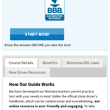
START NOW!
Know the answers BEFORE you take the test!
Course Details
Benefits
Montana GDL Laws
New Driver Resources
How Our Guide Works
We have developed our Montana learners permit practice
test with your needs in mind. Unlike the official state driver's
handbook, which can be cumbersome and overwhelming,
our
online resource is user-friendly and engaging
. To take