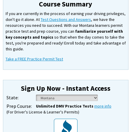
Course Summary
If you are currently in the process of earning your driving privileges,
don't go it alone. At
Test Questions and Answers
, we have the
resources you need to succeed. With our Montana learners permit
practice test and prep course, you can
familiarize yourself with
key concepts and topics
so that when the day comes to take the
test, you're prepared and ready! Enroll today and take advantage of
this guide.
Take a FREE Practice Permit Test
Sign Up Now - Instant Access
State:
Prep Course:
Unlimited DMV Practice Tests
more info
(For Driver's License & Learner's Permits)