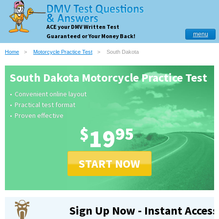
ACE your DMV Written Test
menu
Guaranteed or Your Money Back!
Home
Motorcycle Practice Test
South Dakota
South Dakota Motorcycle Practice Test
Convenient online layout
Practical test format
Proven effective
$
19
95
START NOW
Sign Up Now - Instant Access