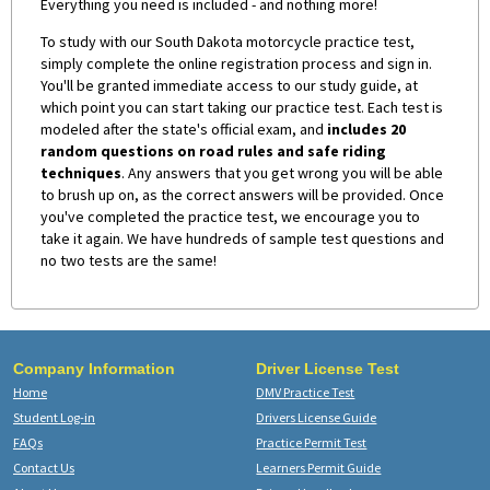
Everything you need is included - and nothing more!
To study with our South Dakota motorcycle practice test,
simply complete the online registration process and sign in.
You'll be granted immediate access to our study guide, at
which point you can start taking our practice test. Each test is
modeled after the state's official exam, and
includes 20
random questions on road rules and safe riding
techniques
. Any answers that you get wrong you will be able
to brush up on, as the correct answers will be provided. Once
you've completed the practice test, we encourage you to
take it again. We have hundreds of sample test questions and
no two tests are the same!
Company Information
Driver License Test
Home
DMV Practice Test
Student Log-in
Drivers License Guide
FAQs
Practice Permit Test
Contact Us
Learners Permit Guide