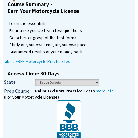
Course Summary -
Earn Your Motorcycle License
Learn the essentials
Familiarize yourself with test questions
Get a better grasp of the test format
Study on your own time, at your own pace
Guaranteed results or your money back
Take a FREE Motorcycle Practice Test
Access Time: 30-Days
State:
Prep Course:
Unlimited DMV Practice Tests
more info
(For your Motorcycle License)