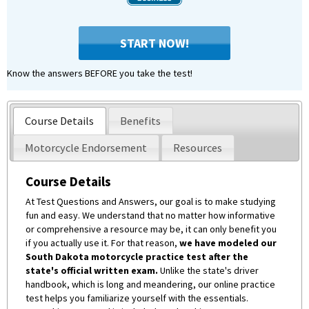
START NOW!
Know the answers BEFORE you take the test!
Course Details
Benefits
Motorcycle Endorsement
Resources
Course Details
At Test Questions and Answers, our goal is to make studying
fun and easy. We understand that no matter how informative
or comprehensive a resource may be, it can only benefit you
if you actually use it. For that reason,
we have modeled our
South Dakota motorcycle practice test after the
state's official written exam.
Unlike the state's driver
handbook, which is long and meandering, our online practice
test helps you familiarize yourself with the essentials.