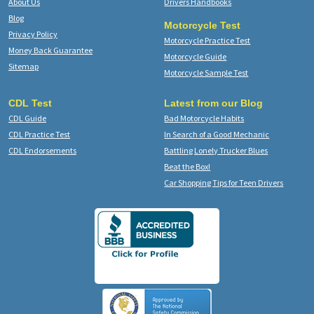
About Us
Drivers Handbooks
Blog
Motorcycle Test
Privacy Policy
Motorcycle Practice Test
Money Back Guarantee
Motorcycle Guide
Sitemap
Motorcycle Sample Test
CDL Test
Latest from our Blog
CDL Guide
Bad Motorcycle Habits
CDL Practice Test
In Search of a Good Mechanic
CDL Endorsements
Battling Lonely Trucker Blues
Beat the Box!
Car Shopping Tips for Teen Drivers