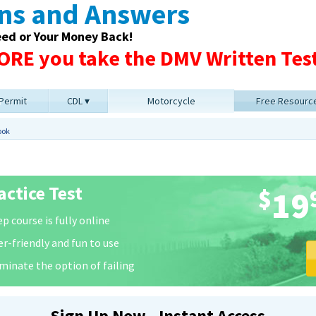
ons and Answers
eed or Your Money Back!
RE you take the DMV Written Test
 Permit
CDL
Motorcycle
Free Resourc
ook
ctice Test
$
19
p course is fully online
er-friendly and fun to use
iminate the option of failing
Sign Up Now - Instant Access