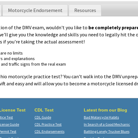
Motorcycle Endorsement
Resources
tion of the DMV exam, wouldn't you like to
be completely prepar
we'll give you the knowledge and skills you need to legally hit the
 as if you're taking the actual assessment!
are no limits
s and explanations
 and traffic signs from the real exam
 Ohio motorcycle practice test? You can't walk into the DMV unprep
ift and easy and will allow you to become a motorcycle licensed dr
 License Test
CDL Test
Latest from our Blog
ice Test
CDL Guide
Bad Motorcycle Habits
icense Guide
CDL Practice Test
In Search of a Good Mechanic
Permit Test
CDL Endorsements
Battling Lonely Trucker Blues