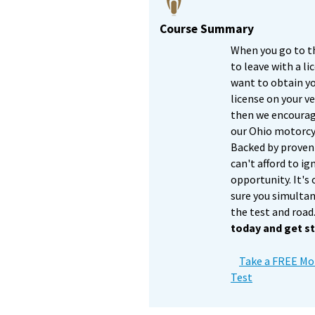
Course Summary
When you go to t
to leave with a li
want to obtain y
license on your ve
then we encourage
our Ohio motorcyc
Backed by proven 
can't afford to ig
opportunity. It's
sure you simulta
the test and road
today and get st
Take a FREE Mot
Test