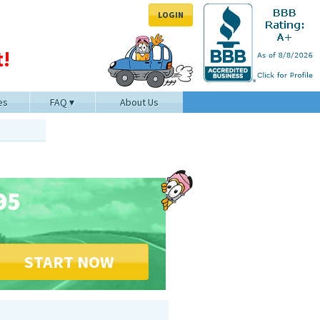
LOGIN
!
es
FAQ
About Us
95
START NOW