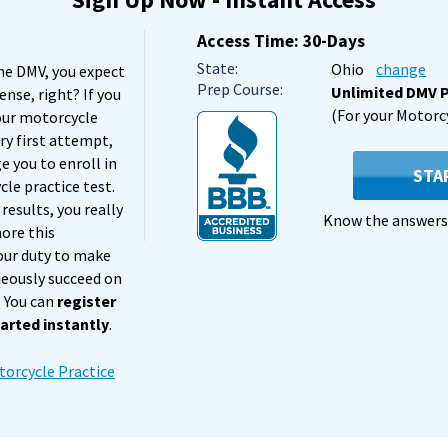
Access Time: 30-Days
State:
Ohio
change
he DMV, you expect
Prep Course:
Unlimited DMV P
cense, right? If you
(For your Motorc
our motorcycle
ry first attempt,
 you to enroll in
STA
le practice test.
results, you really
Know the answers 
nore this
 our duty to make
neously succeed on
. You can
register
arted instantly
.
orcycle Practice