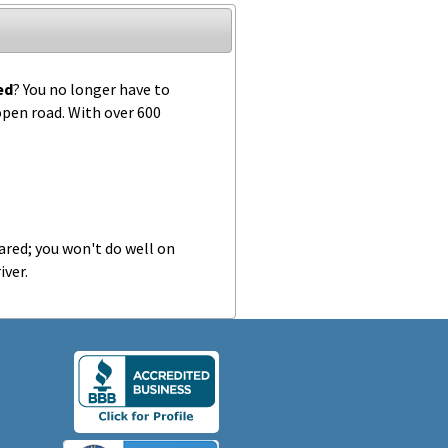
ed
? You no longer have to
 open road. With over 600
ared; you won't do well on
iver.