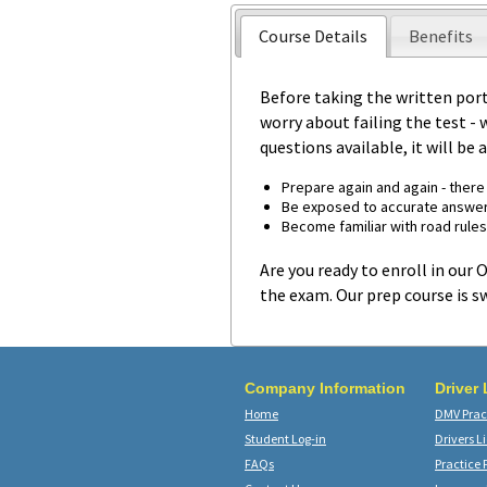
Course Details
Benefits
Before taking the written por
worry about failing the test - 
questions available, it will be
Prepare again and again - there 
Be exposed to accurate answer
Become familiar with road rules
Are you ready to enroll in our
the exam. Our prep course is sw
Company Information
Driver
Home
DMV Pract
Student Log-in
Drivers L
FAQs
Practice 