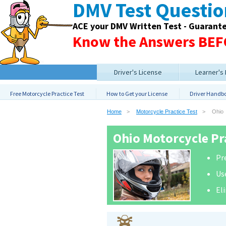
DMV Test Questi
ACE your DMV Written Test - Guarant
Know the Answers BEFO
Driver's License
Learner's
Free Motorcycle Practice Test
How to Get your License
Driver Handb
Home
Motorcycle Practice Test
Ohio
Ohio Motorcycle Pra
Pre
Us
El