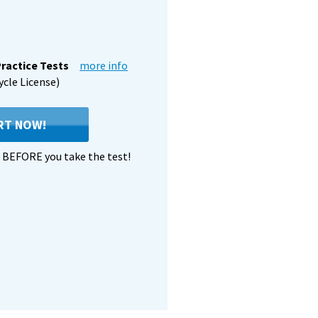
ractice Tests
more info
ycle License)
RT NOW!
BEFORE you take the test!