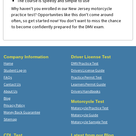
The course is speedy and simple to use
Why haven't you enrolled in our New Jersey motorcycle
practice test? Opportunities like this don't come around
often, so get started now! You don't want to miss the chance
to become confidently prepared for the DMV exam.
Company Information
Driver License Test
Home
DMV Practice Test
Student Log-in
Drivers License Guide
FAQs
Practice Permit Test
Contact Us
Learners Permit Guide
About Us
Drivers Handbooks
Blog
Motorcycle Test
Privacy Policy
Motorcycle Practice Test
Money Back Guarantee
Motorcycle Guide
Sitemap
Motorcycle Sample Test
CDL Test
Latest from our Blog