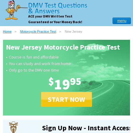
ACE your DMV Written Test
menu
Guaranteed or Your Money Back!
Home
Motorcycle Practice Test
New Jersey
New Jersey Motorcycle Practice Test
Course is fun and affordable
You can study and work from home
Only go to the DMV one time
$
19
95
START NOW
Sign Up Now - Instant Access