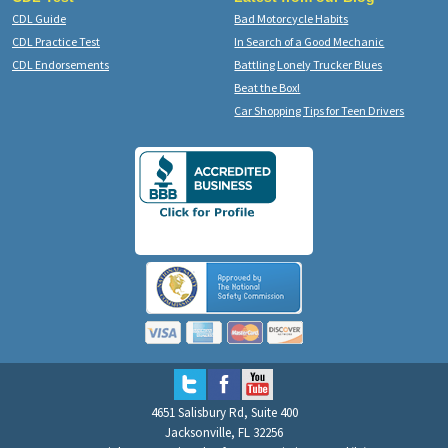
CDL Guide
Bad Motorcycle Habits
CDL Practice Test
In Search of a Good Mechanic
CDL Endorsements
Battling Lonely Trucker Blues
Beat the Box!
Car Shopping Tips for Teen Drivers
4651 Salisbury Rd, Suite 400
Jacksonville, FL 32256