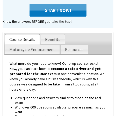
START NOW!
Know the answers BEFORE you take the test!
Course Details
Benefits
Motorcycle Endorsement
Resources
What more do you need to know? Our prep course rocks!
Now, you can learn how to
become a safe driver and get
prepared for the DMV exam
in one convenient location. We
know you already have a busy schedule, which is why this
course was designed to be taken from all locations, at all
hours of the day.
View questions and answers similar to those on the real
exam
With over 600 questions available, prepare as much as you
want