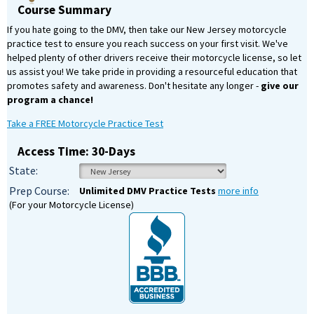
Course Summary
If you hate going to the DMV, then take our New Jersey motorcycle
practice test to ensure you reach success on your first visit. We've
helped plenty of other drivers receive their motorcycle license, so let
us assist you! We take pride in providing a resourceful education that
promotes safety and awareness. Don't hesitate any longer -
give our
program a chance!
Take a FREE Motorcycle Practice Test
Access Time: 30-Days
State:
Prep Course:
Unlimited DMV Practice Tests
more info
(For your Motorcycle License)