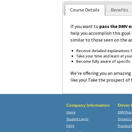
Course Details
Benefits
If you want to
pass the DMV e
help you accomplish this goal i
similar to those seen on the a
Receive detailed explanations 
Take your time and learn at you
Become fully aware of specific t
We're offering you an amazing 
like you! Take the prospect of 
Company Information
Driver
Home
DMV Pract
Student Log-in
Drivers L
FAQs
Practice 