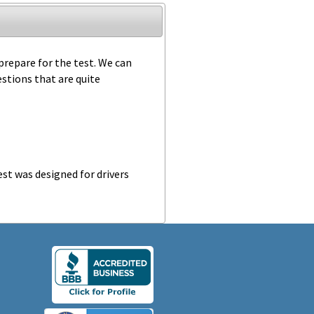
 prepare for the test. We can
estions that are quite
st was designed for drivers