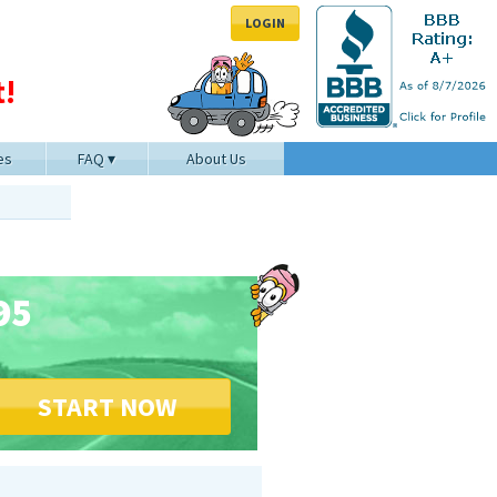
LOGIN
!
es
FAQ
About Us
95
START NOW