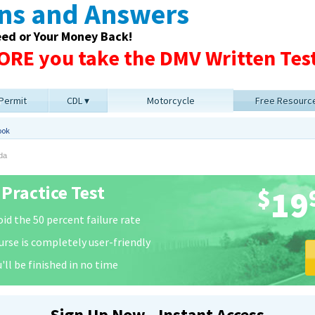
ons and Answers
eed or Your Money Back!
RE you take the DMV Written Test
 Permit
CDL
Motorcycle
Free Resourc
ook
da
Practice Test
$
19
id the 50 percent failure rate
urse is completely user-friendly
'll be finished in no time
Sign Up Now - Instant Access