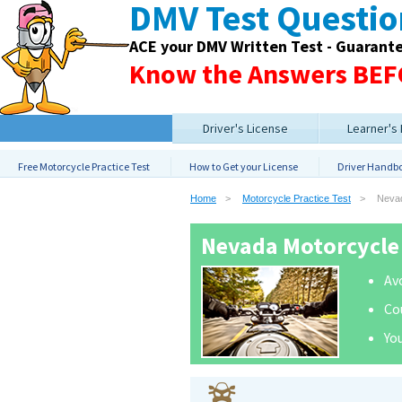
DMV Test Questi
ACE your DMV Written Test - Guarant
Know the Answers BEFO
Driver's License
Learner's
Free Motorcycle Practice Test
How to Get your License
Driver Handb
Home
Motorcycle Practice Test
Neva
Nevada Motorcycle 
Avo
Co
You