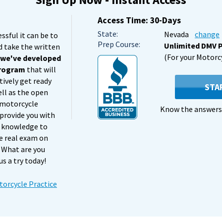
Access Time: 30-Days
State:
Nevada
change
sful it can be to
Prep Course:
Unlimited DMV P
d take the written
(For your Motorc
,
we've developed
program
that will
tively get ready
STA
ell as the open
 motorcycle
Know the answers 
 provide you with
nd knowledge to
e real exam on
y. What are you
us a try today!
orcycle Practice