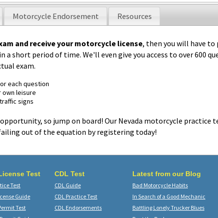
Motorcycle Endorsement
Resources
xam and receive your motorcycle license
, then you will have to
n a short period of time. We'll even give you access to over 600 qu
ctual exam.
for each question
r own leisure
raffic signs
opportunity, so jump on board! Our Nevada motorcycle practice te
failing out of the equation by registering today!
 License Test
CDL Test
Latest from our Blog
ice Test
CDL Guide
Bad Motorcycle Habits
icense Guide
CDL Practice Test
In Search of a Good Mechanic
Permit Test
CDL Endorsements
Battling Lonely Trucker Blues