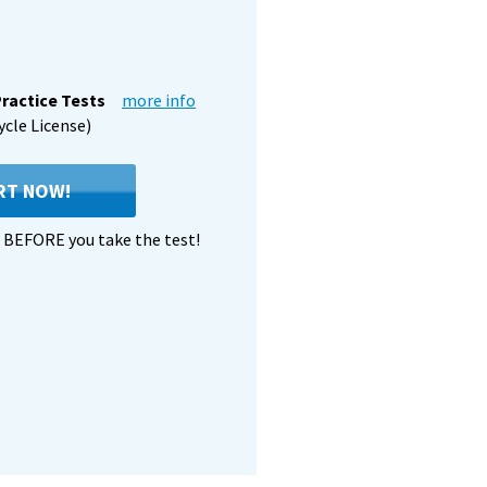
ractice Tests
more info
ycle License)
RT NOW!
BEFORE you take the test!