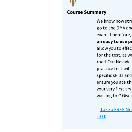
Course Summary
We know how stres
go to the DMV an
exam. Therefore
an easy to use 
allow you to effec
for the test, as w
road. Our Nevada
practice test will
specific skills a
ensure you ace th
your very first tr
waiting for? Give 
Take a FREE Mot
Test