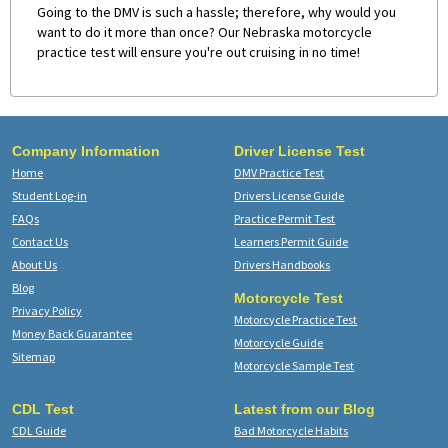
Going to the DMV is such a hassle; therefore, why would you
want to do it more than once? Our Nebraska motorcycle
practice test will ensure you're out cruising in no time!
Company Information
Driver License Test
Home
DMV Practice Test
Student Log-in
Drivers License Guide
FAQs
Practice Permit Test
Contact Us
Learners Permit Guide
About Us
Drivers Handbooks
Blog
Motorcycle Test
Privacy Policy
Motorcycle Practice Test
Money Back Guarantee
Motorcycle Guide
Sitemap
Motorcycle Sample Test
CDL Test
Latest from our Blog
CDL Guide
Bad Motorcycle Habits