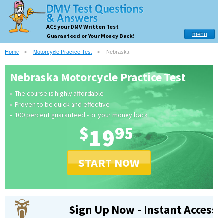
ACE your DMV Written Test
menu
Guaranteed or Your Money Back!
Home
Motorcycle Practice Test
Nebraska
Nebraska Motorcycle Practice Test
The course is highly affordable
Proven to be quick and effective
100 percent guaranteed - or your money back
$
19
95
START NOW
Sign Up Now - Instant Access