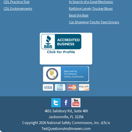
CDL Practice Test
In Search of a Good Mechanic
CDL Endorsements
Battling Lonely Trucker Blues
Beat the Box!
Car Shopping Tips for Teen Drivers
4651 Salisbury Rd, Suite 400
Jacksonville, FL 32256
Copyright 2026 National Safety Commission, Inc. d/b/a
TestQuestionsAndAnswers.com