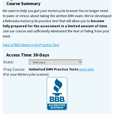
Course Summary
We want to help you get your motorcycle license! You no longer need
to panic or stress about taking the written DMV exam. We've developed
a Nebraska motorcycle practice test that will allow you to
become
fully prepared for the assessment in a limited amount of time
.
Join our course and sufficiently eliminated the fear of failing from your
mind.
Take a FREE Motorcycle Practice Test
Access Time: 30-Days
State:
Prep Course:
Unlimited DMV Practice Tests
more info
(For your Motorcycle License)