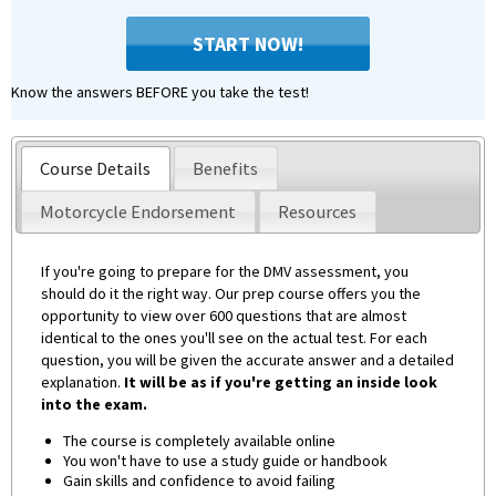
START NOW!
Know the answers BEFORE you take the test!
Course Details
Benefits
Motorcycle Endorsement
Resources
If you're going to prepare for the DMV assessment, you
should do it the right way. Our prep course offers you the
opportunity to view over 600 questions that are almost
identical to the ones you'll see on the actual test. For each
question, you will be given the accurate answer and a detailed
explanation.
It will be as if you're getting an inside look
into the exam.
The course is completely available online
You won't have to use a study guide or handbook
Gain skills and confidence to avoid failing