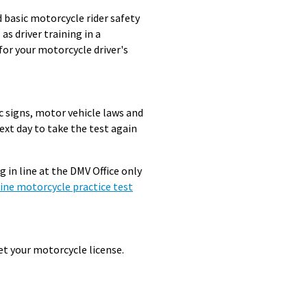
d basic motorcycle rider safety
s driver training in a
for your motorcycle driver's
c signs, motor vehicle laws and
next day to take the test again
 in line at the DMV Office only
ine motorcycle practice test
t your motorcycle license.