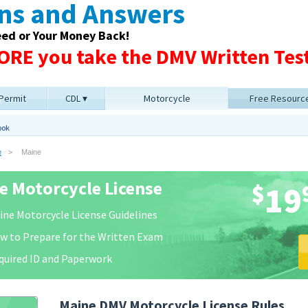
ons and Answers
eed or Your Money Back!
RE you take the DMV Written Test
 Permit
CDL
Motorcycle
Free Resourc
ook
e
Maine
e Motorcycle License
$
19
ine Motorcycle License Guidelines
w to Prepare for the Written Exam
quired ID and Paperwork
Maine DMV Motorcycle License Rules