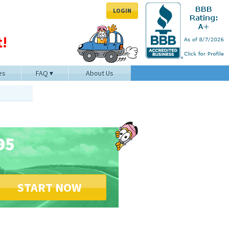
LOGIN
!
es
FAQ
About Us
95
START NOW