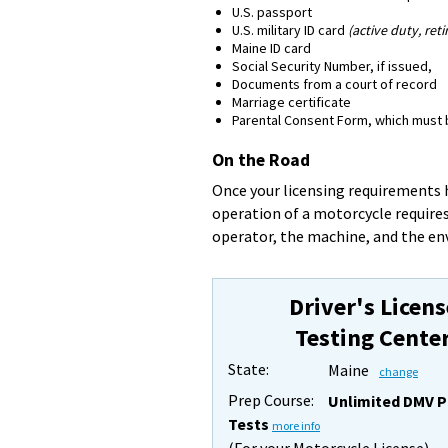
U.S. passport
U.S. military ID card
(active duty, reti
Maine ID card
Social Security Number, if issued,
Documents from a court of record
Marriage certificate
Parental Consent Form, which must be
On the Road
Once your licensing requirements h
operation of a motorcycle requires
operator, the machine, and the e
Driver's Licens
Testing Cente
State:
Maine
change
Prep Course:
Unlimited DMV P
Tests
more info