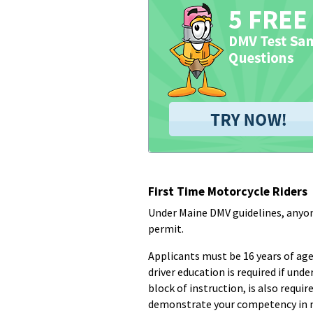
First Time Motorcycle Riders
Under Maine DMV guidelines, anyon
permit.
Applicants must be 16 years of age
driver education is required if un
block of instruction, is also requir
demonstrate your competency in 