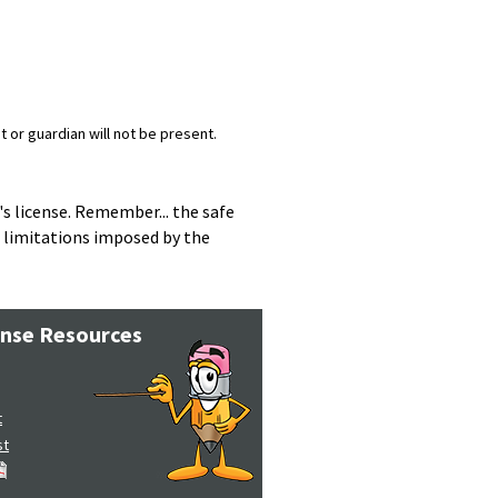
 or guardian will not be present.
s license. Remember... the safe
e limitations imposed by the
ense Resources
t
st