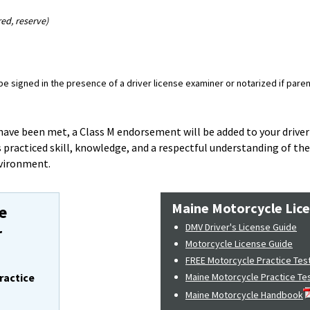
red, reserve)
 signed in the presence of a driver license examiner or notarized if parent
ave been met, a Class M endorsement will be added to your driver'
 practiced skill, knowledge, and a respectful understanding of th
nvironment.
Maine Motorcycle Lic
e
DMV Driver's License Guide
r
Motorcycle License Guide
FREE Motorcycle Practice Tes
ractice
Maine Motorcycle Practice Te
Maine Motorcycle Handbook