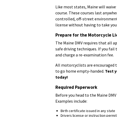
Like most states, Maine will waive 
course. These courses last anywher
controlled, off-street environment
license without having to take you
Prepare for the Motorcycle Li
The Maine DMV requires that all ap
safe driving techniques. If you fail
and charge a re-examination fee.
All motorcyclists are encouraged to
to go home empty-handed.
Test y
today!
Required Paperwork
Before you head to the Maine DMV 
Examples include:
Birth certificate issued in any state
Drivers license or instruction permit