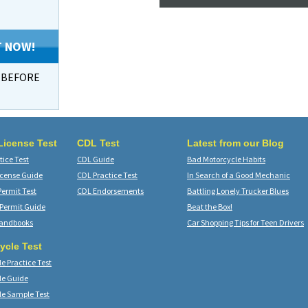
T NOW!
s BEFORE
 License Test
CDL Test
Latest from our Blog
ice Test
CDL Guide
Bad Motorcycle Habits
icense Guide
CDL Practice Test
In Search of a Good Mechanic
Permit Test
CDL Endorsements
Battling Lonely Trucker Blues
 Permit Guide
Beat the Box!
Handbooks
Car Shopping Tips for Teen Drivers
ycle Test
e Practice Test
le Guide
le Sample Test