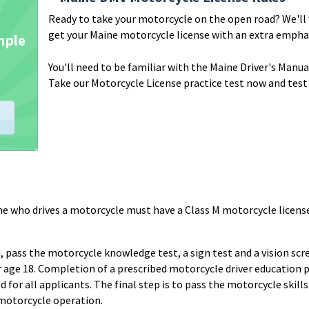
Ready to take your motorcycle on the open road? We'll
get your Maine motorcycle license with an extra emphas
You'll need to be familiar with the Maine Driver's Manu
Take our Motorcycle License practice test now and test
e who drives a motorcycle must have a Class M motorcycle licens
, pass the motorcycle knowledge test, a sign test and a vision sc
der age 18. Completion of a prescribed motorcycle driver education
ed for all applicants. The final step is to pass the motorcycle skill
motorcycle operation.