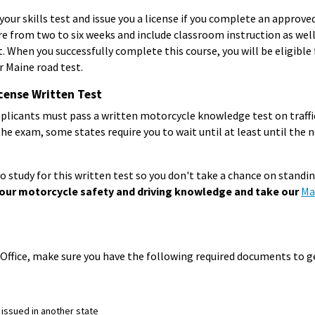
your skills test and issue you a license if you complete an approve
e from two to six weeks and include classroom instruction as well a
. When you successfully complete this course, you will be eligible 
r Maine road test.
cense Written Test
plicants must pass a written motorcycle knowledge test on traffi
 the exam, some states require you to wait until at least until the 
 study for this written test so you don't take a chance on standing
our motorcycle safety and driving knowledge and take our
Ma
Office, make sure you have the following required documents to ge
 issued in another state