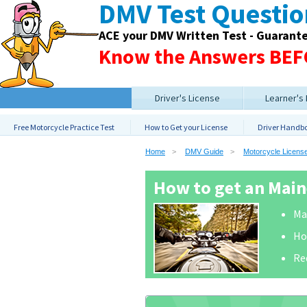
DMV Test Questi
ACE your DMV Written Test - Guarant
Know the Answers BEFO
Driver's License
Learner's
Free Motorcycle Practice Test
How to Get your License
Driver Handb
Home
DMV Guide
Motorcycle Licens
How to get an Main
Ma
Ho
Re