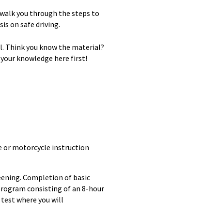
 walk you through the steps to
is on safe driving.
al. Think you know the material?
 your knowledge here first!
e or motorcycle instruction
reening. Completion of basic
 program consisting of an 8-hour
s test where you will