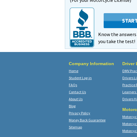
(For your Motorcycle License)
STAR
Know the answer
you take the test!
Company Information
Driver
Home
DMV Pract
Student Log-in
Drivers L
FAQs
Practice 
Contact Us
Learners
About Us
Drivers 
Blog
Motorc
Privacy Policy
Motorcycl
Money Back Guarantee
Motorcyc
Sitemap
Motorcyc