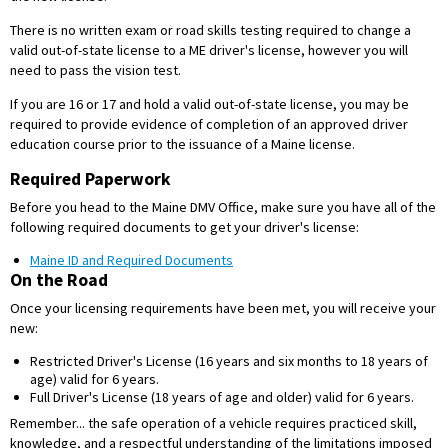
There is no written exam or road skills testing required to change a
valid out-of-state license to a ME driver's license, however you will
need to pass the vision test.
If you are 16 or 17 and hold a valid out-of-state license, you may be
required to provide evidence of completion of an approved driver
education course prior to the issuance of a Maine license.
Required Paperwork
Before you head to the Maine DMV Office, make sure you have all of the
following required documents to get your driver's license:
Maine ID and Required Documents
On the Road
Once your licensing requirements have been met, you will receive your
new:
Restricted Driver's License (16 years and six months to 18 years of
age) valid for 6 years.
Full Driver's License (18 years of age and older) valid for 6 years.
Remember... the safe operation of a vehicle requires practiced skill,
knowledge, and a respectful understanding of the limitations imposed