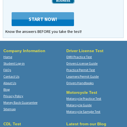
START NOW!
Know the answers BEFORE you take the test!
Company Information
Driver License Test
Home
DMV Practice Test
Student Log-in
Drivers License Guide
FAQs
Practice Permit Test
Contact Us
Learners Permit Guide
About Us
Drivers Handbooks
Blog
Motorcycle Test
Privacy Policy
Motorcycle Practice Test
Money Back Guarantee
Motorcycle Guide
Sitemap
Motorcycle Sample Test
CDL Test
Latest from our Blog