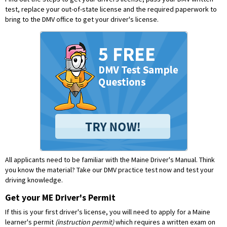
test, replace your out-of-state license and the required paperwork to
bring to the DMV office to get your driver's license.
All applicants need to be familiar with the Maine Driver's Manual. Think
you know the material?
Take our DMV practice test now and test your
driving knowledge.
Get your ME Driver's Permit
If this is your first driver's license, you will need to apply for a Maine
learner's permit
(instruction permit)
which requires a written exam on