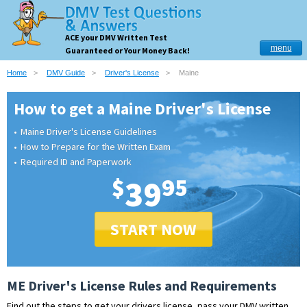
ACE your DMV Written Test
menu
Guaranteed or Your Money Back!
Home
DMV Guide
Driver's License
Maine
How to get a Maine Driver's License
Maine Driver's License Guidelines
How to Prepare for the Written Exam
Required ID and Paperwork
$
39
95
START NOW
ME Driver's License Rules and Requirements
Find out the steps to get your drivers license, pass your DMV written