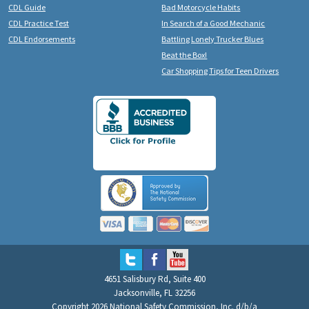
CDL Guide
Bad Motorcycle Habits
CDL Practice Test
In Search of a Good Mechanic
CDL Endorsements
Battling Lonely Trucker Blues
Beat the Box!
Car Shopping Tips for Teen Drivers
4651 Salisbury Rd, Suite 400
Jacksonville, FL 32256
Copyright 2026 National Safety Commission, Inc. d/b/a