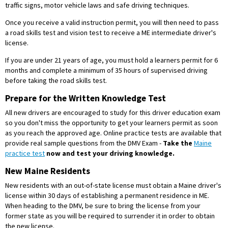
traffic signs, motor vehicle laws and safe driving techniques.
Once you receive a valid instruction permit, you will then need to pass
a road skills test and vision test to receive a ME intermediate driver's
license.
If you are under 21 years of age, you must hold a learners permit for 6
months and complete a minimum of 35 hours of supervised driving
before taking the road skills test.
Prepare for the Written Knowledge Test
All new drivers are encouraged to study for this driver education exam
so you don't miss the opportunity to get your learners permit as soon
as you reach the approved age. Online practice tests are available that
provide real sample questions from the DMV Exam -
Take the
Maine
practice test
now and test your driving knowledge.
New Maine Residents
New residents with an out-of-state license must obtain a Maine driver's
license within 30 days of establishing a permanent residence in ME.
When heading to the DMV, be sure to bring the license from your
former state as you will be required to surrender it in order to obtain
the new license.