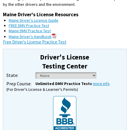
by the other drivers and the environment.
Maine Driver's License Resources
Maine Driver's License Guide
FREE DMV Practice Test
Maine DMV Practice Test
Maine Driver's Handbook
Free Driver's License Practice Test
Driver's License
Testing Center
State:
Prep Course:
Unlimited DMV Practice Tests
more info
(For Driver's License & Learner's Permits)