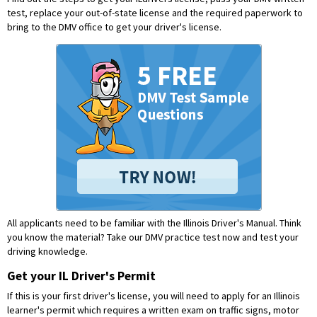
test, replace your out-of-state license and the required paperwork to
bring to the DMV office to get your driver's license.
All applicants need to be familiar with the Illinois Driver's Manual. Think
you know the material?
Take our DMV practice test now and test your
driving knowledge.
Get your IL Driver's Permit
If this is your first driver's license, you will need to apply for an Illinois
learner's permit which requires a written exam on traffic signs, motor