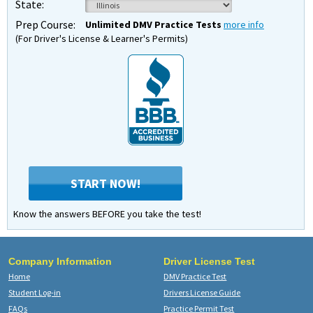
State:
Prep Course:
Unlimited DMV Practice Tests
more info
(For Driver's License & Learner's Permits)
START NOW!
Know the answers BEFORE you take the test!
Company Information
Driver License Test
Home
DMV Practice Test
Student Log-in
Drivers License Guide
FAQs
Practice Permit Test