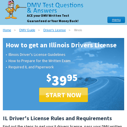
ACE your DMV Written Test
menu
Guaranteed or Your Money Back!
Home
DMV Guide
Driver's License
Illinois
How to get an Illinois Drivers License
Illinois Driver's License Guidelines
How to Prepare for the Written Exam
Required IL and Paperwork
$
39
95
START NOW
IL Driver's License Rules and Requirements
Find out the steps to get your ILdrivers license, pass your DMV written