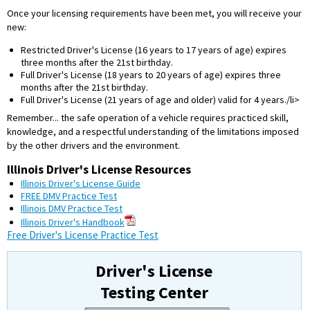
Once your licensing requirements have been met, you will receive your
new:
Restricted Driver's License (16 years to 17 years of age) expires
three months after the 21st birthday.
Full Driver's License (18 years to 20 years of age) expires three
months after the 21st birthday.
Full Driver's License (21 years of age and older) valid for 4 years./li>
Remember... the safe operation of a vehicle requires practiced skill,
knowledge, and a respectful understanding of the limitations imposed
by the other drivers and the environment.
Illinois Driver's License Resources
Illinois Driver's License Guide
FREE DMV Practice Test
Illinois DMV Practice Test
Illinois Driver's Handbook
Free Driver's License Practice Test
Driver's License
Testing Center