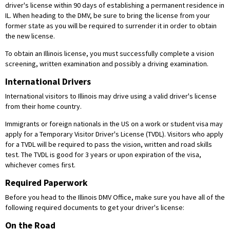
driver's license within 90 days of establishing a permanent residence in
IL. When heading to the DMV, be sure to bring the license from your
former state as you will be required to surrender it in order to obtain
the new license.
To obtain an Illinois license, you must successfully complete a vision
screening, written examination and possibly a driving examination.
International Drivers
International visitors to Illinois may drive using a valid driver's license
from their home country.
Immigrants or foreign nationals in the US on a work or student visa may
apply for a Temporary Visitor Driver's License (TVDL). Visitors who apply
for a TVDL will be required to pass the vision, written and road skills
test. The TVDL is good for 3 years or upon expiration of the visa,
whichever comes first.
Required Paperwork
Before you head to the Illinois DMV Office, make sure you have all of the
following required documents to get your driver's license:
On the Road