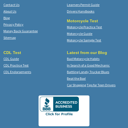
Contact Us
Learners Permit Guide
About Us
Drivers Handbooks
Blog
Motorcycle Test
Privacy Policy
Motorcycle Practice Test
Money Back Guarantee
Motorcycle Guide
Sitemap
Motorcycle Sample Test
CDL Test
Latest from our Blog
CDL Guide
Bad Motorcycle Habits
CDL Practice Test
In Search of a Good Mechanic
CDL Endorsements
Battling Lonely Trucker Blues
Beat the Box!
Car Shopping Tips for Teen Drivers