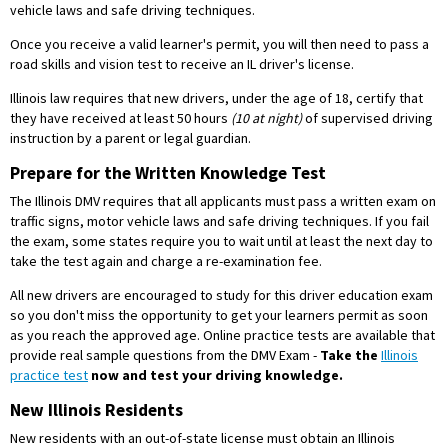
vehicle laws and safe driving techniques.
Once you receive a valid learner's permit, you will then need to pass a
road skills and vision test to receive an IL driver's license.
Illinois law requires that new drivers, under the age of 18, certify that
they have received at least 50 hours
(10 at night)
of supervised driving
instruction by a parent or legal guardian.
Prepare for the Written Knowledge Test
The Illinois DMV requires that all applicants must pass a written exam on
traffic signs, motor vehicle laws and safe driving techniques. If you fail
the exam, some states require you to wait until at least the next day to
take the test again and charge a re-examination fee.
All new drivers are encouraged to study for this driver education exam
so you don't miss the opportunity to get your learners permit as soon
as you reach the approved age. Online practice tests are available that
provide real sample questions from the DMV Exam -
Take the
Illinois
practice test
now and test your driving knowledge.
New Illinois Residents
New residents with an out-of-state license must obtain an Illinois