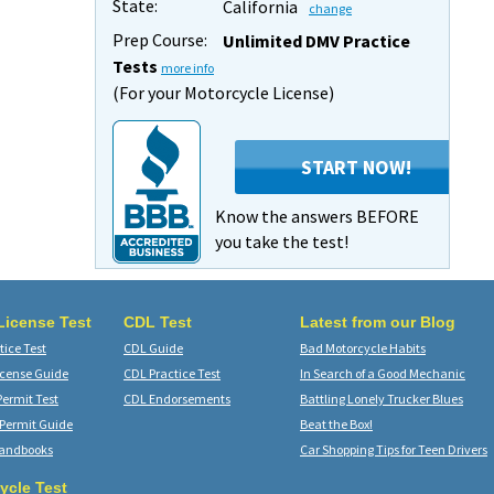
State:
California
change
Prep Course:
Unlimited DMV Practice
Tests
more info
(For your Motorcycle License)
START NOW!
Know the answers BEFORE
you take the test!
 License Test
CDL Test
Latest from our Blog
ice Test
CDL Guide
Bad Motorcycle Habits
icense Guide
CDL Practice Test
In Search of a Good Mechanic
Permit Test
CDL Endorsements
Battling Lonely Trucker Blues
 Permit Guide
Beat the Box!
Handbooks
Car Shopping Tips for Teen Drivers
ycle Test