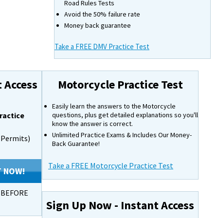
Road Rules Tests
Avoid the 50% failure rate
Money back guarantee
Take a FREE DMV Practice Test
t Access
Motorcycle Practice Test
Easily learn the answers to the Motorcycle
ractice
questions, plus get detailed explanations so you'll
know the answer is correct.
Unlimited Practice Exams & Includes Our Money-
s Permits)
Back Guarantee!
Take a FREE Motorcycle Practice Test
T NOW!
s BEFORE
Sign Up Now - Instant Access