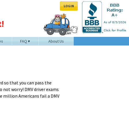
LOGIN
!
es
FAQ
About Us
d so that you can pass the
 Do not worry! DMV driver exams
one million Americans fail a DMV