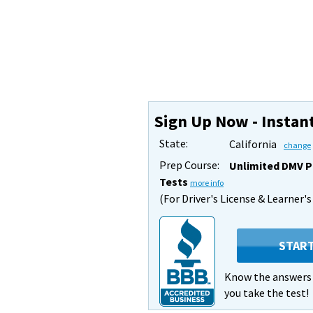
Sign Up Now - Instan
State:
California
change
Prep Course:
Unlimited DMV P
Tests
more info
(For Driver's License & Learner'
STAR
Know the answer
you take the test!