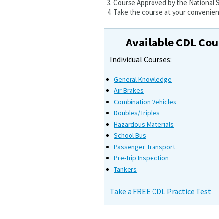
Course Approved by the National
Take the course at your convenienc
Available CDL Cou
Individual Courses:
General Knowledge
Air Brakes
Combination Vehicles
Doubles/Triples
Hazardous Materials
School Bus
Passenger Transport
Pre-trip Inspection
Tankers
Take a FREE CDL Practice Test