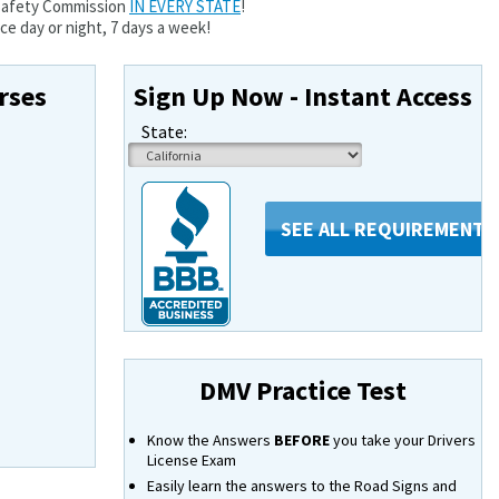
 Safety Commission
IN EVERY STATE
!
e day or night, 7 days a week!
rses
Sign Up Now - Instant Access
State:
SEE ALL REQUIREMENTS
DMV Practice Test
Know the Answers
BEFORE
you take your Drivers
License Exam
Easily learn the answers to the Road Signs and