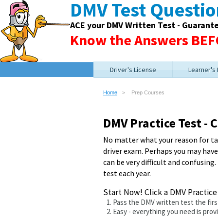
DMV Test Questi
ACE your DMV Written Test - Guarant
Know the Answers BEFO
Driver's License
Learner's
Home
Prep Courses
DMV Practice Test -
No matter what your reason for tak
driver exam. Perhaps you may have a
can be very difficult and confusing.
test each year.
Start Now! Click a DMV Practic
Pass the DMV written test the fir
Easy - everything you need is prov