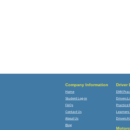
Company Information
Driver
Home
DMV Pract
Student Log-in
Drivers L
FAQs
Practice 
Contact Us
Learners
About Us
Drivers 
Blog
Motorc