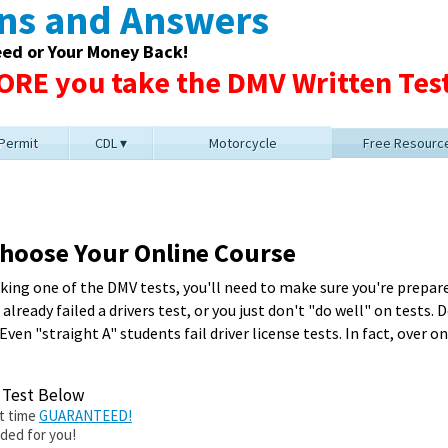
ons and Answers
eed or Your Money Back!
RE you take the DMV Written Test
 Permit
CDL
Motorcycle
Free Resourc
 Choose Your Online Course
ing one of the DMV tests, you'll need to make sure you're prepare
lready failed a drivers test, or you just don't "do well" on tests.
 Even "straight A" students fail driver license tests. In fact, over 
e Test Below
st time
GUARANTEED!
ided for you!