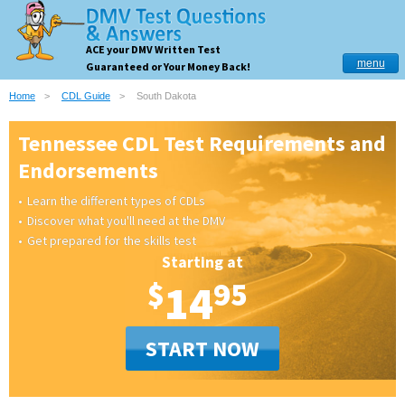
ACE your DMV Written Test
menu
Guaranteed or Your Money Back!
Home
CDL Guide
South Dakota
Tennessee CDL Test Requirements and
Endorsements
Learn the different types of CDLs
Discover what you'll need at the DMV
Get prepared for the skills test
Starting at
$
14
95
START NOW