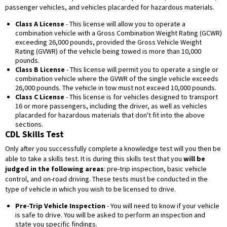
passenger vehicles, and vehicles placarded for hazardous materials.
Class A License
- This license will allow you to operate a
combination vehicle with a Gross Combination Weight Rating (GCWR)
exceeding 26,000 pounds, provided the Gross Vehicle Weight
Rating (GVWR) of the vehicle being towed is more than 10,000
pounds.
Class B License
- This license will permit you to operate a single or
combination vehicle where the GVWR of the single vehicle exceeds
26,000 pounds. The vehicle in tow must not exceed 10,000 pounds.
Class C License
- This license is for vehicles designed to transport
16 or more passengers, including the driver, as well as vehicles
placarded for hazardous materials that don't fit into the above
sections.
CDL Skills Test
Only after you successfully complete a knowledge test will you then be
able to take a skills test. It is during this skills test that you
will be
judged in the following areas
: pre-trip inspection, basic vehicle
control, and on-road driving. These tests must be conducted in the
type of vehicle in which you wish to be licensed to drive.
Pre-Trip Vehicle Inspection
- You will need to know if your vehicle
is safe to drive. You will be asked to perform an inspection and
state you specific findings.