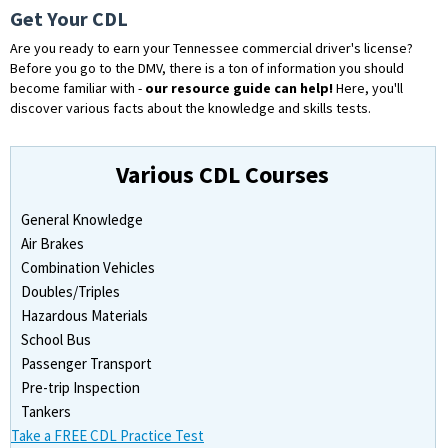
Get Your CDL
Are you ready to earn your Tennessee commercial driver's license?
Before you go to the DMV, there is a ton of information you should
become familiar with -
our resource guide can help!
Here, you'll
discover various facts about the knowledge and skills tests.
Various CDL Courses
General Knowledge
Air Brakes
Combination Vehicles
Doubles/Triples
Hazardous Materials
School Bus
Passenger Transport
Pre-trip Inspection
Tankers
Take a FREE CDL Practice Test