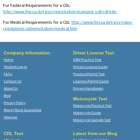
For Federal Requirements for a CDL:
http://www.fmcsa.dot.gov/registration-licensing/cdl/cdl.htm
For Medical Requirements for a CDL:
http://www.fmcsa.dot.gov/rules-
regulations/administration/medical.htm
Company Information
Driver License Test
Home
DMV Practice Test
Student Log-in
Drivers License Guide
FAQs
Practice Permit Test
Contact Us
Learners Permit Guide
About Us
Drivers Handbooks
Blog
Motorcycle Test
Privacy Policy
Motorcycle Practice Test
Money Back Guarantee
Motorcycle Guide
Sitemap
Motorcycle Sample Test
CDL Test
Latest from our Blog