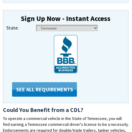
Sign Up Now - Instant Access
State:
SEE ALL REQUIREMENTS
Could You Benefit from a CDL?
To operate a commercial vehicle in the State of Tennessee, you will
find earning a Tennessee commercial driver's license to be a necessity.
Endorsements are required for double/triple trailers, tanker vehicles,