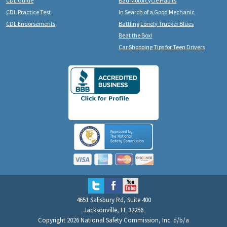
CDL Guide
Bad Motorcycle Habits
CDL Practice Test
In Search of a Good Mechanic
CDL Endorsements
Battling Lonely Trucker Blues
Beat the Box!
Car Shopping Tips for Teen Drivers
4651 Salisbury Rd, Suite 400
Jacksonville, FL 32256
Copyright 2026 National Safety Commission, Inc. d/b/a