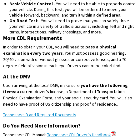
Basic Vehicle Control
- You will need to be able to properly control
your vehicle. During this test, you will be ordered to move your
vehicle forward, backward, and turn it within a defined area.
On-Road Test
- You will need to prove that you can safely drive
your vehicle in a variety of traffic situations, including: left and right
turns, intersections, railway crossings, and more.
More CDL Requirements
In order to obtain your CDL, you will need to
pass a physical
examination every two years
. You must possess good hearing,
20/40 vision with or without glasses or corrective lenses, and a 70-
degree field of vision in each eye. Drivers cannot be colorblind.
At the DMV
Upon arriving at the local DMV, make sure
you have the following
items
: a current driver's license, a Department of Transportation
Physical Examination Form, and your social security card. You will also
need to have proof of US citizenship and proof of residence..
Tennessee ID and Required Documents
Do You Need More Information?
Tennessee CDL Manual:
Tennessee CDL Driver's Handbook