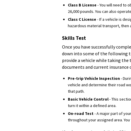
Class B License
- You will need to 
26,000 pounds. You can also operate
Class C License
- If a vehicle is d
hazardous material transport, then a
Skills Test
Once you have successfully complet
down into some of the following t
provide a vehicle while taking the 
documents and current insurance c
Pre-trip Vehicle Inspection
- Duri
vehicle and determine their road wor
that path.
Basic Vehicle Control
- This sectio
turn it within a defined area.
On-road Test
- A major part of you
throughout your assigned area. You w