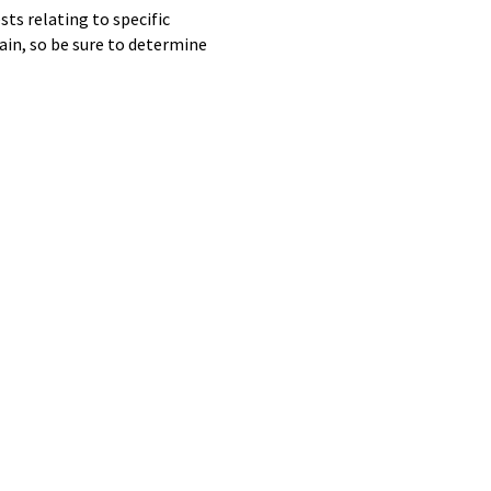
ts relating to specific
ain, so be sure to determine