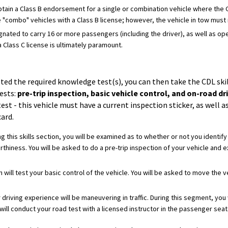
obtain a Class B endorsement for a single or combination vehicle where the
 "combo" vehicles with a Class B license; however, the vehicle in tow mus
esignated to carry 16 or more passengers (including the driver), as well as o
 Class C license is ultimately paramount.
ed the required knowledge test(s), you can then take the CDL skil
ests:
pre-trip inspection, basic vehicle control, and on-road dri
test - this vehicle must have a current inspection sticker, as well a
ard.
ng this skills section, you will be examined as to whether or not you identi
thiness. You will be asked to do a pre-trip inspection of your vehicle and 
n will test your basic control of the vehicle. You will be asked to move the
r driving experience will be maneuvering in traffic. During this segment, you
ill conduct your road test with a licensed instructor in the passenger seat