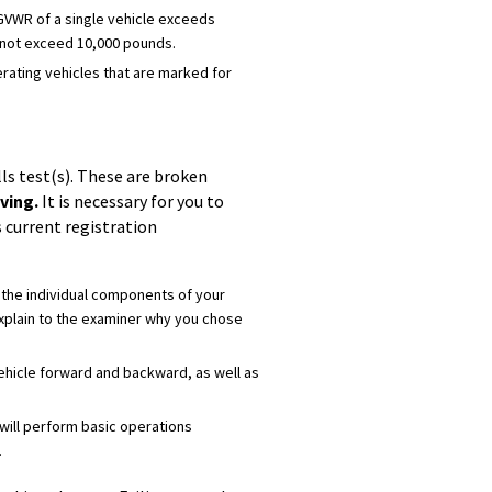
 GVWR of a single vehicle exceeds
t not exceed 10,000 pounds.
perating vehicles that are marked for
ls test(s). These are broken
ving.
It is necessary for you to
s current registration
fy the individual components of your
explain to the examiner why you chose
 vehicle forward and backward, as well as
 will perform basic operations
.