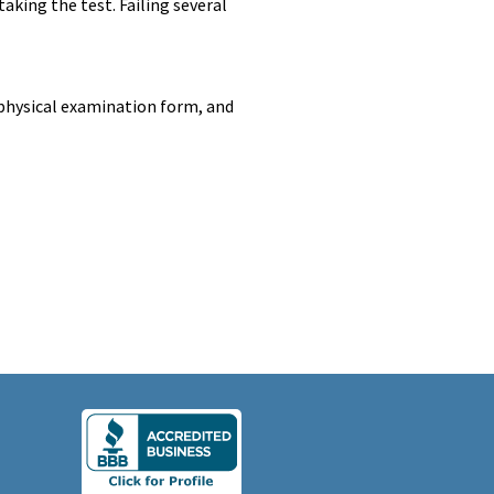
taking the test. Failing several
, physical examination form, and