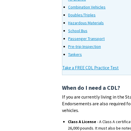
Combination Vehicles
Doubles/Triples
Hazardous Materials
School Bus
Passenger Transport
Pre-trip Inspection
Tankers
Take a FREE CDL Practice Test
When do I need a CDL?
If you are currently living in the 
Endorsements are also required for
vehicles.
Class A License
- A Class A certifi
26,000 pounds. It must also be note