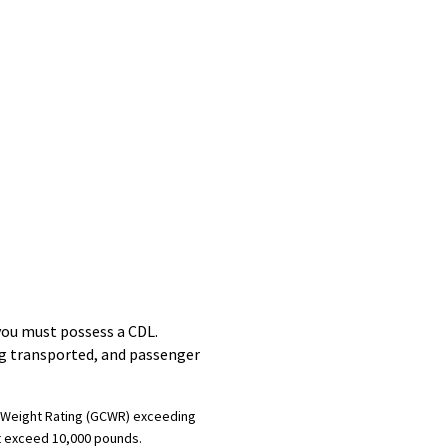
you must possess a CDL.
ng transported, and passenger
on Weight Rating (GCWR) exceeding
ot exceed 10,000 pounds.