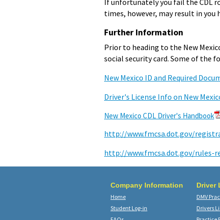
If unfortunately you fail the CDL ro
times, however, may result in you 
Further Information
Prior to heading to the New Mexico
social security card. Some of the 
New Mexico ID and Required Docu
Driver's License Info on New Mexic
New Mexico CDL Driver's Handbook
http://www.fmcsa.dot.gov/registr
http://www.fmcsa.dot.gov/rules-r
Company Information
Driver
Home
DMV Pract
Student Log-in
Drivers L
FAQs
Practice 