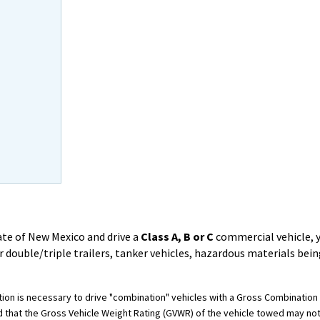
State of New Mexico and drive a
Class A, B or C
commercial vehicle, 
 double/triple trailers, tanker vehicles, hazardous materials bei
cation is necessary to drive "combination" vehicles with a Gross Combinati
d that the Gross Vehicle Weight Rating (GVWR) of the vehicle towed may n