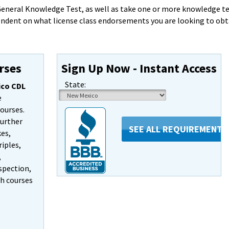
eneral Knowledge Test, as well as take one or more knowledge tes
endent on what license class endorsements you are looking to obt
.
rses
Sign Up Now - Instant Access
State:
co CDL
e
courses.
further
SEE ALL REQUIREMENTS
kes,
iples,
,
spection,
ch courses