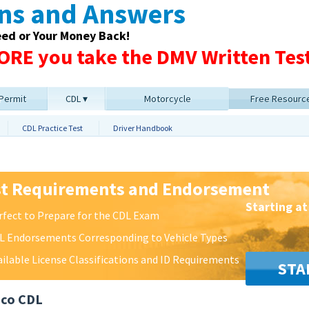
ons and Answers
eed or Your Money Back!
RE you take the DMV Written Test
 Permit
CDL
Motorcycle
Free Resourc
CDL Practice Test
Driver Handbook
st Requirements and Endorsement
Starting at
rfect to Prepare for the CDL Exam
L Endorsements Corresponding to Vehicle Types
ailable License Classifications and ID Requirements
STA
ico CDL