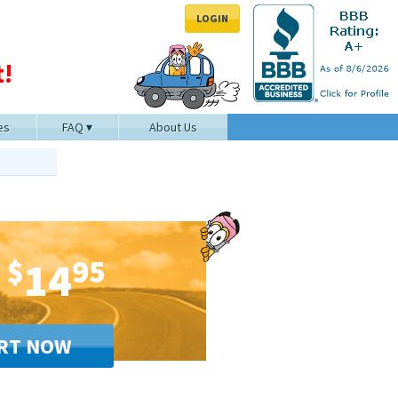
LOGIN
!
es
FAQ
About Us
$
14
95
RT NOW