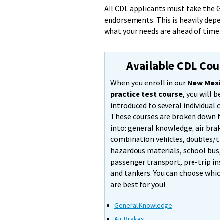
All CDL applicants must take the G
endorsements. This is heavily dep
what your needs are ahead of time
Available CDL Cou
When you enroll in our
New Mexi
practice test course
, you will b
introduced to several individual 
These courses are broken down 
into: general knowledge, air bra
combination vehicles, doubles/tr
hazardous materials, school bus
passenger transport, pre-trip in
and tankers. You can choose whi
are best for you!
General Knowledge
Air Brakes