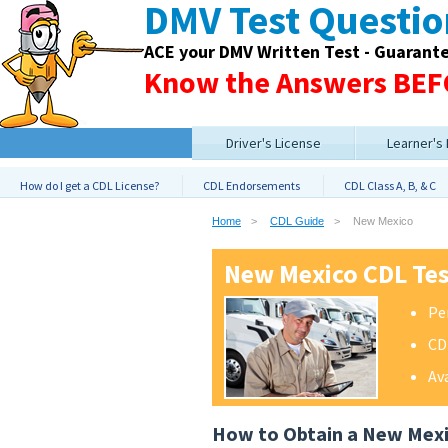
DMV Test Questi
ACE your DMV Written Test - Guarant
Know the Answers BEFO
Driver's License
Learner's
How do I get a CDL License?
CDL Endorsements
CDL Class A, B, & C
Home
CDL Guide
New Mexico
New Mexico CDL Te
Pe
CD
Av
How to Obtain a New Mex