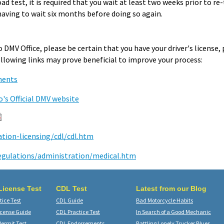
ad test, it is required that you wait at least two weeks prior to re-
having to wait six months before doing so again.
 DMV Office, please be certain that you have your driver's license
following links may prove beneficial to improve your process:
ments
o's Official DMV website
ation-licensing/cdl/cdl.htm
egulations/administration/medical.htm
 License Test
CDL Test
Latest from our Blog
ice Test
CDL Guide
Bad Motorcycle Habits
icense Guide
CDL Practice Test
In Search of a Good Mechanic
Permit Test
CDL Endorsements
Battling Lonely Trucker Blues