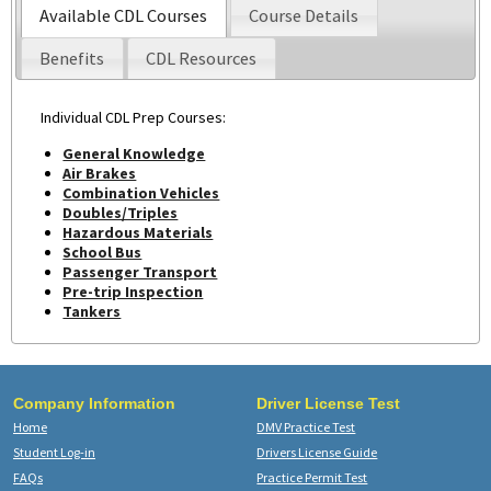
Available CDL Courses
Course Details
Benefits
CDL Resources
Individual CDL Prep Courses:
General Knowledge
Air Brakes
Combination Vehicles
Doubles/Triples
Hazardous Materials
School Bus
Passenger Transport
Pre-trip Inspection
Tankers
Company Information
Driver License Test
Home
DMV Practice Test
Student Log-in
Drivers License Guide
FAQs
Practice Permit Test