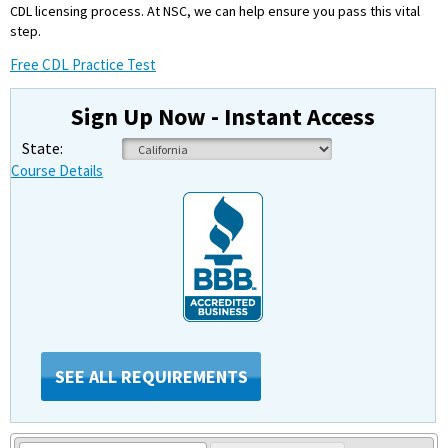
CDL licensing process. At NSC, we can help ensure you pass this vital
step.
Free CDL Practice Test
Sign Up Now - Instant Access
State:
Course Details
SEE ALL REQUIREMENTS