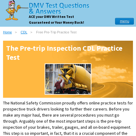
ACE your DMV Written Test
menu
Guaranteed or Your Money Back!
Home
CDL
Free Pre-Trip Practice Test
The Pre-trip Inspection CDL Practice
Test
The National Safety Commission proudly offers online practice tests for
prospective truck drivers looking to further their careers. Before you
make any major haul, there are several procedures you must go
through. Arguably one of the most important steps is the pre-trip
inspection of your brakes, trailer, gauges, and all on-board equipment.
This step is so important, in fact, that it is a crucial component of the