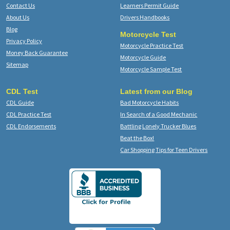
Contact Us
Learners Permit Guide
About Us
Drivers Handbooks
Blog
Motorcycle Test
Privacy Policy
Motorcycle Practice Test
Money Back Guarantee
Motorcycle Guide
Sitemap
Motorcycle Sample Test
CDL Test
Latest from our Blog
CDL Guide
Bad Motorcycle Habits
CDL Practice Test
In Search of a Good Mechanic
CDL Endorsements
Battling Lonely Trucker Blues
Beat the Box!
Car Shopping Tips for Teen Drivers