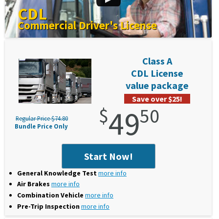
CDL
Commercial Driver's License
Class A
CDL License
value package
Save over $25!
$
49
50
Regular Price $74.80
Bundle Price Only
Start Now!
General Knowledge Test
more info
Air Brakes
more info
Combination Vehicle
more info
Pre-Trip Inspection
more info