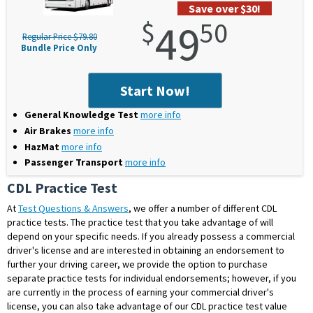
Save over $30!
$
49
50
Regular Price $79.80
Bundle Price Only
Start Now!
General Knowledge Test
more info
Air Brakes
more info
HazMat
more info
Passenger Transport
more info
CDL Practice Test
At
Test Questions & Answers
, we offer a number of different
CDL
practice tests
. The practice test that you take advantage of will
depend on your specific needs. If you already possess a commercial
driver's license and are interested in obtaining an endorsement to
further your driving career, we provide the option to purchase
separate practice tests for individual endorsements; however, if you
are currently in the process of earning your commercial driver's
license, you can also take advantage of our CDL practice test value