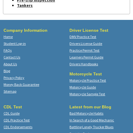
Pre-trip Inspection
Tankers
Company Information
Driver License Test
Home
DMV Practice Test
Student Log-in
Drivers License Guide
FAQs
Practice Permit Test
Contact Us
Learners Permit Guide
About Us
Drivers Handbooks
Blog
Motorcycle Test
Privacy Policy
Motorcycle Practice Test
Money Back Guarantee
Motorcycle Guide
Sitemap
Motorcycle Sample Test
CDL Test
Latest from our Blog
CDL Guide
Bad Motorcycle Habits
CDL Practice Test
In Search of a Good Mechanic
CDL Endorsements
Battling Lonely Trucker Blues