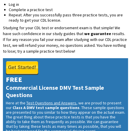
Log in
Complete a practice test
Repeat. After you successfully pass three practice tests, you are
ready to get your CDL license.
Studying for your CDL test or endorsement exam is that simple! We
have such confidence in our study guides that
we guarantee
results.
If for any reason you fail your exam after studying with our CDL practice
test, we will refund your money, no questions asked. You have nothing
to lose; try a sample practice test below!
FREE
Commercial License DMV Test Sample
Questions
Here at the
Test Questions and Answers
, we are proud to present
our
Class A DMV test sample questions
. These sample questions
are presented to you similar to how they appear on the actual exam.
The great thing about these practice tests is that you have the
ability to take them as frequently as possible. We can guarantee
that by taking these tests as many times as possible, that you will