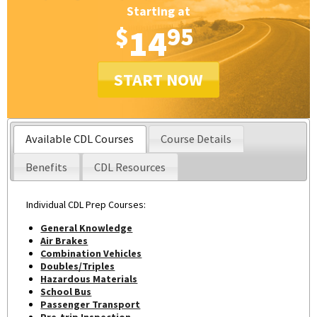
Starting at
$
14
95
START NOW
Available CDL Courses
Course Details
Benefits
CDL Resources
Individual CDL Prep Courses:
General Knowledge
Air Brakes
Combination Vehicles
Doubles/Triples
Hazardous Materials
School Bus
Passenger Transport