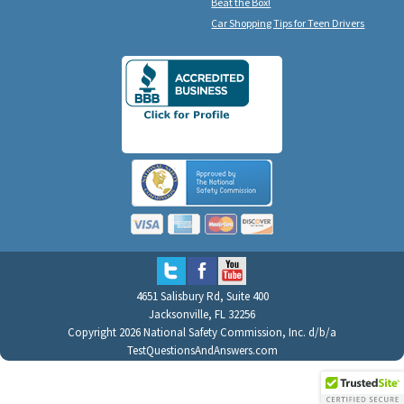
Beat the Box!
Car Shopping Tips for Teen Drivers
4651 Salisbury Rd, Suite 400
Jacksonville, FL 32256
Copyright 2026 National Safety Commission, Inc. d/b/a
TestQuestionsAndAnswers.com
All Rights Reserved