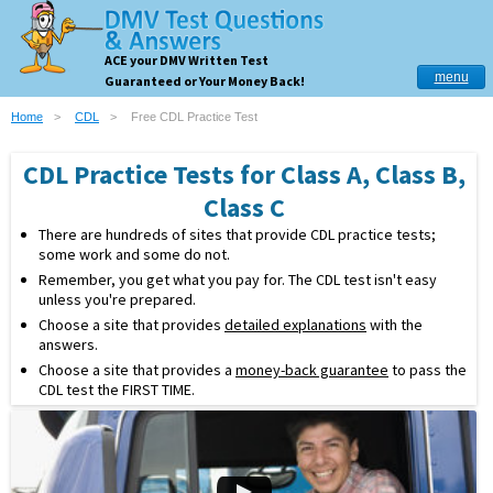
ACE your DMV Written Test
menu
Guaranteed or Your Money Back!
Home
CDL
Free CDL Practice Test
CDL Practice Tests for Class A, Class B,
Class C
There are hundreds of sites that provide CDL practice tests;
some work and some do not.
Remember, you get what you pay for. The CDL test isn't easy
unless you're prepared.
Choose a site that provides
detailed explanations
with the
answers.
Choose a site that provides a
money-back guarantee
to pass the
CDL test the FIRST TIME.