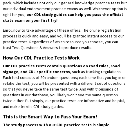
pack, which includes not only our general knowledge practice tests but
our individual endorsement practice exams as well. Whichever option is
right for you,
our CDL study guides can help you pass the official
state exam on your first try!
Enroll now to take advantage of these offers. The online registration
process is quick and easy, and you'll be granted instant access to our
practice tests. Regardless of which resource you choose, you can
trust Test Questions & Answers to produce results.
How Our CDL Practice Tests Work
Our CDL practice tests contain questions on road rules, road
signage, and CDL-specific concerns
, such as trucking regulations.
Each test consists of 20 random questions; each time that you log in or
retake the test, you will be presented with a different set of questions
so that you never take the same test twice. And with thousands of
questions in our database, you likely won't see the same question
twice either. Put simply, our practice tests are informative and helpful,
and make terrific CDL study guides.
This is the Smart Way to Pass Your Exam!
The study process with our CDL practice tests is simple.