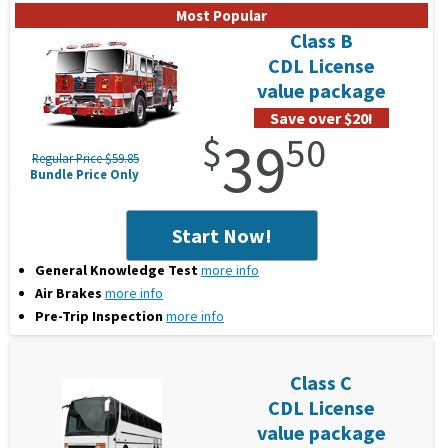
Class B
CDL License
value package
Save over $20!
$
39
50
Regular Price $59.85
Bundle Price Only
Start Now!
General Knowledge Test
more info
Air Brakes
more info
Pre-Trip Inspection
more info
Class C
CDL License
value package