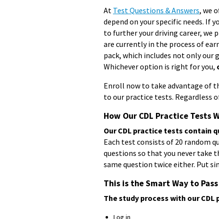
At
Test Questions & Answers
, we o
depend on your specific needs. If 
to further your driving career, we 
are currently in the process of ear
pack, which includes not only our 
Whichever option is right for you,
Enroll now to take advantage of the
to our practice tests. Regardless 
How Our CDL Practice Tests 
Our CDL practice tests contain q
Each test consists of 20 random que
questions so that you never take t
same question twice either. Put sim
This is the Smart Way to Pass
The study process with our CDL p
Log in