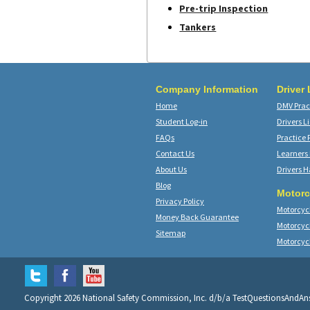
Pre-trip Inspection
Tankers
Company Information
Driver
Home
DMV Pract
Student Log-in
Drivers L
FAQs
Practice 
Contact Us
Learners
About Us
Drivers 
Blog
Motorc
Privacy Policy
Motorcycl
Money Back Guarantee
Motorcyc
Sitemap
Motorcyc
Copyright 2026 National Safety Commission, Inc. d/b/a TestQuestionsAndA