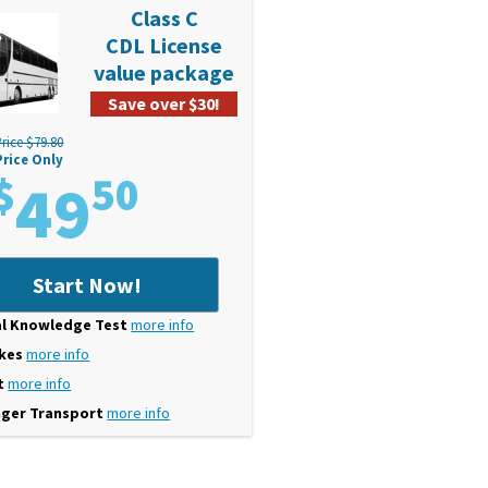
Class C
CDL License
value package
Save over $30!
rice $79.80
Price Only
$
49
50
Start Now!
l Knowledge Test
more info
akes
more info
t
more info
ger Transport
more info