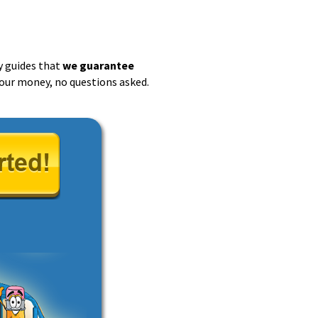
y guides that
we guarantee
 your money, no questions asked.