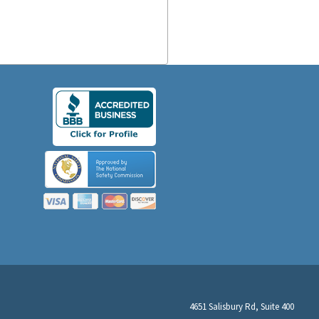
4651 Salisbury Rd, Suite 400