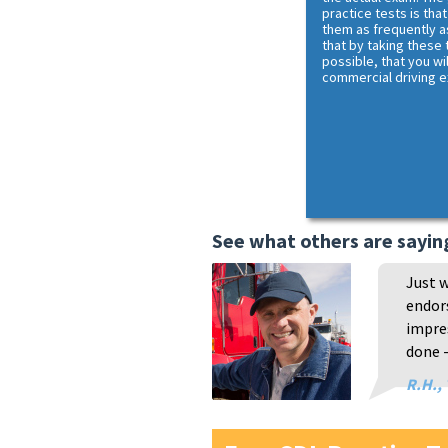
practice tests is that
them as frequently a
that by taking these
possible, that you wi
commercial driving 
See what others are sayin
Just w
endors
impres
done -
R.H.,