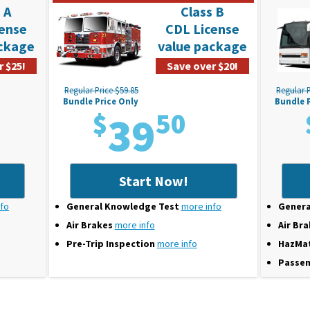
 A
Class B
cense
CDL License
ackage
value package
r $25!
Save over $20!
Regular Price $59.85
Regular P
Bundle Price Only
Bundle 
$
39
50
Start Now!
nfo
General Knowledge Test
more info
Genera
Air Brakes
more info
Air Br
Pre-Trip Inspection
more info
HazMa
Passen