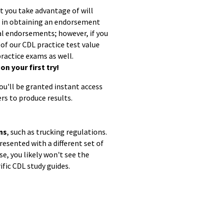
at you take advantage of will
ed in obtaining an endorsement
ual endorsements; however, if you
 of our CDL practice test value
ractice exams as well.
n your first try!
you'll be granted instant access
rs to produce results.
ns
, such as trucking regulations.
resented with a different set of
e, you likely won't see the
ific CDL study guides.