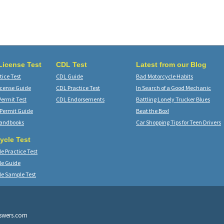
 License Test
CDL Test
Latest from our Blog
ice Test
CDL Guide
Bad Motorcycle Habits
icense Guide
CDL Practice Test
In Search of a Good Mechanic
Permit Test
CDL Endorsements
Battling Lonely Trucker Blues
 Permit Guide
Beat the Box!
Handbooks
Car Shopping Tips for Teen Drivers
ycle Test
e Practice Test
le Guide
le Sample Test
nswers.com