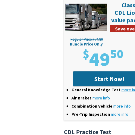
Class
CDL Li
value p
Save ove
Regular Price $74.80
Bundle Price Only
$
49
50
Start Now!
General Knowledge Test
more i
Air Brakes
more info
Combination Vehicle
more info
Pre-Trip Inspection
more info
CDL Practice Test