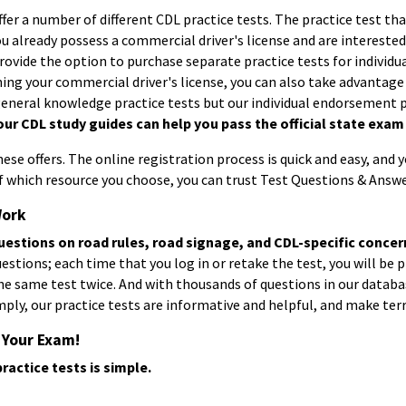
ffer a number of different
CDL practice tests
. The practice test th
you already possess a commercial driver's license and are interest
provide the option to purchase separate practice tests for individ
ning your commercial driver's license, you can also take advantage
general knowledge practice tests but our individual endorsement p
our CDL study guides can help you pass the official state exam o
se offers. The online registration process is quick and easy, and 
of which resource you choose, you can trust Test Questions & Answe
Work
uestions on road rules, road signage, and CDL-specific concer
stions; each time that you log in or retake the test, you will be p
he same test twice. And with thousands of questions in our databas
ply, our practice tests are informative and helpful, and make terr
 Your Exam!
ractice tests is simple.