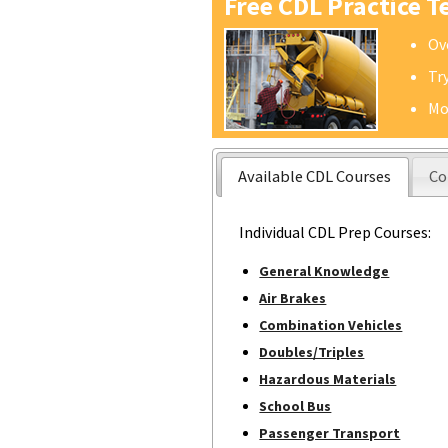
Free CDL Practice T
Ov
Tr
Mo
Available CDL Courses
Co
Individual CDL Prep Courses:
General Knowledge
Air Brakes
Combination Vehicles
Doubles/Triples
Hazardous Materials
School Bus
Passenger Transport