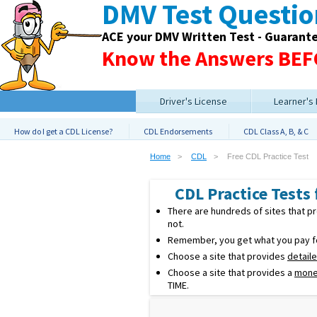
DMV Test Questi
ACE your DMV Written Test - Guarant
Know the Answers BEFO
Driver's License
Learner's
How do I get a CDL License?
CDL Endorsements
CDL Class A, B, & C
Home
CDL
Free CDL Practice Test
CDL Practice Tests f
There are hundreds of sites that 
not.
Remember, you get what you pay for
Choose a site that provides
detail
Choose a site that provides a
mone
TIME.