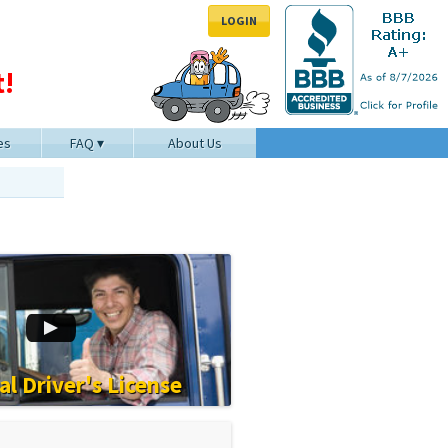
LOGIN
!
es
FAQ
About Us
l Driver's License