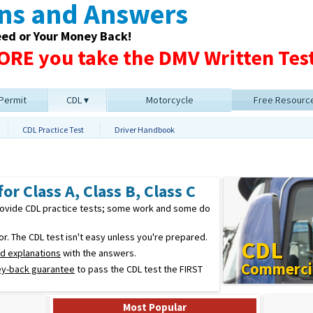
ons and Answers
eed or Your Money Back!
RE you take the DMV Written Test
 Permit
CDL
Motorcycle
Free Resourc
CDL Practice Test
Driver Handbook
or Class A, Class B, Class C
provide CDL practice tests; some work and some do
. The CDL test isn't easy unless you're prepared.
CDL
ed explanations
with the answers.
Commercia
y-back guarantee
to pass the CDL test the FIRST