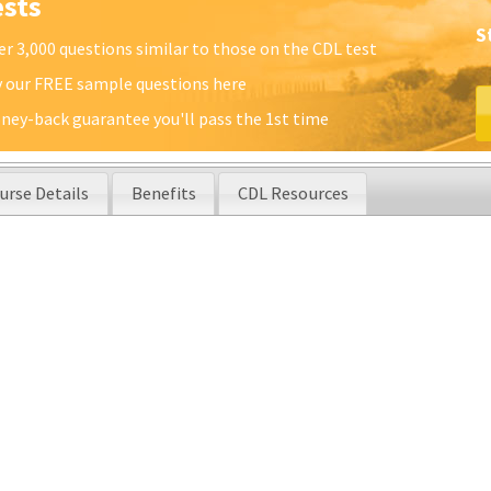
ests
S
er 3,000 questions similar to those on the CDL test
y our FREE sample questions here
ney-back guarantee you'll pass the 1st time
urse Details
Benefits
CDL Resources