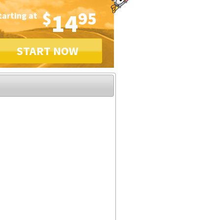
$
14
95
tarting at
START NOW