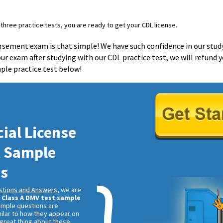
three practice tests, you are ready to get your CDL license.
orsement exam is that simple! We have such confidence in our stud
 your exam after studying with our CDL practice test, we will refund
mple practice test below!
al License
t Sample
ns
stions and Answers
, we are
r
Class A DMV test sample
ample questions are
ilar to how they appear on
 great thing about these