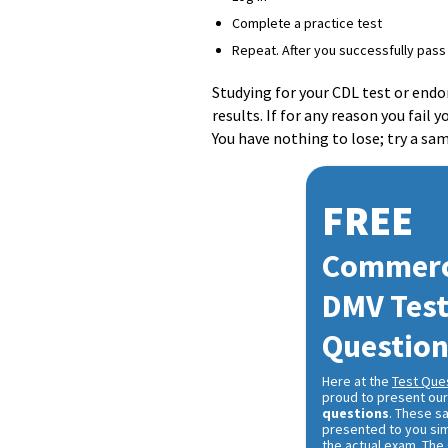
Complete a practice test
Repeat. After you successfully pass 
Studying for your CDL test or end
results. If for any reason you fail
You have nothing to lose; try a sa
FREE
Commerci
DMV Tes
Questio
Here at the
Test Que
proud to present ou
questions
. These s
presented to you sim
the actual exam. The