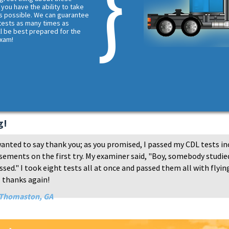
 you have the ability to take
s possible. We can guarantee
 tests as many times as
ll be best prepared for the
exam!
g!
anted to say thank you; as you promised, I passed my CDL tests in
ements on the first try. My examiner said, "Boy, somebody studied
sed." I took eight tests all at once and passed them all with flying
 thanks again!
 Thomaston, GA