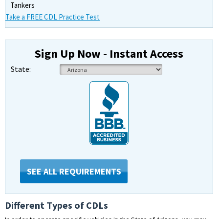
Tankers
Take a FREE CDL Practice Test
Sign Up Now - Instant Access
State:
SEE ALL REQUIREMENTS
Different Types of CDLs