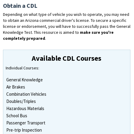
Obtain a CDL
Depending on what type of vehicle you wish to operate, you may need
to obtain an Arizona commercial driver's license. To secure a specific
license or endorsement, you will have to successfully pass the General
Knowledge Test. This resource is aimed to
make sure you're
completely prepared
.
Available CDL Courses
Individual Courses:
General Knowledge
Air Brakes
Combination Vehicles
Doubles/Triples
Hazardous Materials
School Bus
Passenger Transport
Pre-trip Inspection