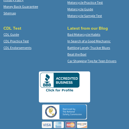
Motorcycle Practice Test
Money Back Guarantee
Motorcycle Guide
Sitemap
Motorcycle Sample Test
CDL Test
Latest from our Blog
CDL Guide
Bad Motorcycle Habits
CDL Practice Test
In Search of a Good Mechanic
CDL Endorsements
Battling Lonely Trucker Blues
Beat the Box!
Car Shopping Tips for Teen Drivers