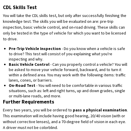
CDL Skills Test
You will take the CDL skills test, but only after successfully finishing the
knowledge test. The skills you will be evaluated on are: pre-trip
inspection, basic vehicle control, and on-road driving. These skills can
only be tested in the type of vehicle for which you want to be licensed
to drive.
Pre-Trip Vehicle Inspection
- Do you know when a vehicle is safe
to drive? This test will consist of you explaining what you're
inspecting and why.
Basic Vehicle Control
- Can you properly control a vehicle? You will
be asked to move your vehicle forward, backward, and to turn it
within a defined area. You may work with the following items: traffic
lanes, cones, or barriers.
On-Road Test
- You will need to be comfortable in various traffic
situations, such as: left and right turns, up and down grades, single
or multi-lane roads, and more.
Further Requirements
Every two years, you will be ordered to
pass a physical examination
.
This examination will include having good hearing, 20/40 vision (with or
without corrective lenses), and a 70-degree field of vision in each eye.
A driver must not be colorblind.