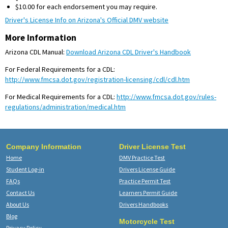
$10.00 for each endorsement you may require.
Driver's License Info on Arizona's Official DMV website
More Information
Arizona CDL Manual:
Download Arizona CDL Driver's Handbook
For Federal Requirements for a CDL:
http://www.fmcsa.dot.gov/registration-licensing/cdl/cdl.htm
For Medical Requirements for a CDL:
http://www.fmcsa.dot.gov/rules-
regulations/administration/medical.htm
Company Information
Driver License Test
Home
DMV Practice Test
Student Log-in
Drivers License Guide
FAQs
Practice Permit Test
Contact Us
Learners Permit Guide
About Us
Drivers Handbooks
Blog
Motorcycle Test
Privacy Policy