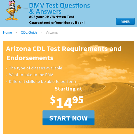
ACE your DMV Written Test
menu
Guaranteed or Your Money Back!
Home
CDL Guide
Arizona
Arizona CDL Test Requirements and
Endorsements
The type of classes available
What to take to the DMV
Different skills to be able to perform
Starting at
$
14
95
START NOW