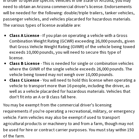
In order to operate specific vehicles in the State of Arizona, you may
need to obtain an Arizona commercial driver's license. Endorsements
will be needed for the following: double/triple trailers, tanker vehicles,
passenger vehicles, and vehicles placarded for hazardous materials.
The various types of license available are:
Class A License
- If you plan on operating a vehicle with a Gross
Combination Weight Rating (GCWR) exceeding 26,000 pounds, given
that Gross Vehicle Weight Rating (GVWR) of the vehicle being towed
exceeds 10,000 pounds, you will need to secure this type of
license.
Class B License
- This is needed for single or combination vehicles
where the GVWR of the single vehicle exceeds 26,000 pounds. The
vehicle being towed may not weigh over 10,000 pounds.
Class C License
- You will need to hold this license when operating a
vehicle to transport more than 16 people, including the driver, as
well as a vehicle placarded for hazardous materials. Vehicles that
don't fit into an A or B class fall here.
You may be exempt from the commercial driver's licensing
requirements if you're operating a recreational, military, or emergency
vehicle. Farm vehicles may also be exempt if used to transport
agricultural products or machinery to and from a farm, though may not
be used for hire or contract carrier purposes. You must stay within 150
of the farm.