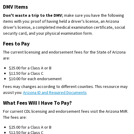
DMV Items
Don't waste a trip to the DMV
; make sure you have the following
items with you: proof of having held a driver's license, an Arizona
driver's license, a completed medical examination certificate, social
security card, and your physical examination form.
Fees to Pay
The current licensing and endorsement fees for the State of Arizona
are:
$25.00 for a Class A or B
$12.50 for a Class C
$10.00 for each endorsement
Fees may changes according to different counties. This resource may
assist you:
Arizona ID and Required Documents
What Fees Will I Have To Pay?
For current CDL licensing and endorsement fees visit the Arizona MVR.
The fees are:
$25.00 for a Class A or B
$12.50 for a Class C