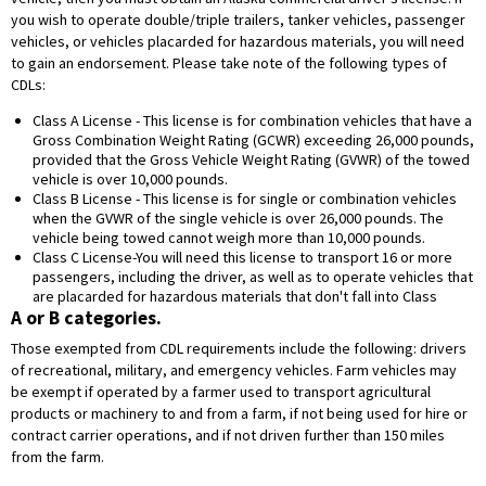
you wish to operate double/triple trailers, tanker vehicles, passenger
vehicles, or vehicles placarded for hazardous materials, you will need
to gain an endorsement. Please take note of the following types of
CDLs:
Class A License - This license is for combination vehicles that have a
Gross Combination Weight Rating (GCWR) exceeding 26,000 pounds,
provided that the Gross Vehicle Weight Rating (GVWR) of the towed
vehicle is over 10,000 pounds.
Class B License - This license is for single or combination vehicles
when the GVWR of the single vehicle is over 26,000 pounds. The
vehicle being towed cannot weigh more than 10,000 pounds.
Class C License-You will need this license to transport 16 or more
passengers, including the driver, as well as to operate vehicles that
are placarded for hazardous materials that don't fall into Class
A or B categories.
Those exempted from CDL requirements include the following: drivers
of recreational, military, and emergency vehicles. Farm vehicles may
be exempt if operated by a farmer used to transport agricultural
products or machinery to and from a farm, if not being used for hire or
contract carrier operations, and if not driven further than 150 miles
from the farm.