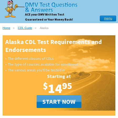
ACE your DMV Written Test
menu
Guaranteed or Your Money Back!
Home
CDL Guide
Alaska
Alaska CDL Test Requirements and
Endorsements
The different classes of CDLs
The type of courses available for enrollment
The various areas you'll be tested in
Starting at
$
14
95
START NOW