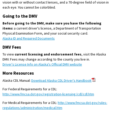
vision with or without contact lenses, and a 70-degree field of vision in
each eye. You cannot be colorblind.
Going to the DMV
Before going to the DMV, make sure you have the following
items:
a current driver's license, a Department of Transportation
Physical Examination Form, and your social security card.
Alaska ID and Required Documents
DMV Fees
To view
current licensing and endorsement fees
, visit the Alaska
DMV. Fees may change according to the county you live in.
Driver's License Info on Alaska's Official DMV website
More Resources
Alaska CDL Manual:
Download Alaska CDL Driver's Handbook
For Federal Requirements for a CDL:
http://www.fmcsa.dot.gov/registration-licensing/cdl/cdl.htm
For Medical Requirements for a CDL:
http://www.fmcsa.dot.gov/rules-
regulations/administration/medical.htm