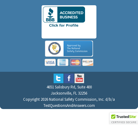
4651 Salisbury Rd, Suite 400
Jacksonville, FL 32256
Copyright 2026 National Safety Commission, Inc. d/b/a
TestQuestionsAndAnswers.com
All Rights Reserved