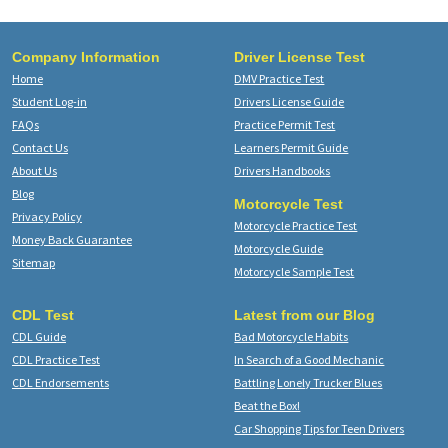
Company Information
Driver License Test
Home
DMV Practice Test
Student Log-in
Drivers License Guide
FAQs
Practice Permit Test
Contact Us
Learners Permit Guide
About Us
Drivers Handbooks
Blog
Motorcycle Test
Privacy Policy
Motorcycle Practice Test
Money Back Guarantee
Motorcycle Guide
Sitemap
Motorcycle Sample Test
CDL Test
Latest from our Blog
CDL Guide
Bad Motorcycle Habits
CDL Practice Test
In Search of a Good Mechanic
CDL Endorsements
Battling Lonely Trucker Blues
Beat the Box!
Car Shopping Tips for Teen Drivers