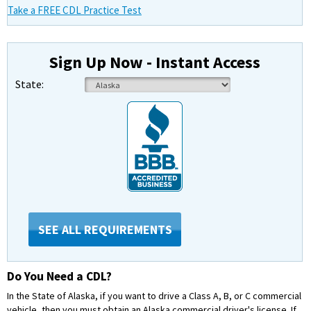
Take a FREE CDL Practice Test
Sign Up Now - Instant Access
State:
SEE ALL REQUIREMENTS
Do You Need a CDL?
In the State of Alaska, if you want to drive a Class A, B, or C commercial
vehicle, then you must obtain an Alaska commercial driver's license. If