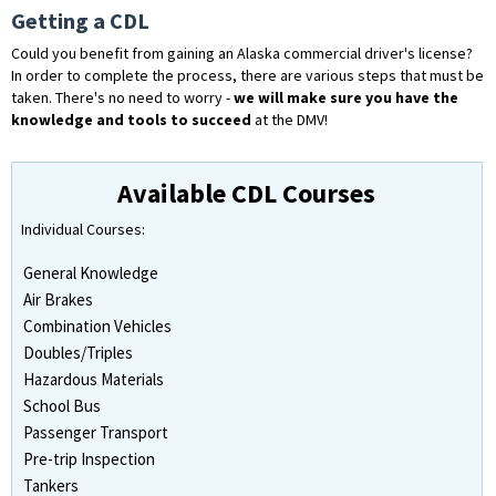
Getting a CDL
Could you benefit from gaining an Alaska commercial driver's license?
In order to complete the process, there are various steps that must be
taken. There's no need to worry -
we will make sure you have the
knowledge and tools to succeed
at the DMV!
Available CDL Courses
Individual Courses:
General Knowledge
Air Brakes
Combination Vehicles
Doubles/Triples
Hazardous Materials
School Bus
Passenger Transport
Pre-trip Inspection
Tankers