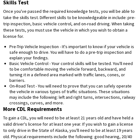
Skills Test
Once you've passed the required knowledge tests, you will be able to
take the skills test. Different skills to be knowledgeable in include: pre-
trip inspection, basic vehicle control, and on-road driving. When taking
these tests, you must use the vehicle in which you wish to obtain a
license for.
Pre-Trip Vehicle Inspection - It's important to know if your vehicle is
safe enough to drive. You will have to do a pre-trip inspection and
explain your findings.
Basic Vehicle Control - Your control skills will be tested. You'll need
to be comfortable moving the vehicle forward, backward, and
turning it in a defined area marked with traffic lanes, cones, or
barriers.
On-Road Test - You will need to prove that you can safely operate
the vehicle in various types of traffic situations. These situations
may include the following: left and right turns, intersections, railway
crossings, curves, and more.
More CDL Requirements
To gain a CDL, you will need to be at least 21 years old and have held a
valid driver's license for at least one year. If you wish to gain a license
to only drive in the State of Alaska, you'll need to be at least 19 years
old. Physical requirements include the following: good hearing, 20/40